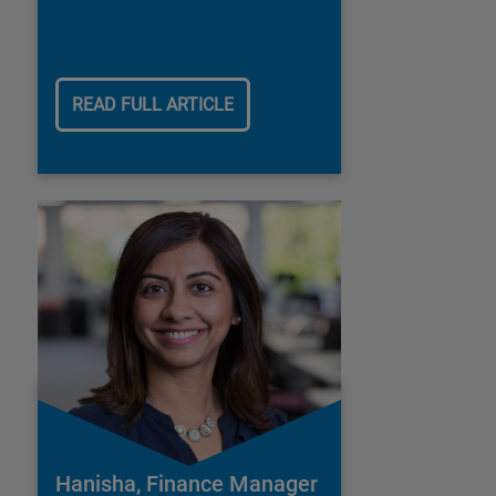
READ FULL ARTICLE
Hanisha, Finance Manager