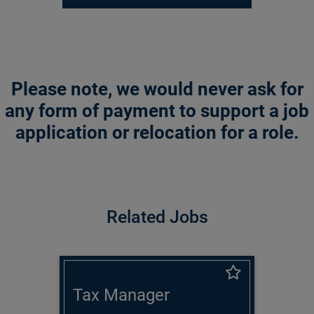
Please note, we would never ask for
any form of payment to support a job
application or relocation for a role.
Related Jobs
Tax Manager