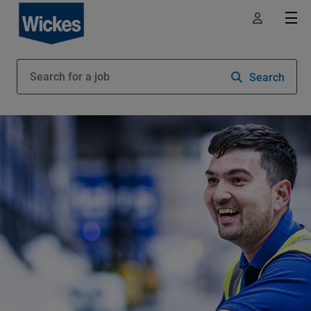
Search