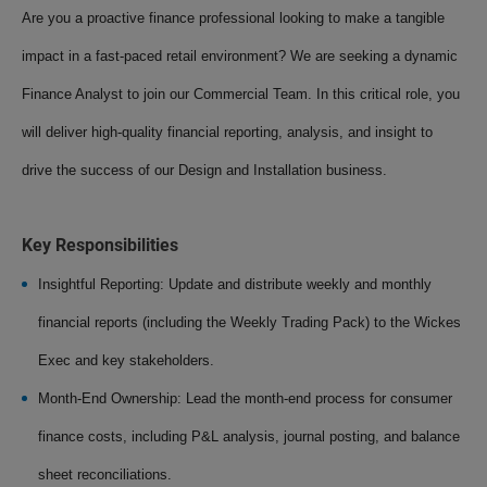
Are you a proactive finance professional looking to make a tangible
impact in a fast-paced retail environment? We are seeking a dynamic
Finance Analyst to join our Commercial Team. In this critical role, you
will deliver high-quality financial reporting, analysis, and insight to
drive the success of our Design and Installation business.
Key Responsibilities
Insightful Reporting: Update and distribute weekly and monthly
financial reports (including the Weekly Trading Pack) to the Wickes
Exec and key stakeholders.
Month-End Ownership: Lead the month-end process for consumer
finance costs, including P&L analysis, journal posting, and balance
sheet reconciliations.