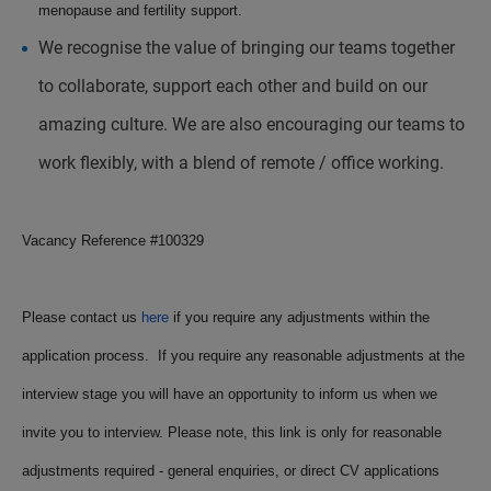
menopause and fertility support.
We recognise the value of bringing our teams together
to collaborate, support each other and build on our
amazing culture. We are also encouraging our teams to
work flexibly, with a blend of remote / office working.
Vacancy Reference #
100329
Please contact us
here
if you require any adjustments within the
application process. If you require any reasonable adjustments at the
interview stage you will have an opportunity to inform us when we
invite you to interview. Please note, this link is only for reasonable
adjustments required - general enquiries, or direct CV applications