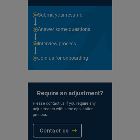
Submit your resume
Answer some questions
Interview process
Join us for onboarding
Require an adjustment?
Please contact us if you require any
adjustments within the application
process.
Contact us