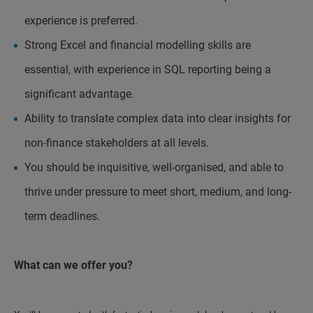
experience is preferred.
Strong Excel and financial modelling skills are
essential, with experience in SQL reporting being a
significant advantage.
Ability to translate complex data into clear insights for
non-finance stakeholders at all levels.
You should be inquisitive, well-organised, and able to
thrive under pressure to meet short, medium, and long-
term deadlines.
What can we offer you?