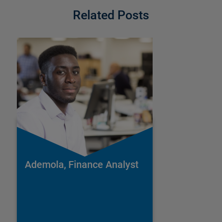
Related Posts
Ademola, Finance Analyst