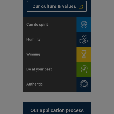
Our culture & values
Our application process