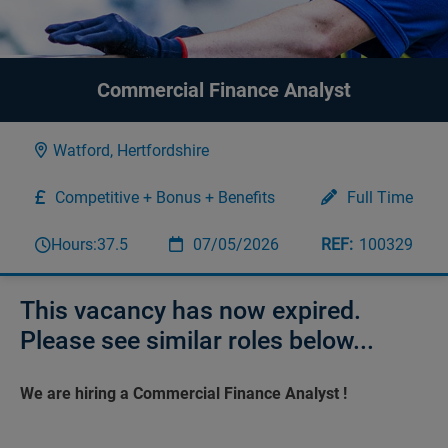
Commercial Finance Analyst
Watford, Hertfordshire
Competitive + Bonus + Benefits
Full Time
Hours:
37.5
07/05/2026
100329
This vacancy has now expired.
Please see similar roles below...
We are hiring a Commercial Finance Analyst !