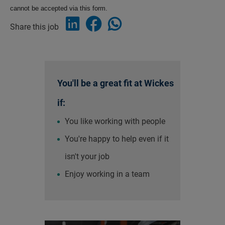
cannot be accepted via this form.
Share this job
You'll be a great fit at Wickes
if:
You like working with people
You're happy to help even if it
isn't your job
Enjoy working in a team