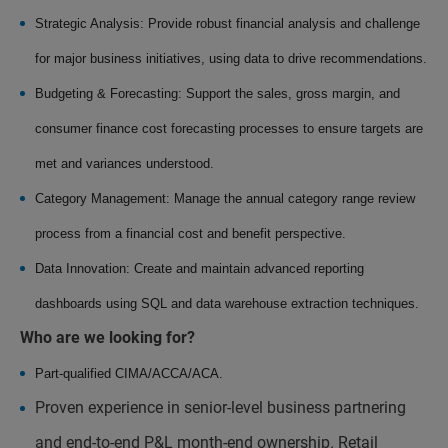
Strategic Analysis: Provide robust financial analysis and challenge
for major business initiatives, using data to drive recommendations.
Budgeting & Forecasting: Support the sales, gross margin, and
consumer finance cost forecasting processes to ensure targets are
met and variances understood.
Category Management: Manage the annual category range review
process from a financial cost and benefit perspective.
Data Innovation: Create and maintain advanced reporting
dashboards using SQL and data warehouse extraction techniques.
Who are we looking for?
Part-qualified CIMA/ACCA/ACA.
Proven experience in senior-level business partnering
and end-to-end P&L month-end ownership. Retail