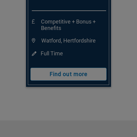
Competitive + Bonus +
Benefits
Watford, Hertfordshire
Full Time
Find out more