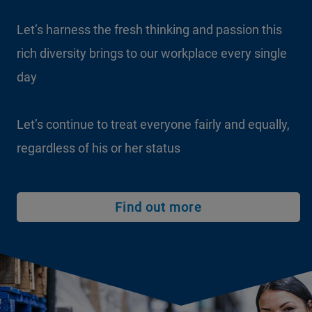
Let’s harness the fresh thinking and passion this
rich diversity brings to our workplace every single
day
Let’s continue to treat everyone fairly and equally,
regardless of his or her status
Find out more