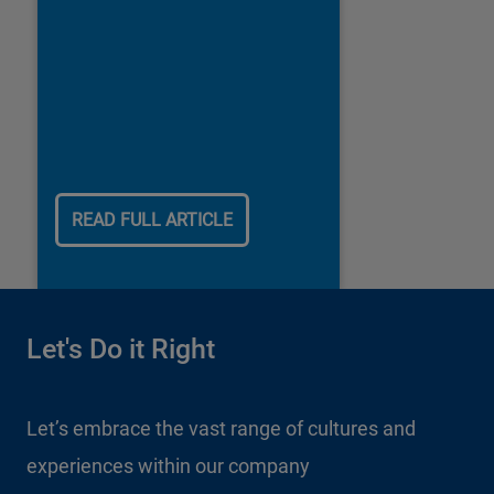
READ FULL ARTICLE
Let's Do it Right
Let’s embrace the vast range of cultures and
experiences within our company