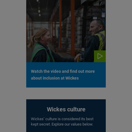
Watch the video and find out more
about inclusion at Wickes
Wickes culture
Wickes’ culture is considered its best
kept secret. Explore our values below.