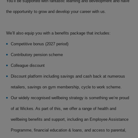
You’ll be supported with fantastic learning and development and have
the opportunity to grow and develop your career with us.
We’ll also equip you with a benefits package that includes:
Competitive bonus (2027 period)
Contributory pension scheme
Colleague discount
Discount platform including savings and cash back at numerous
retailers, savings on gym membership, cycle to work scheme.
Our widely recognised wellbeing strategy is something we’re proud
of at Wickes. As part of this, we offer a range of health and
wellbeing benefits and support, including an Employee Assistance
Programme, financial education & loans, and access to parental,