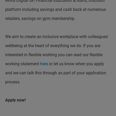
Aviva Digital GP, Financial Education & loans, Discount
platform including savings and cash back at numerous
retailers, savings on gym membership.
We aim to create an inclusive workplace with colleagues'
wellbeing at the heart of everything we do. If you are
interested in flexible working you can read our flexible
working statement
here
or let us know when you apply
and we can talk this through as part of your application
process.
Apply now!