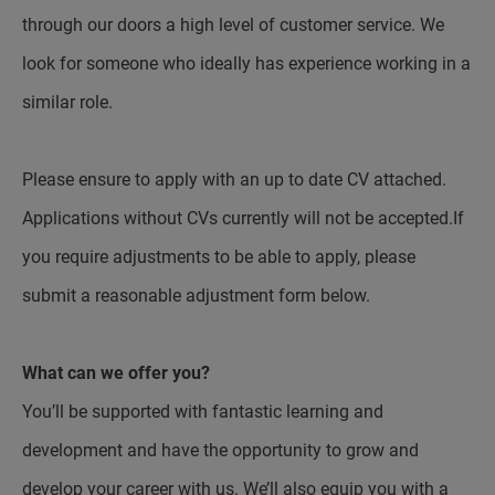
through our doors a high level of customer service. We
look for someone who ideally has experience working in a
similar role.
Please ensure to apply with an up to date CV attached.
Applications without CVs currently will not be accepted.If
you require adjustments to be able to apply, please
submit a reasonable adjustment form below.
What can we offer you?
You’ll be supported with fantastic learning and
development and have the opportunity to grow and
develop your career with us. We’ll also equip you with a