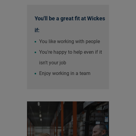
You'll be a great fit at Wickes
if:
You like working with people
You're happy to help even if it
isn't your job
Enjoy working in a team