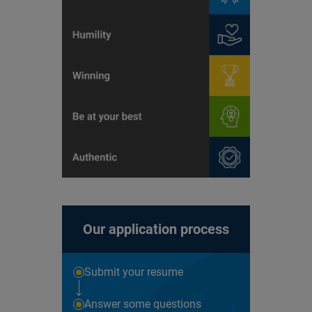
Our application process
Submit your resume
Answer some questions