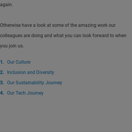
again.
Otherwise have a look at some of the amazing work our
colleagues are doing and what you can look forward to when
you join us.
Our Culture
Inclusion and Diversity
Our Sustainability Journey
Our Tech Journey