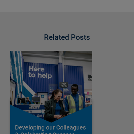
Related Posts
Developing our Colleagues