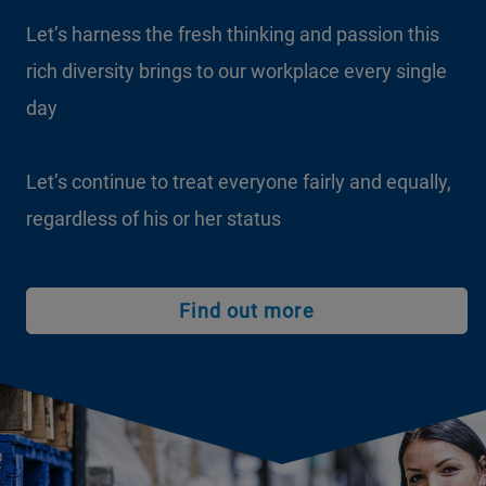
Let’s harness the fresh thinking and passion this
rich diversity brings to our workplace every single
day
Let’s continue to treat everyone fairly and equally,
regardless of his or her status
Find out more