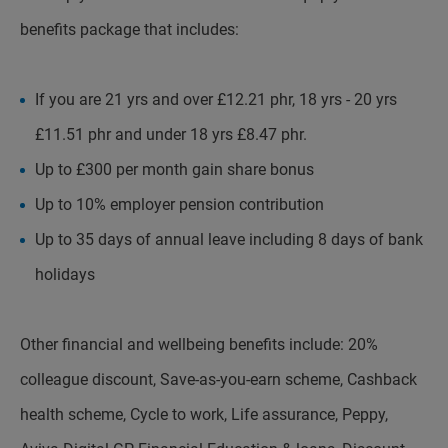
benefits package that includes:
If you are 21 yrs and over £12.21 phr, 18 yrs - 20 yrs
£11.51 phr and under 18 yrs £8.47 phr.
Up to £300 per month gain share bonus
Up to 10% employer pension contribution
Up to 35 days of annual leave including 8 days of bank
holidays
Other financial and wellbeing benefits include: 20%
colleague discount, Save-as-you-earn scheme, Cashback
health scheme, Cycle to work, Life assurance, Peppy,