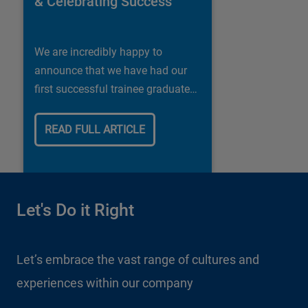
& Celebrating Success
We are incredibly happy to
announce that we have had our
first successful trainee graduate
in our Shipley store.
READ FULL ARTICLE
Let's Do it Right
Let’s embrace the vast range of cultures and
experiences within our company