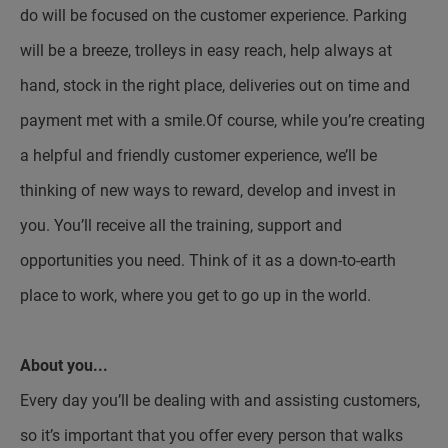
do will be focused on the customer experience. Parking
will be a breeze, trolleys in easy reach, help always at
hand, stock in the right place, deliveries out on time and
payment met with a smile.Of course, while you’re creating
a helpful and friendly customer experience, we’ll be
thinking of new ways to reward, develop and invest in
you. You’ll receive all the training, support and
opportunities you need. Think of it as a down-to-earth
place to work, where you get to go up in the world.
About you...
Every day you’ll be dealing with and assisting customers,
so it’s important that you offer every person that walks