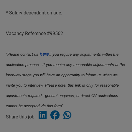
* Salary dependant on age.
Vacancy Reference #99562
here
"Please contact us
if you require any adjustments within the
application process. If you require any reasonable adjustments at the
interview stage you will have an opportunity to inform us when we
invite you to interview. Please note, this link is only for reasonable
adjustments required - general enquiries, or direct CV applications
cannot be accepted via this form"
Share this job