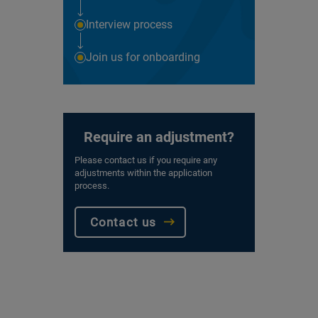
Interview process
Join us for onboarding
Require an adjustment?
Please contact us if you require any
adjustments within the application
process.
Contact us