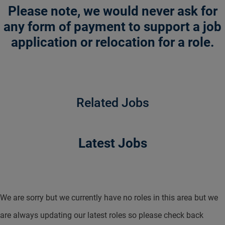
Please note, we would never ask for
any form of payment to support a job
application or relocation for a role.
Related Jobs
Latest Jobs
We are sorry but we currently have no roles in this area but we
are always updating our latest roles so please check back