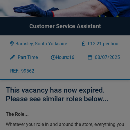
Customer Service Assistant
Barnsley, South Yorkshire
£12.21 per hour
Part Time
Hours:
16
08/07/2025
99562
This vacancy has now expired.
Please see similar roles below...
The Role...
Whatever your role in and around the store, everything you