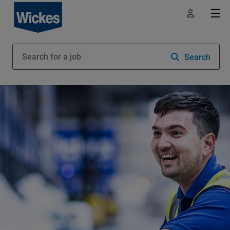
Search