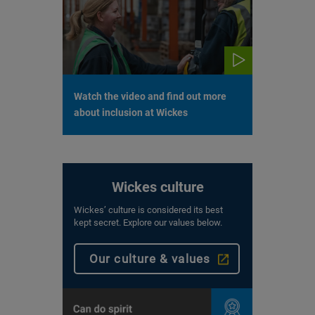
Watch the video and find out more
about inclusion at Wickes
Wickes culture
Wickes’ culture is considered its best
kept secret. Explore our values below.
Our culture & values