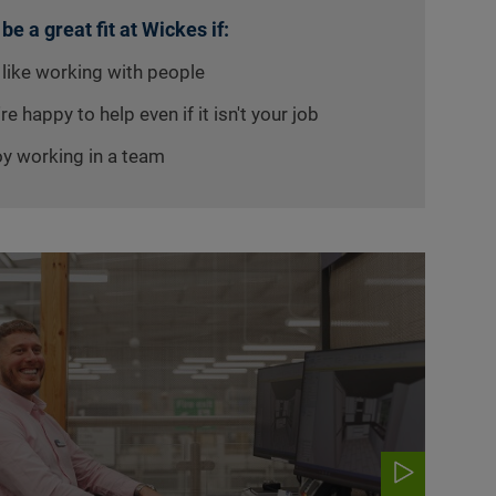
 be a great fit at Wickes if:
 like working with people
re happy to help even if it isn't your job
oy working in a team