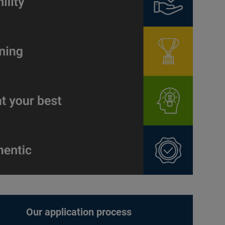
Our application process