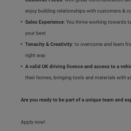
enjoy building relationships with customers & c
Sales Experience
: You thrive working towards t
your best
Tenacity & Creativity
: to overcome and learn fro
right way
A valid UK driving licence and access to a vehi
their homes, bringing tools and materials with 
Are you ready to be part of a unique team and e
Apply now!