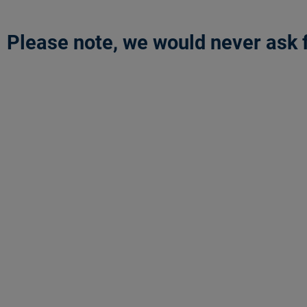
Please note, we would never ask f