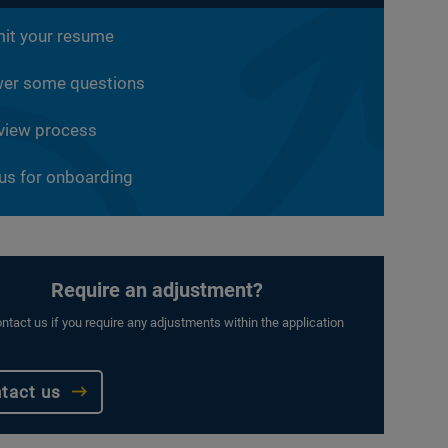
it your resume
er some questions
rview process
 us for onboarding
Require an adjustment?
ntact us if you require any adjustments within the application
tact us