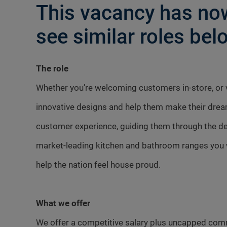
This vacancy has now
see similar roles belo
The role
Whether you’re welcoming customers in-store, or vi
innovative designs and help them make their dre
customer experience, guiding them through the des
market-leading kitchen and bathroom ranges you w
help the nation feel house proud.
What we offer
We offer a competitive salary plus uncapped com