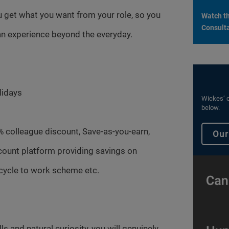
 get what you want from your role, so you
Watch th
Consulta
n experience beyond the everyday.
lidays
Wickes’ c
below.
% colleague discount, Save-as-you-earn,
Our
count platform providing savings on
cycle to work scheme etc.
s and natural curiosity, you will genuinely