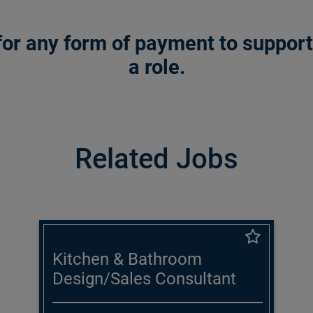
or any form of payment to support a
a role.
Related Jobs
Kitchen & Bathroom
Design/Sales Consultant