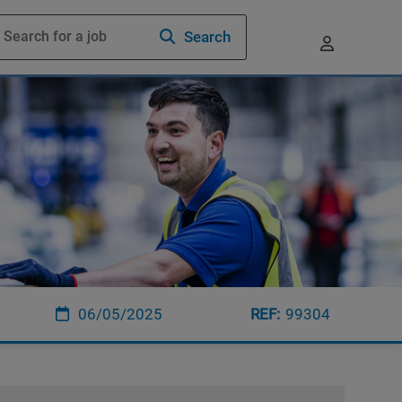
Search
06/05/2025
99304