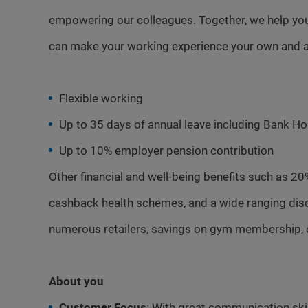
empowering our colleagues. Together, we help you
can make your working experience your own and a
Flexible working
Up to 35 days of annual leave including Bank Ho
Up to 10% employer pension contribution
Other financial and well-being benefits such as 20
cashback health schemes, and a wide ranging dis
numerous retailers, savings on gym membership, 
About you
Customer Focus
: With great communication skill