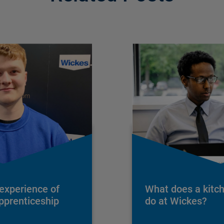
 experience of
What does a kitc
apprenticeship
do at Wickes?