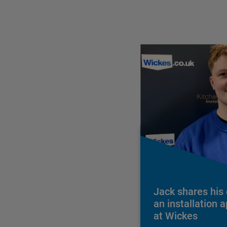
Jack shares his
an installation 
at Wickes