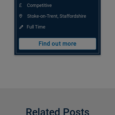
Competitive
Stoke-on-Trent, Staffordshire
Full Time
Find out more
Related Posts