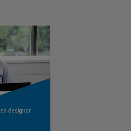
hen designer