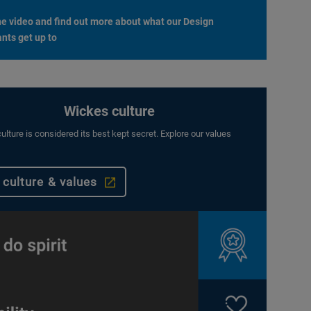
e video and find out more about what our Design
nts get up to
Wickes culture
ulture is considered its best kept secret. Explore our values
 culture & values