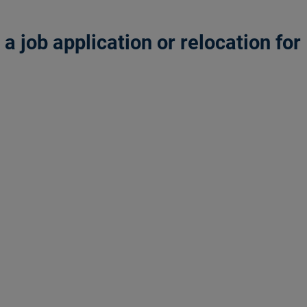
 job application or relocation for