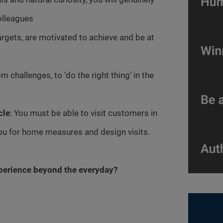
olleagues
argets, are motivated to achieve and be at
m challenges, to ‘do the right thing’ in the
cle
: You must be able to visit customers in
you for home measures and design visits.
xperience beyond the everyday?