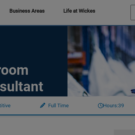
Business Areas
Life at Wickes
hroom
sultant
itive
Full Time
Hours:
39