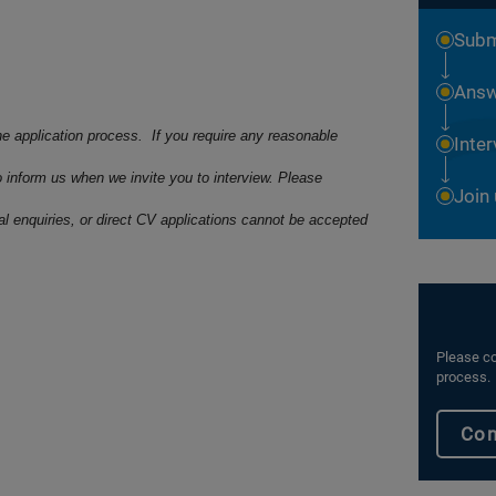
Subm
Answ
he application process. If you require any reasonable
Inte
o inform us when we invite you to interview. Please
Join
ral enquiries, or direct CV applications cannot be accepted
Please co
process.
Con