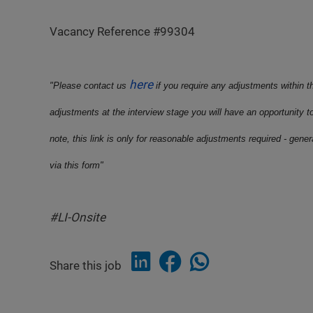
Vacancy Reference #99304
here
"Please contact us
if you require any adjustments within t
adjustments at the interview stage you will have an opportunity t
note, this link is only for reasonable adjustments required - gene
via this form"
#LI-Onsite
Share this job