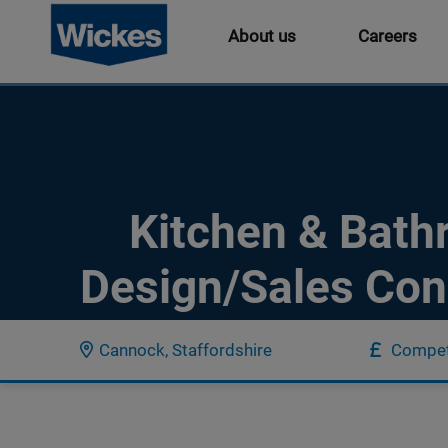
About us
Careers
Kitchen & Bat
Design/Sales Con
Cannock, Staffordshire
Compet