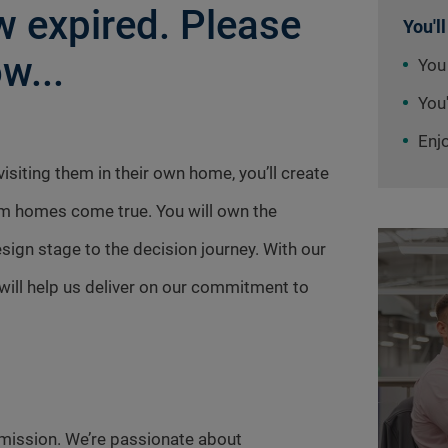
 expired. Please
You'll
w...
You
You'
Enj
siting them in their own home, you’ll create
am homes come true. You will own the
ign stage to the decision journey. With our
ill help us deliver on our commitment to
mission. We’re passionate about