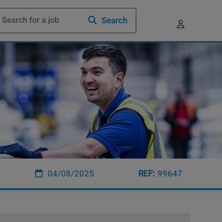
Search
04/08/2025
99647