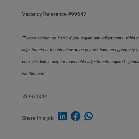
Vacancy Reference #99647
here
"Please contact us
if you require any adjustments within t
adjustments at the interview stage you will have an opportunity t
note, this link is only for reasonable adjustments required - gene
via this form"
#LI-Onsite
Share this job