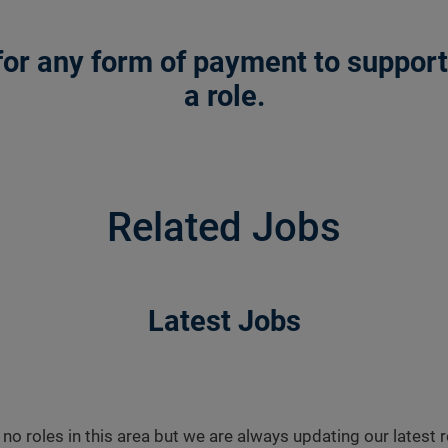
or any form of payment to support a
a role.
Related Jobs
Latest Jobs
 no roles in this area but we are always updating our latest