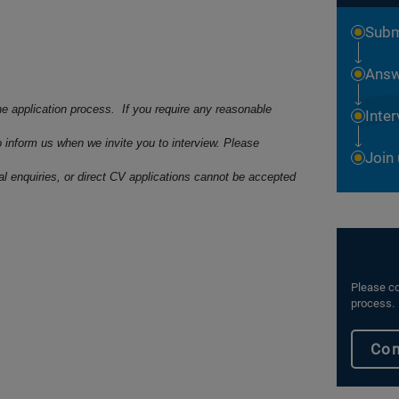
Subm
Answ
he application process. If you require any reasonable
Inte
o inform us when we invite you to interview. Please
Join
ral enquiries, or direct CV applications cannot be accepted
Please co
process.
Con