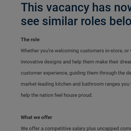
This vacancy has now
see similar roles belo
The role
Whether you’re welcoming customers in-store, or vi
innovative designs and help them make their dre
customer experience, guiding them through the des
market-leading kitchen and bathroom ranges you w
help the nation feel house proud.
What we offer
We offer a competitive salary plus uncapped com