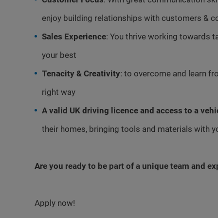
enjoy building relationships with customers & c
Sales Experience
: You thrive working towards t
your best
Tenacity & Creativity
: to overcome and learn fro
right way
A valid UK driving licence and access to a vehi
their homes, bringing tools and materials with 
Are you ready to be part of a unique team and e
Apply now!