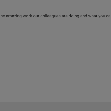
the amazing work our colleagues are doing and what you can