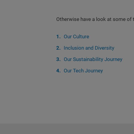
Otherwise have a look at some of 
Our Culture
Inclusion and Diversity
Our Sustainability Journey
Our Tech Journey