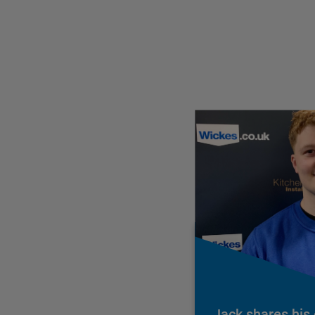
Jack shares his