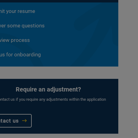
it your resume
er some questions
rview process
 us for onboarding
Require an adjustment?
ntact us if you require any adjustments within the application
tact us