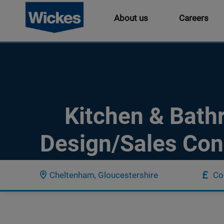
About us
Careers
Kitchen & Bat
Design/Sales Con
Cheltenham, Gloucestershire
Co