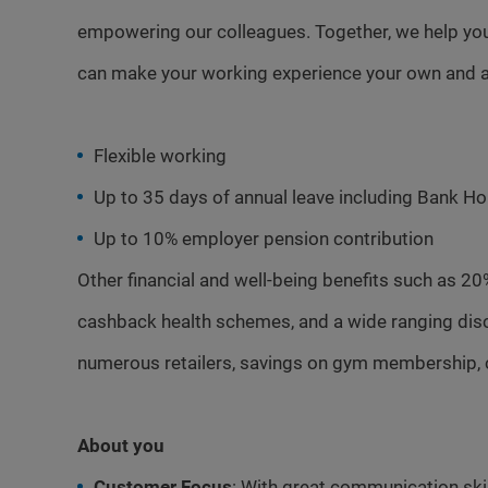
empowering our colleagues. Together, we help you
can make your working experience your own and a
Flexible working
Up to 35 days of annual leave including Bank Ho
Up to 10% employer pension contribution
Other financial and well-being benefits such as 20
cashback health schemes, and a wide ranging dis
numerous retailers, savings on gym membership, 
About you
Customer Focus
: With great communication skill