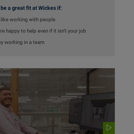
 be a great fit at Wickes if:
 like working with people
re happy to help even if it isn't your job
oy working in a team