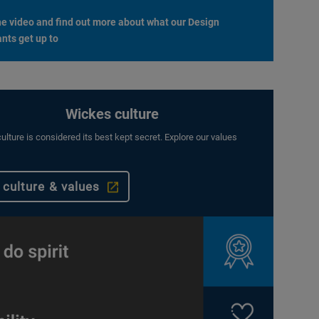
e video and find out more about what our Design
nts get up to
Wickes culture
ulture is considered its best kept secret. Explore our values
 culture & values