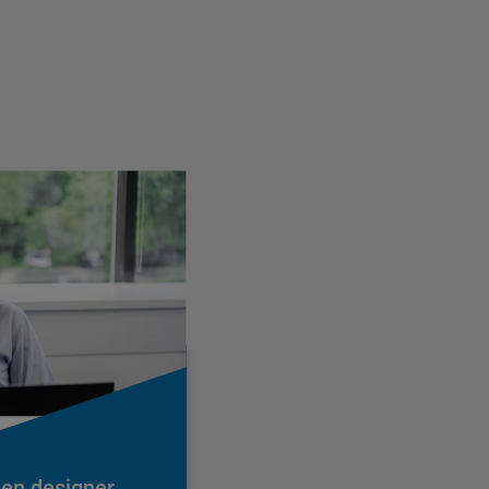
hen designer