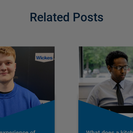
Related Posts
 experience of
What does a kitc