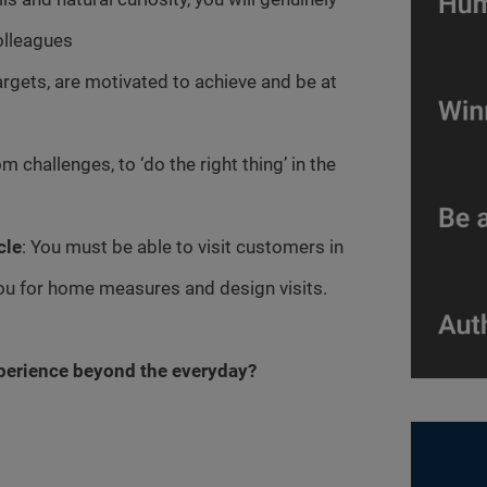
olleagues
argets, are motivated to achieve and be at
m challenges, to ‘do the right thing’ in the
cle
: You must be able to visit customers in
you for home measures and design visits.
xperience beyond the everyday?