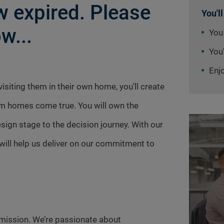
 expired. Please
You'll
w...
You
You'
Enj
siting them in their own home, you’ll create
am homes come true. You will own the
ign stage to the decision journey. With our
ill help us deliver on our commitment to
mission. We’re passionate about