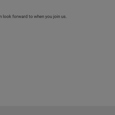
 look forward to when you join us.