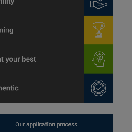
Our application process