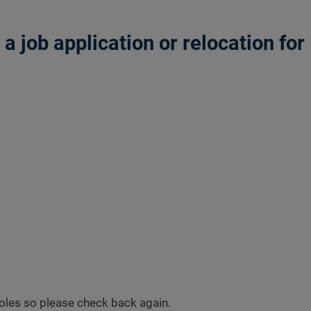
 job application or relocation for
 roles so please check back again.