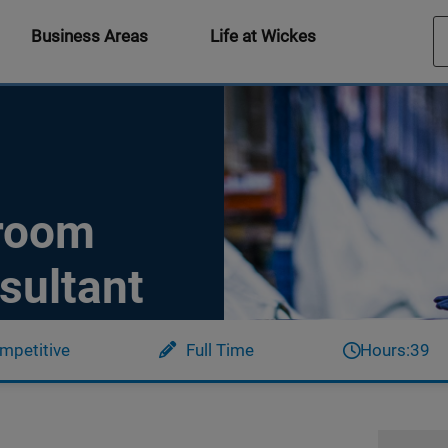
Business Areas
Life at Wickes
hroom
sultant
mpetitive
Full Time
Hours:
39