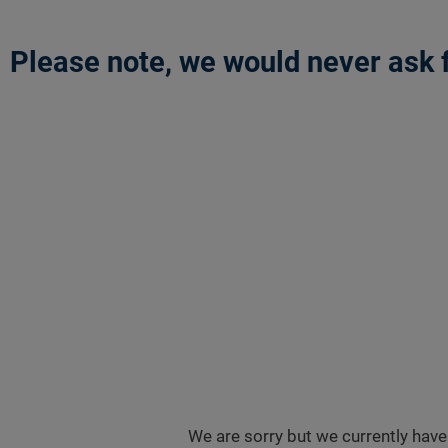
Please note, we would never ask f
We are sorry but we currently have