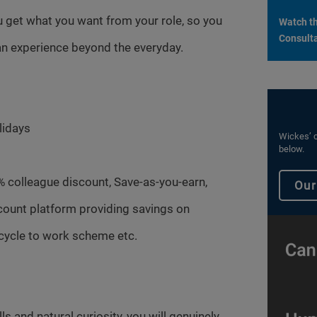
 get what you want from your role, so you
Watch th
Consulta
n experience beyond the everyday.
lidays
Wickes’ c
below.
% colleague discount, Save-as-you-earn,
Our
count platform providing savings on
cycle to work scheme etc.
s and natural curiosity, you will genuinely