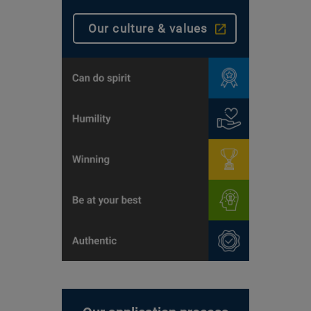
Our culture & values