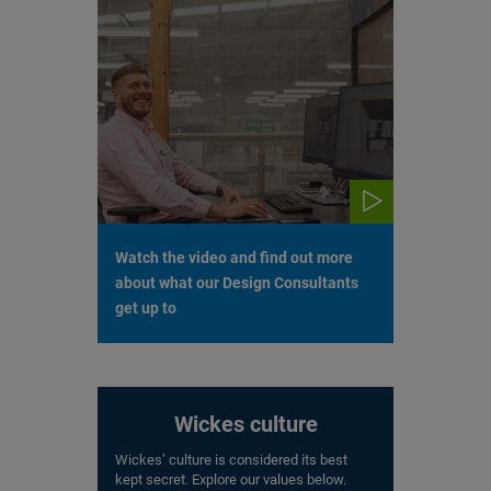
Watch the video and find out more
about what our Design Consultants
get up to
Wickes culture
Wickes’ culture is considered its best
kept secret. Explore our values below.