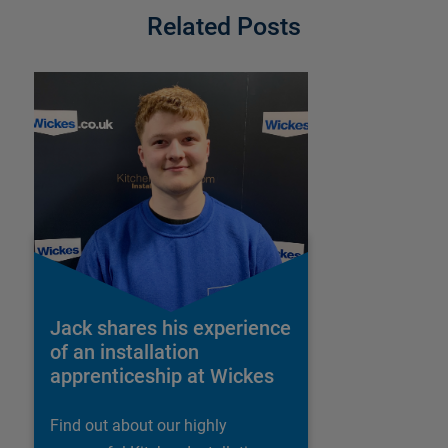
Related Posts
Jack shares his experience
of an installation
apprenticeship at Wickes
Find out about our highly