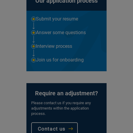
Our application process
Submit your resume
Answer some questions
Interview process
Join us for onboarding
Require an adjustment?
Please contact us if you require any
adjustments within the application
process.
Contact us