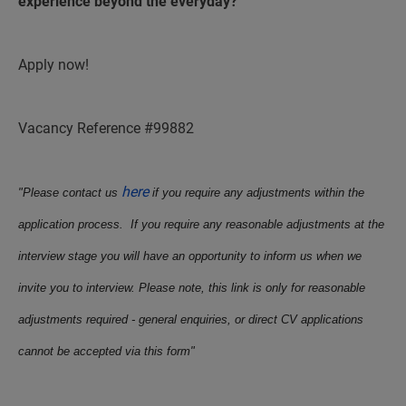
experience beyond the everyday?
Apply now!
Vacancy Reference #99882
here
"Please contact us
if you require any adjustments within the
application process. If you require any reasonable adjustments at the
interview stage you will have an opportunity to inform us when we
invite you to interview. Please note, this link is only for reasonable
adjustments required - general enquiries, or direct CV applications
cannot be accepted via this form"