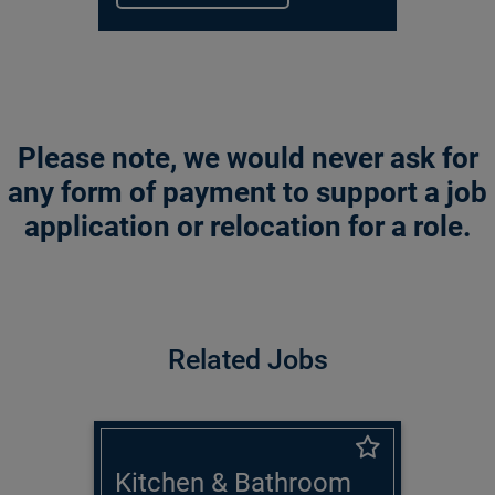
Please note, we would never ask for
any form of payment to support a job
application or relocation for a role.
Related Jobs
Kitchen & Bathroom