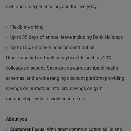
own and an experience beyond the everyday.
Flexible working
Up to 35 days of annual leave including Bank Holidays
Up to 10% employer pension contribution
Other financial and well-being benefits such as 20%
colleague discount, Save-as-you-earn, cashback health
schemes, and a wide ranging discount platform providing
savings on numerous retailers, savings on gym
membership, cycle to work scheme etc.
About you
Customer Focus
: With great communication skills and