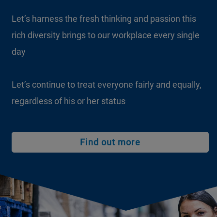
Let’s harness the fresh thinking and passion this
rich diversity brings to our workplace every single
day
Let’s continue to treat everyone fairly and equally,
regardless of his or her status
Find out more