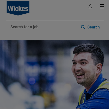
Search