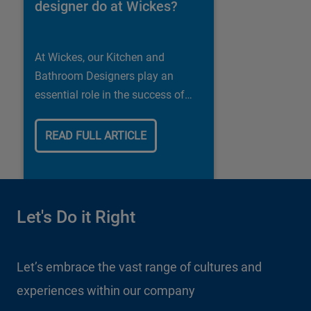
designer do at Wickes?
At Wickes, our Kitchen and
Bathroom Designers play an
essential role in the success of
our business.
READ FULL ARTICLE
Let's Do it Right
Let’s embrace the vast range of cultures and
experiences within our company