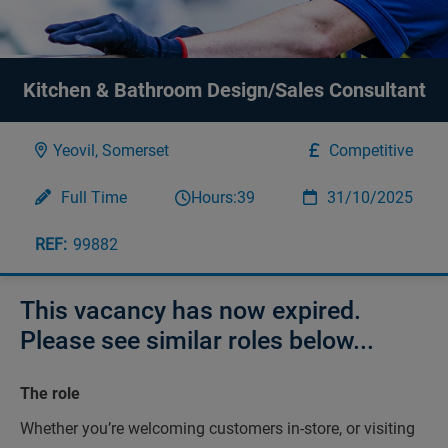
Kitchen & Bathroom Design/Sales Consultant
Yeovil, Somerset
Competitive
Full Time
Hours:
39
31/10/2025
99882
This vacancy has now expired.
Please see similar roles below...
The role
Whether you’re welcoming customers in-store, or visiting