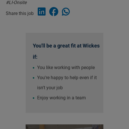
#LI-Onsite
Share this job
You'll be a great fit at Wickes
if:
You like working with people
You're happy to help even if it
isn't your job
Enjoy working in a team