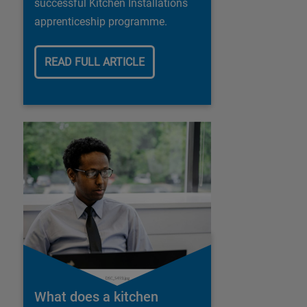
successful Kitchen Installations
apprenticeship programme.
READ FULL ARTICLE
What does a kitchen