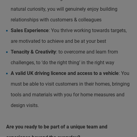
natural curiosity, you will genuinely enjoy building
relationships with customers & colleagues
Sales Experience
: You thrive working towards targets,
are motivated to achieve and be at your best
Tenacity & Creativity
: to overcome and learn from
challenges, to ‘do the right thing’ in the right way
A valid UK driving licence and access to a vehicle
: You
must be able to visit customers in their homes, bringing
tools and materials with you for home measures and
design visits.
Are you ready to be part of a unique team and