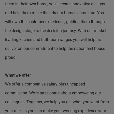
them in their own home, you’ll create innovative designs
and help them make their dream homes come true. You
will own the customer experience, guiding them through
the design stage to the decision journey. With our market-
leading kitchen and bathroom ranges you will help us
deliver on our commitment to help the nation feel house
proud.
What we offer
We offer a competitive salary plus uncapped
commission. We’re passionate about empowering our
colleagues. Together, we help you get what you want from
your role, so you can make your working experience your