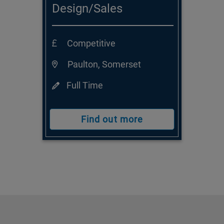
Design/Sales
Consultant
Competitive
Paulton, Somerset
Full Time
Find out more