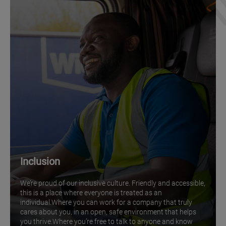
Inclusion
We’re proud of our inclusive culture. Friendly and accessible,
this is a place where everyone is treated as an
individual.Where you can work for a company that truly
cares about you, in an open, safe environment that helps
you thrive.Where you’re free to talk to anyone and know