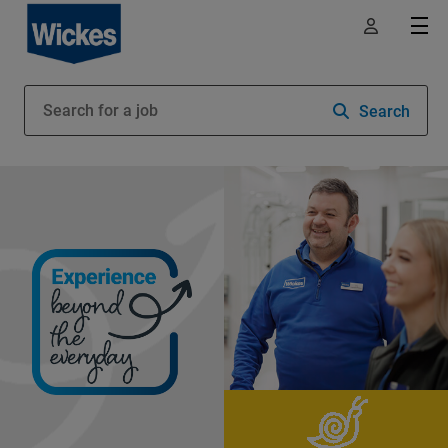
Search