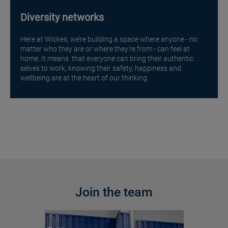
Diversity networks
Here at Wickes, we’re building a space where anyone - no
matter who they are or where they’re from - can feel at
home. It means that everyone can bring their authentic
selves to work, knowing their safety, happiness and
wellbeing are at the heart of our thinking.
Join the team