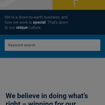
We're a down-to-earth business, and
how we work is
special
. That’s down
to our
unique
culture.
We believe in doing what’s
right – winning for our