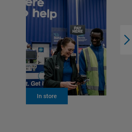
In store