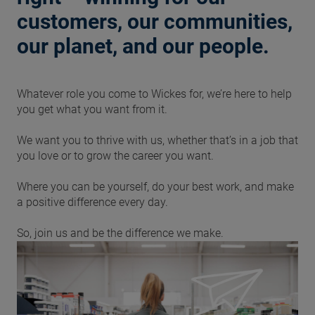
customers, our communities,
our planet, and our people.
Whatever role you come to Wickes for, we’re here to help
you get what you want from it.
We want you to thrive with us, whether that’s in a job that
you love or to grow the career you want.
Where you can be yourself, do your best work, and make
a positive difference every day.
So, join us and be the difference we make.