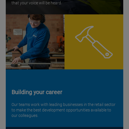
that your voice will be heard.
Building your career
Our teams work with leading businesses in the retail sector
to make the best development opportunities available to
our colleagues.