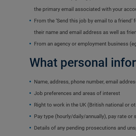
the primary email associated with your acco
From the ‘Send this job by email to a friend’ 
their name and email address as well as fri
From an agency or employment business (eg
What personal info
Name, address, phone number, email addres
Job preferences and areas of interest
Right to work in the UK (British national or o
Pay type (hourly/daily/annually), pay rate or 
Details of any pending prosecutions and un