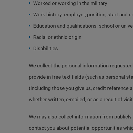
Worked or working in the military
Work history: employer, position, start and e
Education and qualifications: school or univer
Racial or ethnic origin
Disabilities
We collect the personal information requeste
provide in free text fields (such as personal 
(including those you give us, credit referenc
whether written, e-mailed, or as a result of visi
We may also collect information from publicly
contact you about potential opportunities whic