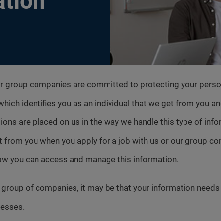
ation
ur group companies are committed to protecting your person
n which identifies you as an individual that we get from you a
ions are placed on us in the way we handle this type of inform
t from you when you apply for a job with us or our group 
how you can access and manage this information.
es group of companies, it may be that your information need
cesses.