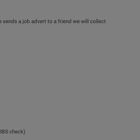
e sends a job advert to a friend we will collect
 DBS check)