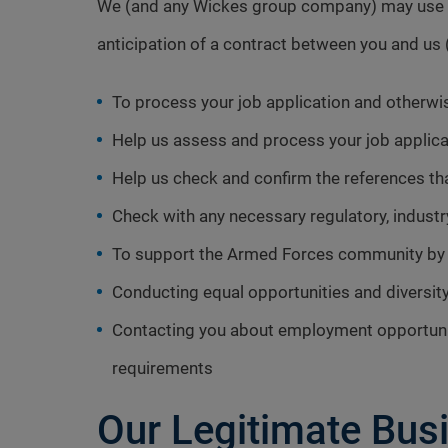
We (and any Wickes group company) may use and
anticipation of a contract between you and u
To process your job application and otherw
Help us assess and process your job applica
Help us check and confirm the references tha
Check with any necessary regulatory, industry
To support the Armed Forces community by r
Conducting equal opportunities and diversit
Contacting you about employment opportunit
requirements
Our Legitimate Busi