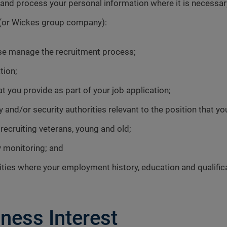
 process your personal information where it is necessary f
s (or Wickes group company):
ise manage the recruitment process;
tion;
t you provide as part of your job application;
 and/or security authorities relevant to the position that yo
ecruiting veterans, young and old;
y monitoring; and
ies where your employment history, education and qualific
ness Interest