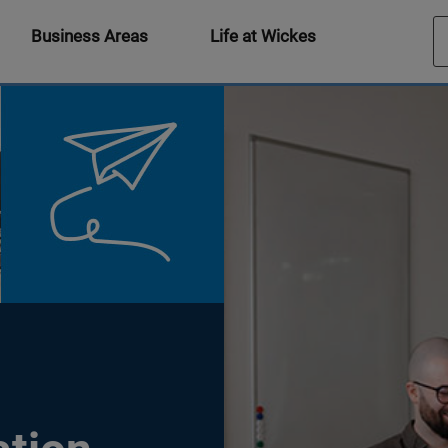
Business Areas
Life at Wickes