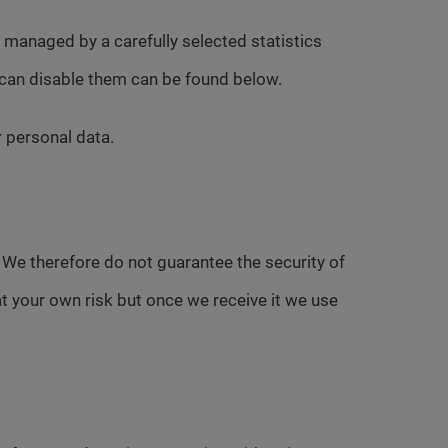
d managed by a carefully selected statistics
 can disable them can be found below.
r personal data.
. We therefore do not guarantee the security of
at your own risk but once we receive it we use