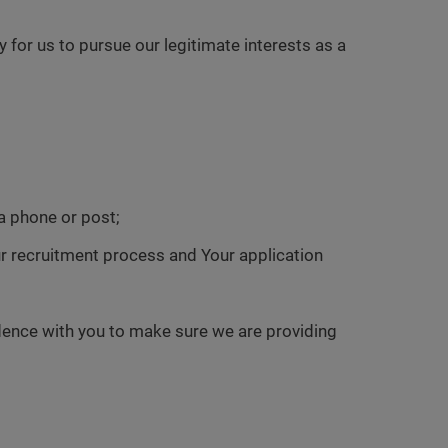
or us to pursue our legitimate interests as a
a phone or post;
our recruitment process and Your application
dence with you to make sure we are providing