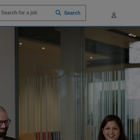
Search