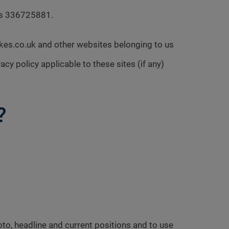
 is 336725881.
ckes.co.uk and other websites belonging to us
acy policy applicable to these sites (if any)
?
to, headline and current positions and to use