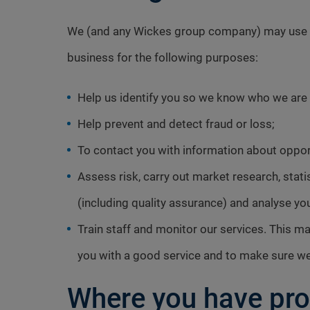
We (and any Wickes group company) may use and
business for the following purposes:
Help us identify you so we know who we are t
Help prevent and detect fraud or loss;
To contact you with information about opport
Assess risk, carry out market research, stat
(including quality assurance) and analyse yo
Train staff and monitor our services. This 
you with a good service and to make sure we 
Where you have pro