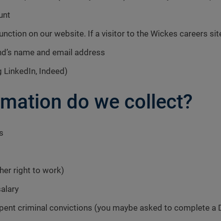
unt
function on our website. If a visitor to the Wickes careers sit
end’s name and email address
 LinkedIn, Indeed)
rmation do we collect?
s
ther right to work)
salary
spent criminal convictions (you maybe asked to complete a