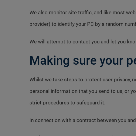
We also monitor site traffic, and like most we
provider) to identify your PC by a random num
We will attempt to contact you and let you kno
Making sure your pe
Whilst we take steps to protect user privacy, n
personal information that you send to us, or yo
strict procedures to safeguard it.
In connection with a contract between you and