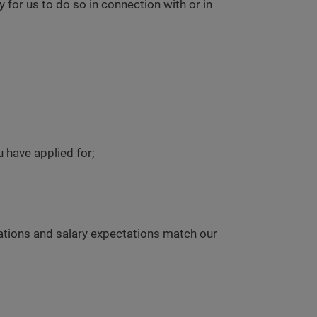
or us to do so in connection with or in
u have applied for;
ations and salary expectations match our