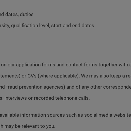
nd dates, duties
sity, qualification level, start and end dates
d on our application forms and contact forms together wit
statements) or CVs (where applicable). We may also keep a re
e and fraud prevention agencies) and of any other correspo
ts, interviews or recorded telephone calls.
 available information sources such as social media website
h may be relevant to you.