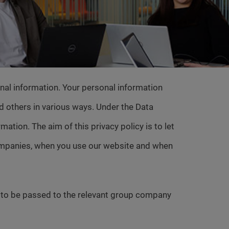
al information. Your personal information
nd others in various ways. Under the Data
ation. The aim of this privacy policy is to let
companies, when you use our website and when
s to be passed to the relevant group company