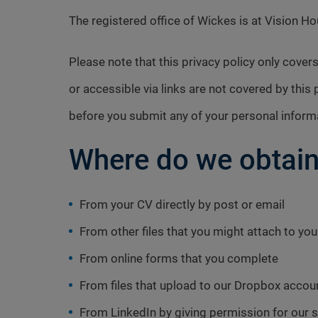
The registered office of Wickes is at Vision 
Please note that this privacy policy only cov
or accessible via links are not covered by this 
before you submit any of your personal inform
Where do we obtain
From your CV directly by post or email
From other files that you might attach to you
From online forms that you complete
From files that upload to our Dropbox accou
From LinkedIn by giving permission for our s