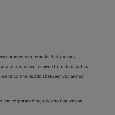
h any comments or remarks that you may
cord of references received from third parties
ndence or communication between you and us,
s and corporate directories so that we can