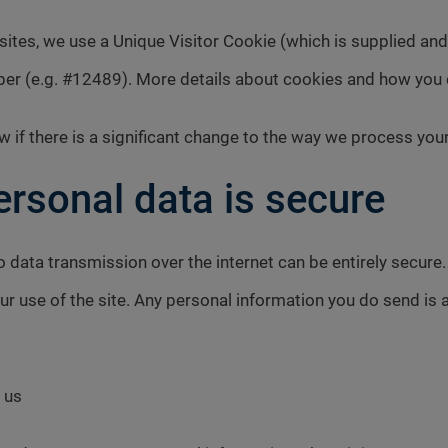
bsites, we use a Unique Visitor Cookie (which is supplied an
ber (e.g. #12489). More details about cookies and how you
w if there is a significant change to the way we process you
rsonal data is secure
o data transmission over the internet can be entirely secure
ur use of the site. Any personal information you do send is 
 us