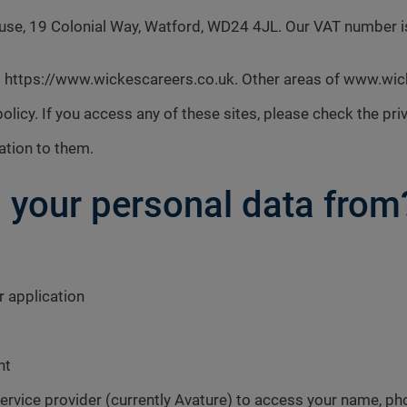
House, 19 Colonial Way, Watford, WD24 4JL. Our VAT number
ers https://www.wickescareers.co.uk. Other areas of www.wi
policy. If you access any of these sites, please check the priv
ation to them.
 your personal data from
r application
nt
ervice provider (currently Avature) to access your name, pho