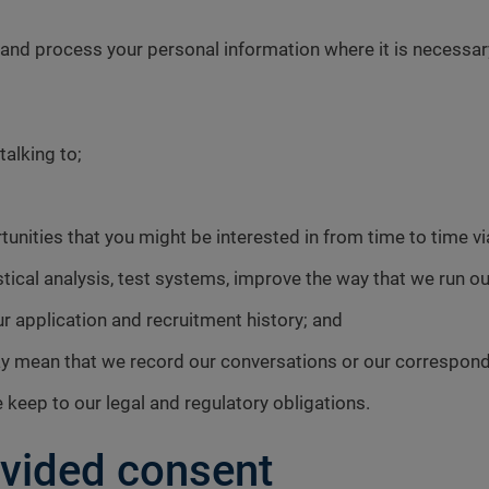
 process your personal information where it is necessary f
alking to;
unities that you might be interested in from time to time vi
istical analysis, test systems, improve the way that we run 
ur application and recruitment history; and
may mean that we record our conversations or our correspon
keep to our legal and regulatory obligations.
vided consent