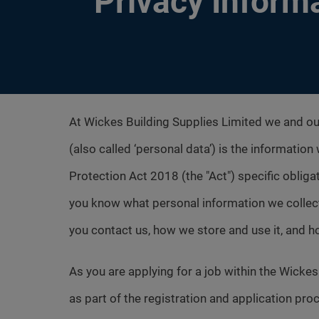
Privacy Inform
At Wickes Building Supplies Limited we and o
(also called ‘personal data’) is the informatio
Protection Act 2018 (the "Act") specific obligat
you know what personal information we collec
you contact us, how we store and use it, and 
As you are applying for a job within the Wick
as part of the registration and application pro