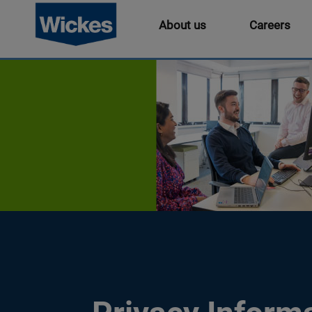
About us
Careers