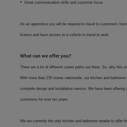
Great communication skills and customer focus
As an apprentice you will be required to travel to customer's homes
licence and have access to a vehicle to travel to work.
What can we offer you?
There are a lot of different career paths out there. So, why this o
With more than 230 stores nationwide, our kitchen and bathroom 
complete design and installation service. We have been offering a
customers for over ten years.
We are currently the only kitchen and bathroom retailer to offer t