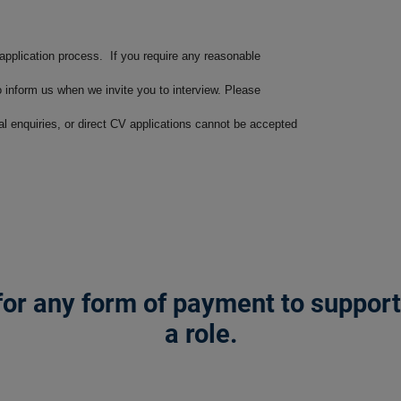
 application process. If you require any reasonable
o inform us when we invite you to interview. Please
ral enquiries, or direct CV applications cannot be accepted
or any form of payment to support a
a role.