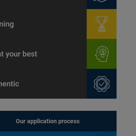
Our application process