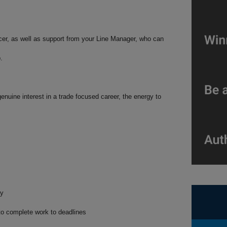
cer, as well as support from your Line Manager, who can
p.
enuine interest in a trade focused career, the energy to
ty
y to complete work to deadlines