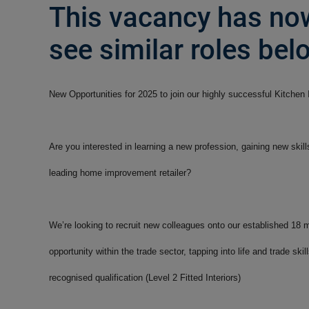
This vacancy has now
see similar roles belo
New Opportunities for 2025 to join our highly successful Kitchen
Are you interested in learning a new profession, gaining new skil
leading home improvement retailer?
We’re looking to recruit new colleagues onto our established 18
opportunity within the trade sector, tapping into life and trade sk
recognised qualification (Level 2 Fitted Interiors)