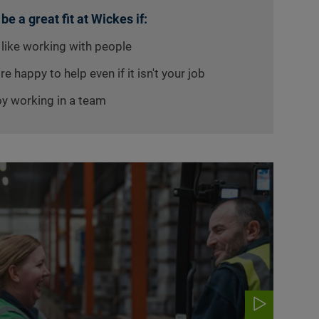
 be a great fit at Wickes if:
 like working with people
re happy to help even if it isn't your job
oy working in a team