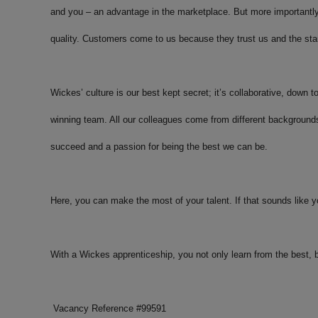
and you – an advantage in the marketplace. But more importantly
quality. Customers come to us because they trust us and the sta
Wickes’ culture is our best kept secret; it’s collaborative, down t
winning team. All our colleagues come from different background
succeed and a passion for being the best we can be.
Here, you can make the most of your talent. If that sounds like y
With a Wickes apprenticeship, you not only learn from the best,
Vacancy Reference #
99591