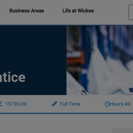
Business Areas
Life at Wickes
tice
15790.00
Full Time
Hours:
40