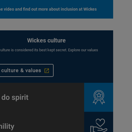
e video and find out more about inclusion at Wickes
Wickes culture
ulture is considered its best kept secret. Explore our values
 culture & values