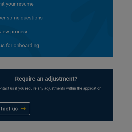
it your resume
er some questions
rview process
 us for onboarding
Require an adjustment?
ntact us if you require any adjustments within the application
tact us