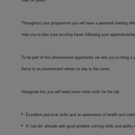
than 50 years.
Throughout your programme you will have a personal training offi
help you to plan your exciting future following your apprenticeshi
To be part of this phenomenal opportunity we ask you to bring a g
thrive in an environment where no day is the same.
Alongside this you will need some other tools for the job:
Excellent practical skills and an awareness of health and safe
A ‘can-do’ attitude with good problem solving skills and abilit