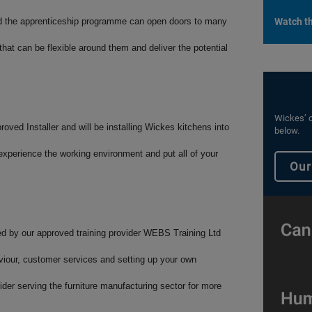
nd the apprenticeship programme can open doors to many
Watch th
 that can be flexible around them and deliver the potential
Wickes’ c
oved Installer and will be installing Wickes kitchens into
below.
experience the working environment and put all of your
Our
red by our approved training provider WEBS Training Ltd
aviour, customer services and setting up your own
der serving the furniture manufacturing sector for more