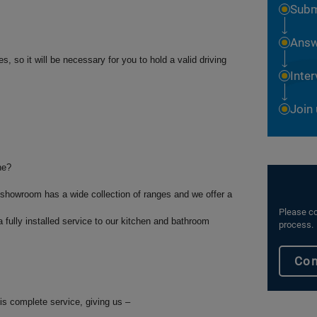
Subm
Answ
, so it will be necessary for you to hold a valid driving
Inte
Join
ne?
showroom has a wide collection of ranges and we offer a
Please co
 fully installed service to our kitchen and bathroom
process.
Con
his complete service, giving us –