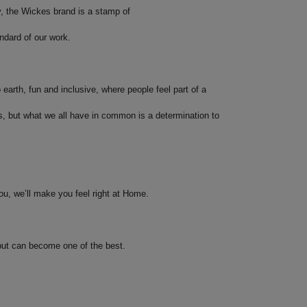
, the Wickes brand is a stamp of
ndard of our work.
o earth, fun and inclusive, where people feel part of a
s, but what we all have in common is a determination to
ou, we’ll make you feel right at Home.
 but can become one of the best.