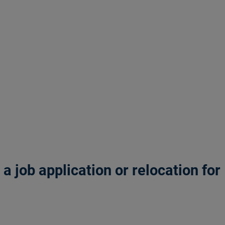
 job application or relocation for