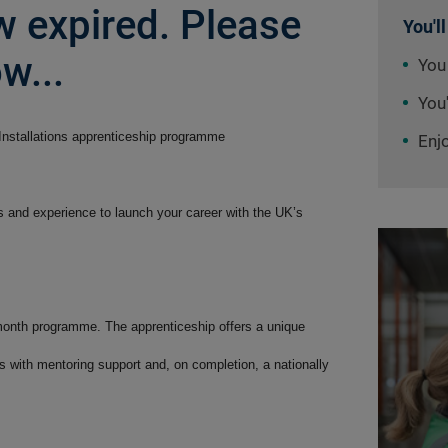
 expired. Please
You'll
w...
You
You'
 Installations apprenticeship programme
Enj
ls and experience to launch your career with the UK’s
 month programme. The apprenticeship offers a unique
ills with mentoring support and, on completion, a nationally