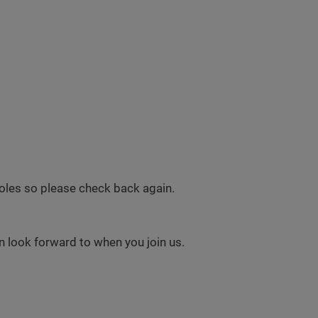
 roles so please check back again.
 look forward to when you join us.