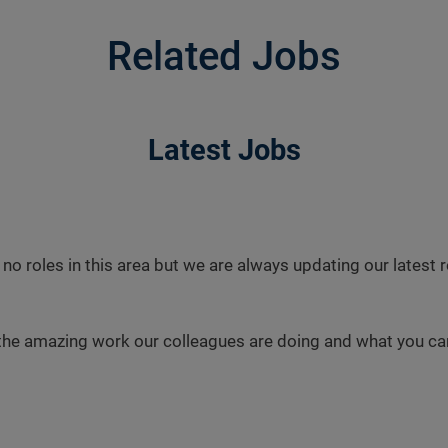
Related Jobs
Latest Jobs
 no roles in this area but we are always updating our latest
the amazing work our colleagues are doing and what you can