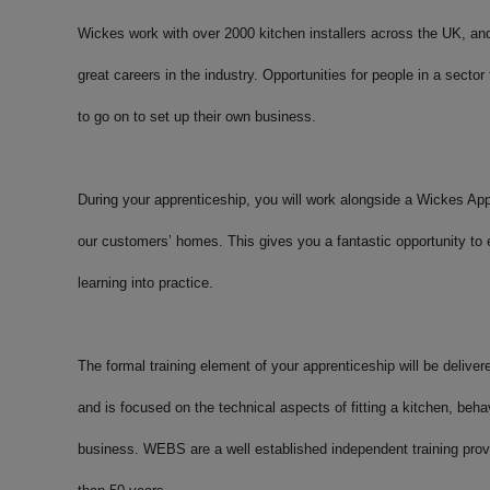
Wickes work with over 2000 kitchen installers across the UK, a
great careers in the industry. Opportunities for people in a sector
to go on to set up their own business.
During your apprenticeship, you will work alongside a Wickes Appr
our customers’ homes. This gives you a fantastic opportunity to 
learning into practice.
The formal training element of your apprenticeship will be delive
and is focused on the technical aspects of fitting a kitchen, beh
business. WEBS are a well established independent training provi