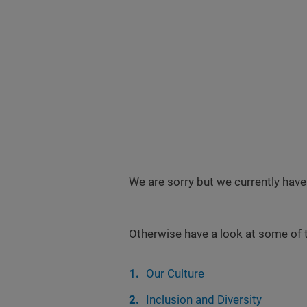
We are sorry but we currently have
Otherwise have a look at some of 
Our Culture
Inclusion and Diversity