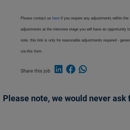
Please contact us
here
if you require any adjustments within the
adjustments at the interview stage you will have an opportunity t
note, this link is only for reasonable adjustments required - gene
via this form.
Share this job
Please note, we would never ask f