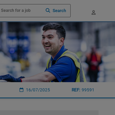
Search
16/07/2025
99591