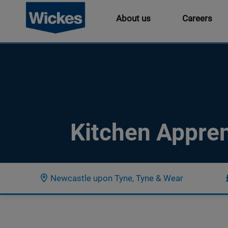
About us
Careers
Kitchen Appren
Newcastle upon Tyne, Tyne & Wear