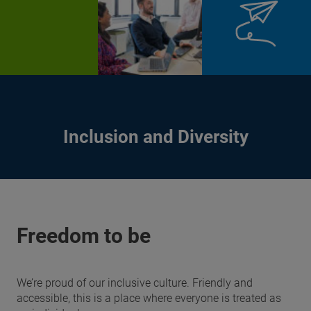
Inclusion and Diversity
Freedom to be
We’re proud of our inclusive culture. Friendly and
accessible, this is a place where everyone is treated as