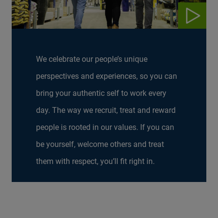
We celebrate our people’s unique
perspectives and experiences, so you can
bring your authentic self to work every
day. The way we recruit, treat and reward
people is rooted in our values. If you can
be yourself, welcome others and treat
them with respect, you’ll fit right in.