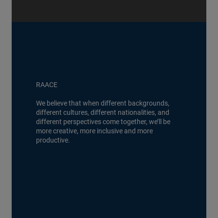
RAACE
We believe that when different backgrounds,
different cultures, different nationalities, and
different perspectives come together, we’ll be
more creative, more inclusive and more
productive.