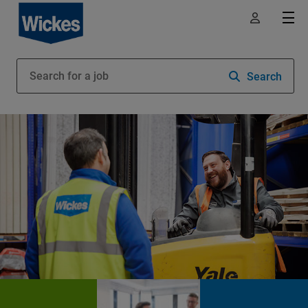
Search