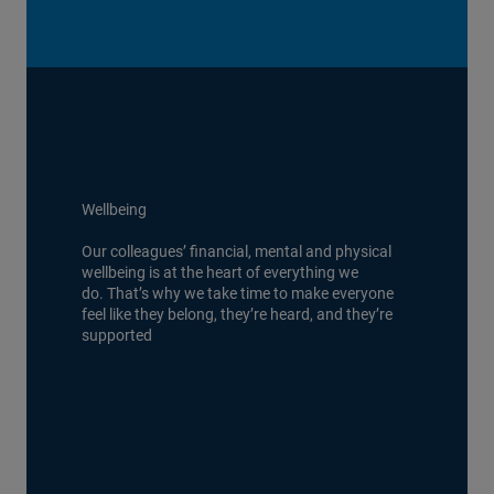
Wellbeing
Our colleagues’ financial, mental and physical
wellbeing is at the heart of everything we
do. That’s why we take time to make everyone
feel like they belong, they’re heard, and they’re
supported