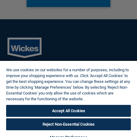
Cookies
We use cookies on our websites for a number of purposes, including to
Privacy Policy
improve your shopping experience with us. Click ‘Accept All Cookies’ to
Terms of Use
get the best shopping experience. You can change these settings at any
Modern Slavery Statement
time by clicking ‘Manage Preferences’ below. By selecting 'Reject Non-
Reasonable Adjustments
Essential Cookies' you only allow the use of cookies which are
Follow us
necessary for the functioning of the website.
Wickes Cookie Policy
Accept All Cookies
© 2024 Wickes Plc. All rights reserved.
Careers site system powered by Attrax.
Reject Non-Essential Cookies