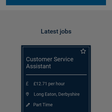
Latest jobs
Customer Service
Assistant
£12.71 per hour
Long Eaton, Derbyshire
Part Time