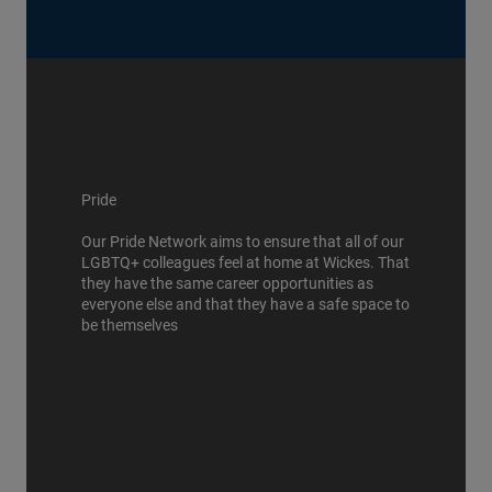
Pride
Our Pride Network aims to ensure that all of our
LGBTQ+ colleagues feel at home at Wickes. That
they have the same career opportunities as
everyone else and that they have a safe space to
be themselves