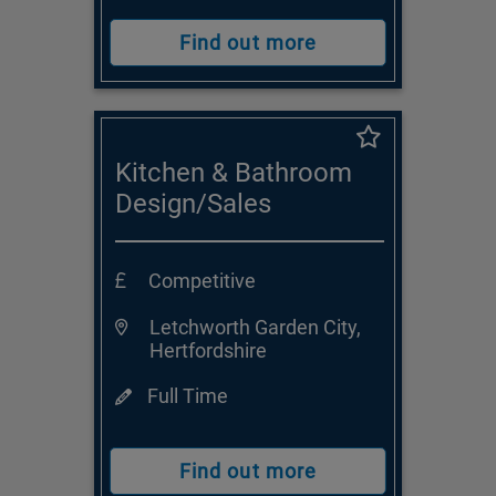
Find out more
Kitchen & Bathroom
Design/Sales
Consultant
Competitive
Letchworth Garden City,
Hertfordshire
Full Time
Find out more