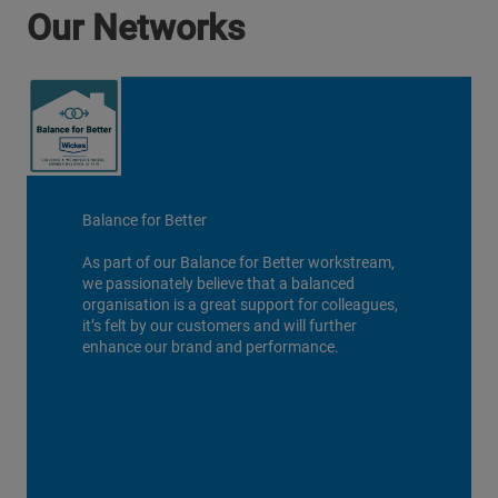
Our Networks
Balance for Better
As part of our Balance for Better workstream,
we passionately believe that a balanced
organisation is a great support for colleagues,
it’s felt by our customers and will further
enhance our brand and performance.