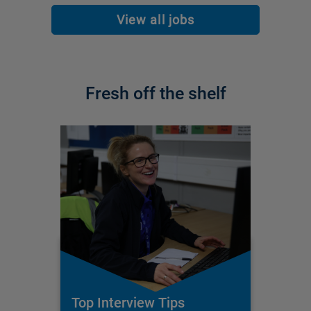
View all jobs
Fresh off the shelf
Top Interview Tips