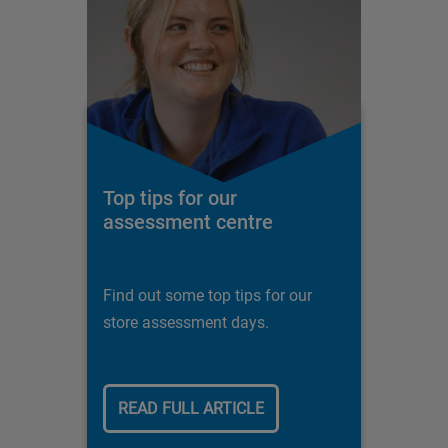
Top tips for our
assessment centre
Find out some top tips for our
store assessment days.
READ FULL ARTICLE