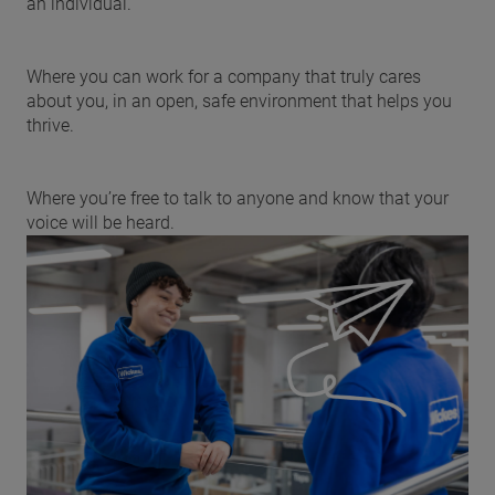
an individual.
Where you can work for a company that truly cares
about you, in an open, safe environment that helps you
thrive.
Where you’re free to talk to anyone and know that your
voice will be heard.