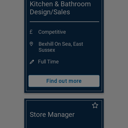
Kitchen & Bathroom
Design/Sales
Consultant
Competitive
Bexhill On Sea, East
Sussex
Full Time
Find out more
Store Manager