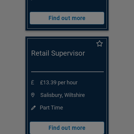
Find out more
Retail Supervisor
£13.39 per hour
Salisbury, Wiltshire
Part Time
Find out more