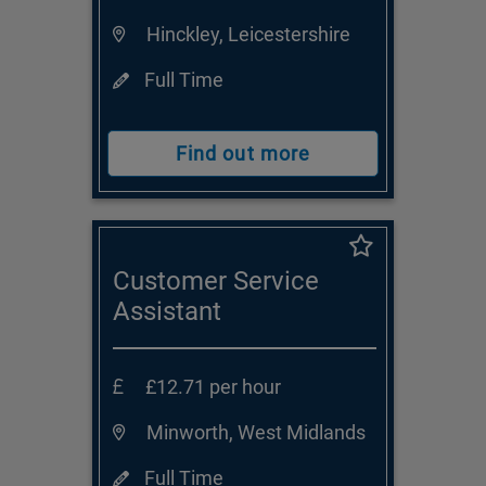
Hinckley, Leicestershire
Full Time
Find out more
Customer Service
Assistant
£12.71 per hour
Minworth, West Midlands
Full Time