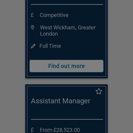
Competitive
West Wickham, Greater
London
Full Time
Find out more
Assistant Manager
From £28,523.00