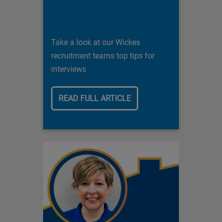
Take a look at our Wickes
recruitment teams top tips for
interviews
READ FULL ARTICLE