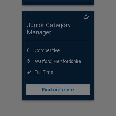
Junior Category
Manager
Competitive
Watford, Hertfordshire
Full Time
Find out more