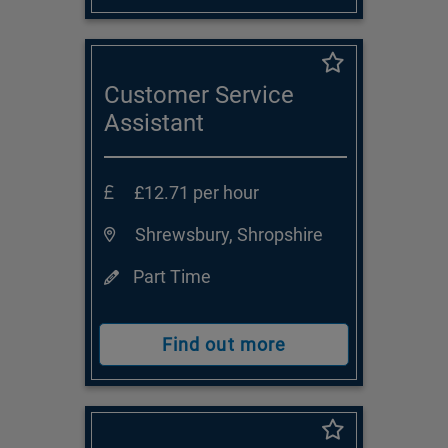
Customer Service
Assistant
£12.71 per hour
Shrewsbury, Shropshire
Part Time
Find out more