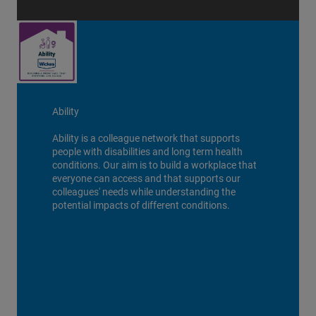
Ability
Ability is a colleague network that supports
people with disabilities and long term health
conditions. Our aim is to build a workplace that
everyone can access and that supports our
colleagues' needs while understanding the
potential impacts of different conditions.