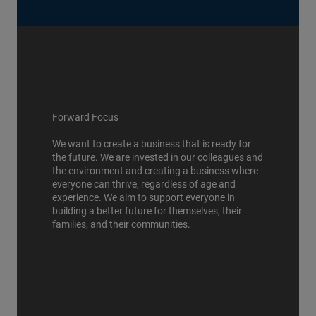
Forward Focus
We want to create a business that is ready for
the future. We are invested in our colleagues and
the environment and creating a business where
everyone can thrive, regardless of age and
experience. We aim to support everyone in
building a better future for themselves, their
families, and their communities.