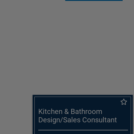
Kitchen & Bathroom
Design/Sales Consultant