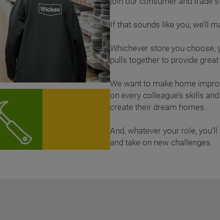
join our consumer and trade
If that sounds like you, we’ll 
Whichever store you choose, y
pulls together to provide grea
We want to make home improv
on every colleague’s skills a
create their dream homes.
And, whatever your role, you’ll 
and take on new challenges.