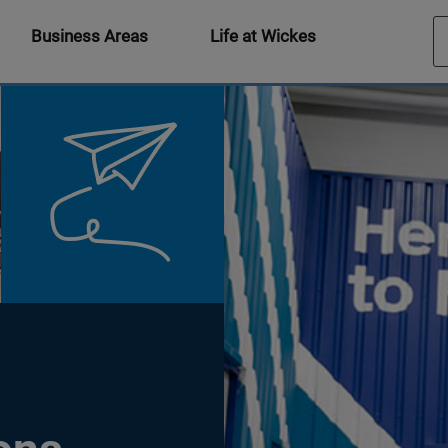
Business Areas
Life at Wickes