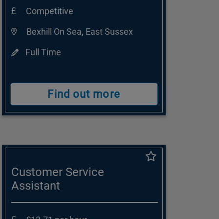
Competitive
Bexhill On Sea, East Sussex
Full Time
Find out more
Customer Service
Assistant