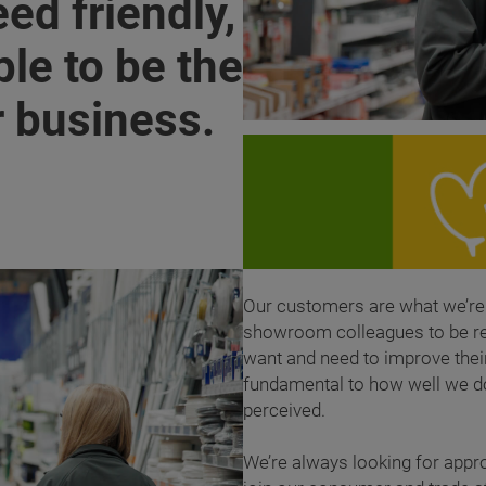
ed friendly,
le to be the
r business.
Our customers are what we’re 
showroom colleagues to be rea
want and need to improve thei
fundamental to how well we d
perceived.
We’re always looking for appr