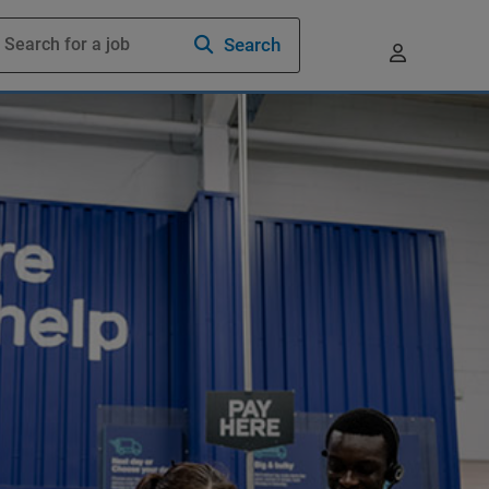
Search