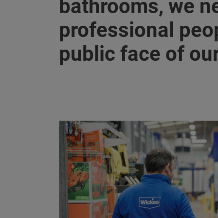
bathrooms, we ne
professional peop
public face of ou