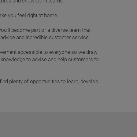
 stores and showroom teams.
make you feel right at home.
ou’ll become part of a diverse team that
t advice and incredible customer service.
ement accessible to everyone so we draw
nd knowledge to advise and help customers to
find plenty of opportunities to learn, develop