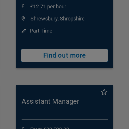
£12.71 per hour
Shrewsbury, Shropshire
Part Time
Find out more
Assistant Manager