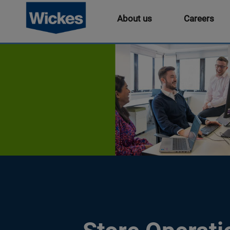
About us
Careers