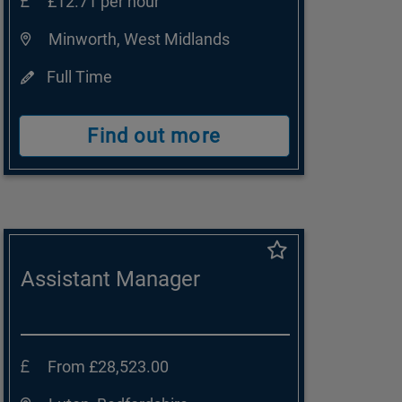
£12.71 per hour
Minworth, West Midlands
Full Time
Find out more
Assistant Manager
From £28,523.00