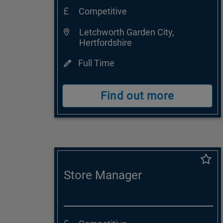
Competitive
Letchworth Garden City,
Hertfordshire
Full Time
Find out more
Store Manager