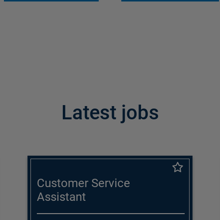
Latest jobs
Customer Service
Assistant