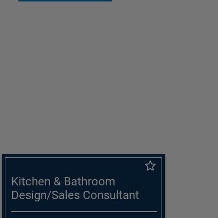
Kitchen & Bathroom
Design/Sales Consultant