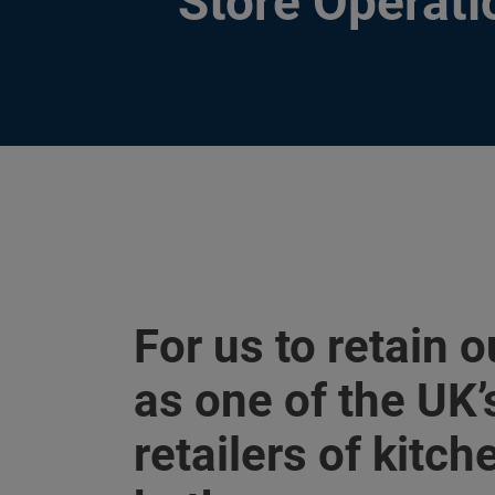
Store Operati
For us to retain o
as one of the UK’
retailers of kitc