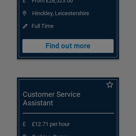
From £28,523.00
Hinckley, Leicestershire
Full Time
Find out more
Customer Service
Assistant
£12.71 per hour