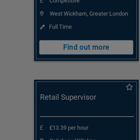
Competitive
West Wickham, Greater London
Full Time
Find out more
Retail Supervisor
£13.39 per hour