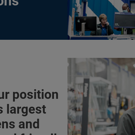
ons
ur position
s largest
hens and