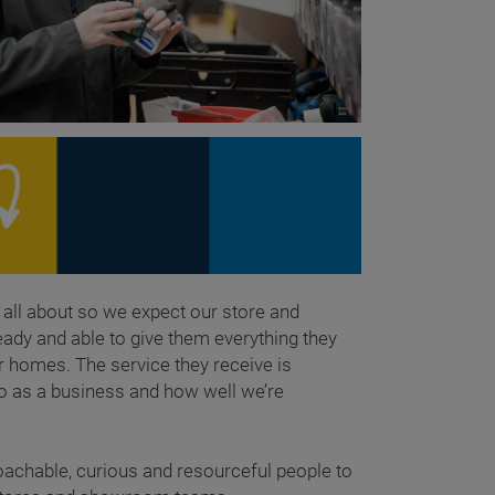
all about so we expect our store and
dy and able to give them everything they
r homes. The service they receive is
o as a business and how well we’re
oachable, curious and resourceful people to