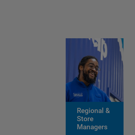
Regional &
Store
Managers