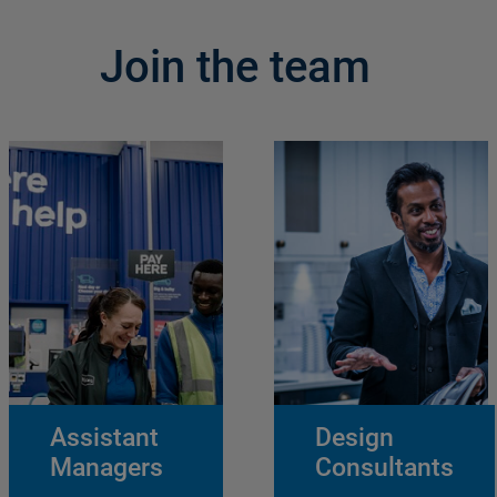
Join the team
Assistant
Design
Managers
Consultants