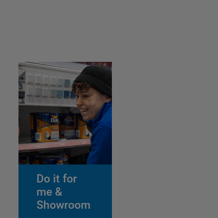
Do it for
me &
Showroom