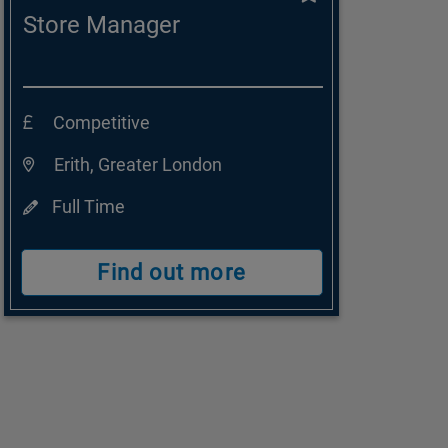
Store Manager
Competitive
Erith, Greater London
Full Time
Find out more