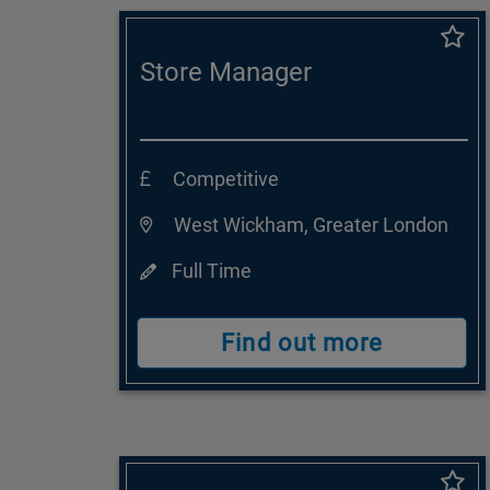
Store Manager
Competitive
West Wickham, Greater London
Full Time
Find out more