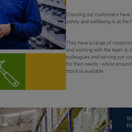
Ensuring our customers have a
safety and wellbeing is at the 
They have a range of responsib
and working with the team to 
colleagues and serving our cus
for their needs - whilst ensur
stock is available.
W
R