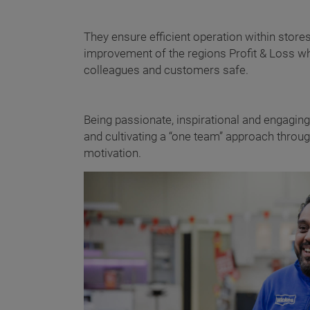
They ensure efficient operation within stor
improvement of the regions Profit & Loss wh
colleagues and customers safe.
Being passionate, inspirational and engagin
and cultivating a “one team” approach throu
motivation.