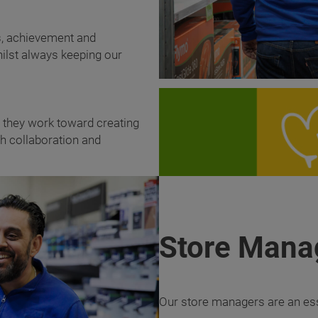
es, achievement and
ilst always keeping our
g they work toward creating
gh collaboration and
Store Mana
Our store managers are an esse