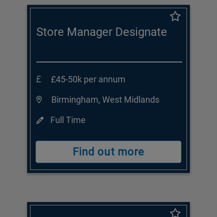
Store Manager Designate
£45-50k per annum
Birmingham, West Midlands
Full Time
Find out more