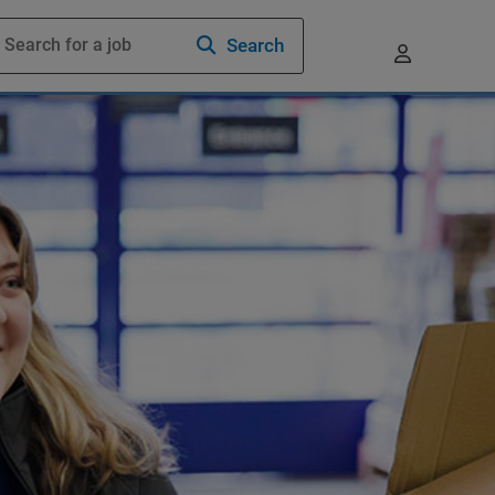
Search