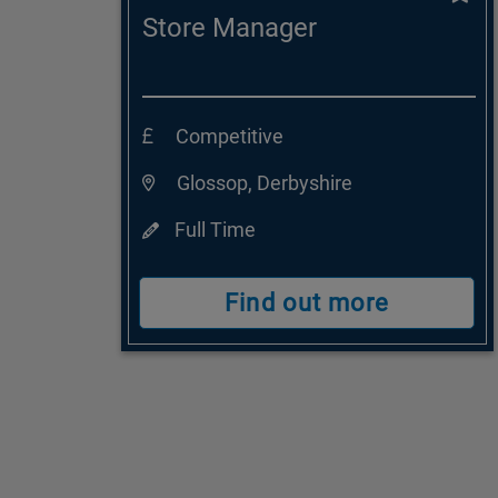
Store Manager
Competitive
Glossop, Derbyshire
Full Time
Find out more