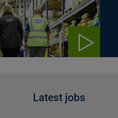
Latest jobs