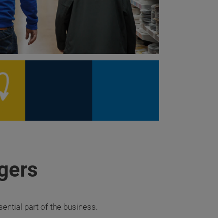
gers
ntial part of the business.