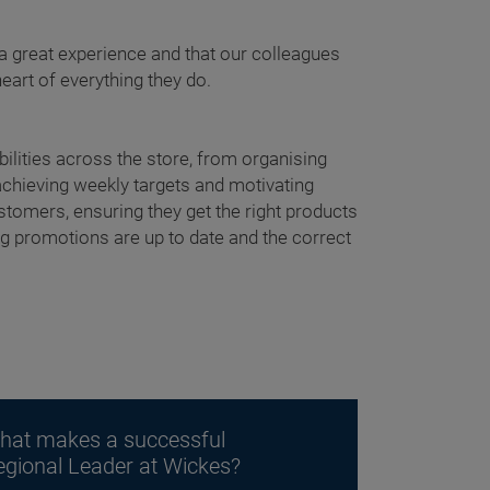
 great experience and that our colleagues
heart of everything they do.
ilities across the store, from organising
achieving weekly targets and motivating
tomers, ensuring they get the right products
ing promotions are up to date and the correct
hat makes a successful
egional Leader at Wickes?