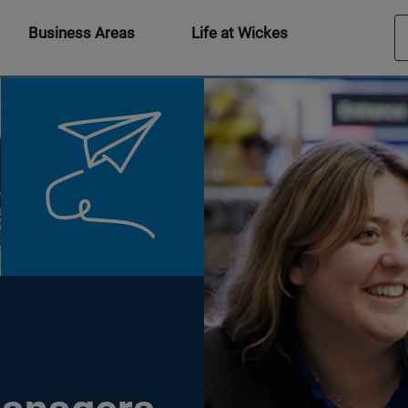
Business Areas
Life at Wickes