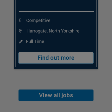
Competitive
Harrogate, North Yorkshire
Full Time
Find out more
View all jobs