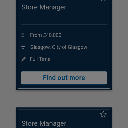
Store Manager
From £40,000
Glasgow, City of Glasgow
Full Time
Find out more
Store Manager