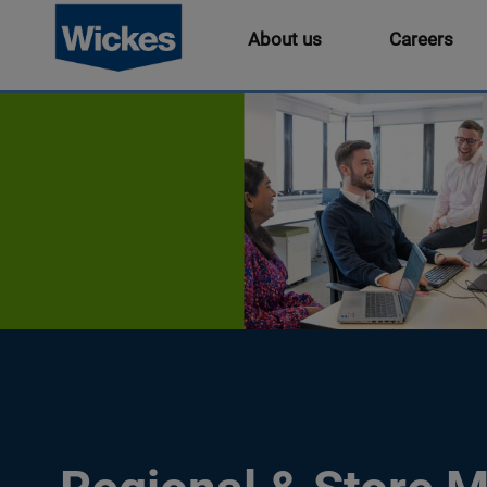
About us
Careers