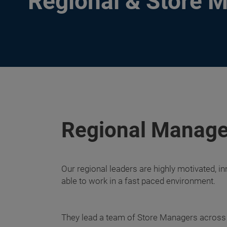
Regional & Store 
Regional Manage
Our regional leaders are highly motivated, in
able to work in a fast paced environment.
They lead a team of Store Managers across a