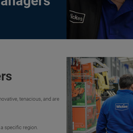
Managers
rs
novative, tenacious, and are
 specific region.