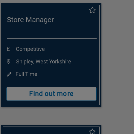
Store Manager
Competitive
Shipley, West Yorkshire
Full Time
Find out more