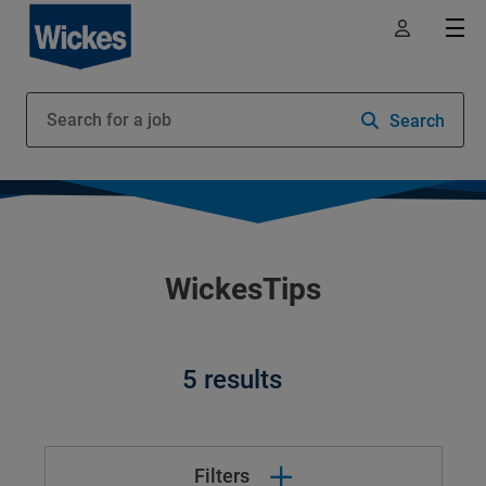
Search
WickesTips
5 results
Filters