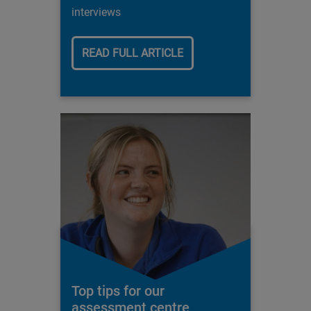
interviews
READ FULL ARTICLE
Top tips for our
assessment centre