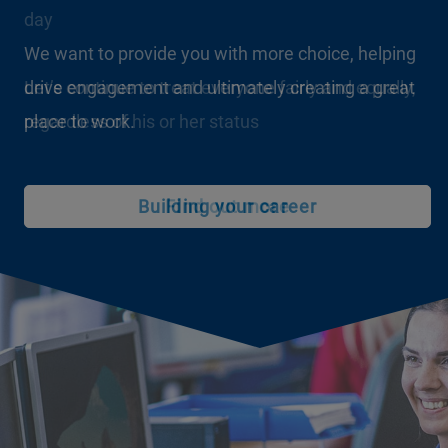
day
We want to provide you with more choice, helping
drive engagement and ultimately creating a great
Let’s continue to treat everyone fairly and equally,
place to work.
regardless of his or her status
Building your career
Find out more