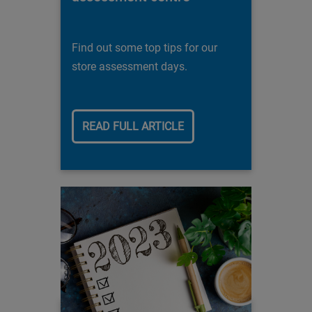
Find out some top tips for our
store assessment days.
READ FULL ARTICLE