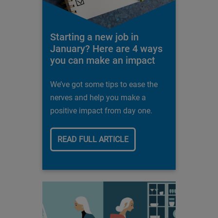
Starting a new job in
January? Here are 4 ways
you can make an impact
We’ve got some tips to ease the
nerves and help you make a
positive impact from day one.
READ FULL ARTICLE