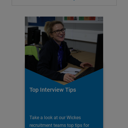
Top Interview Tips
Take a look at our Wickes
recruitment teams top tips for