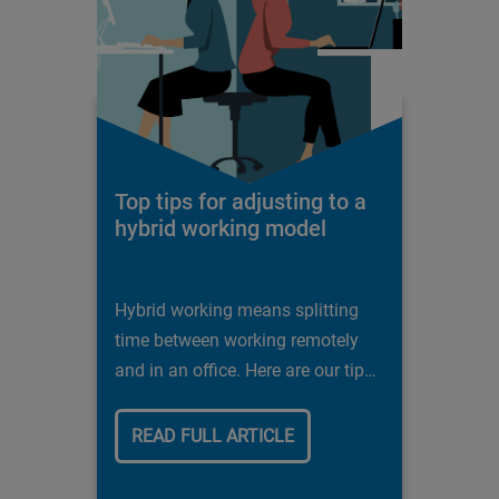
Top tips for adjusting to a
hybrid working model
Hybrid working means splitting
time between working remotely
and in an office. Here are our tips
for success.
READ FULL ARTICLE