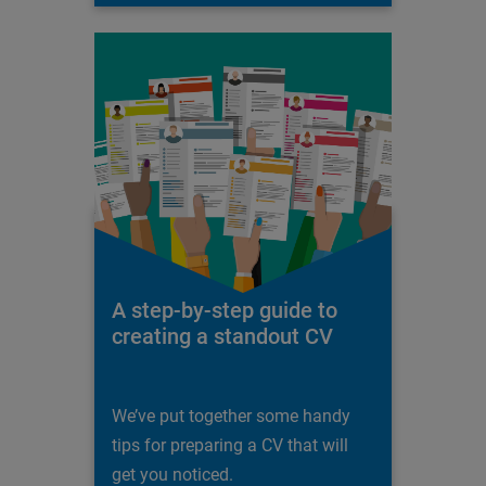
A step-by-step guide to
creating a standout CV
We’ve put together some handy
tips for preparing a CV that will
get you noticed.