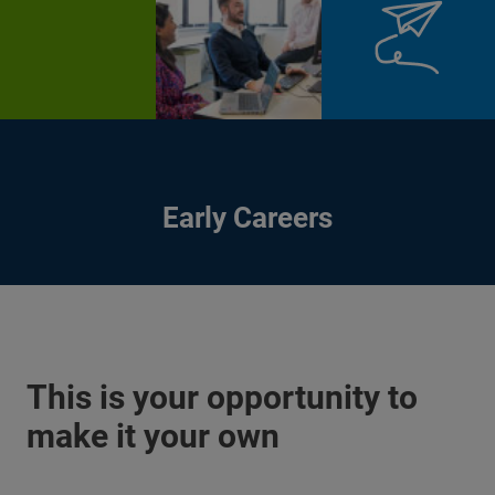
Early Careers
This is your opportunity to
make it your own