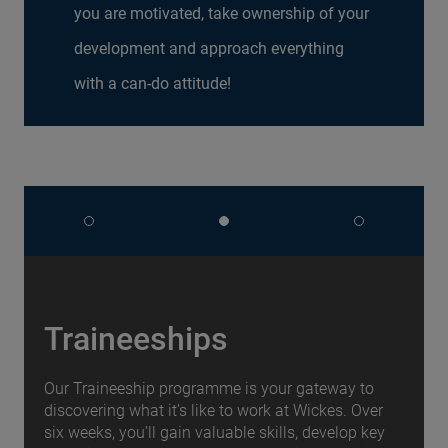
you are motivated, take ownership of your
development and approach everything
with a can-do attitude!
Traineeships
Our Traineeship programme is your gateway to
discovering what it’s like to work at Wickes. Over
six weeks, you'll gain valuable skills, develop key