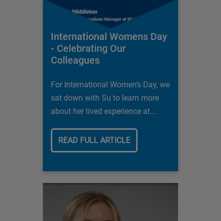
International Womens Day
- Celebrating Our
Colleagues
For International Women’s Day, we
sat down with Su to learn more
about her lived experience at
Wickes and what it is that allows
her to feel at home here.
READ FULL ARTICLE