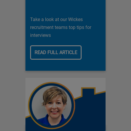
Take a look at our Wickes
recruitment teams top tips for
interviews
READ FULL ARTICLE