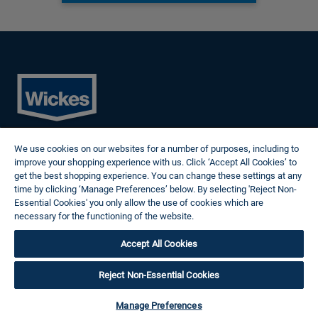
Cookies
We use cookies on our websites for a number of purposes, including to
Privacy Policy
improve your shopping experience with us. Click ‘Accept All Cookies’ to
Terms of Use
get the best shopping experience. You can change these settings at any
Modern Slavery Statement
time by clicking ‘Manage Preferences’ below. By selecting 'Reject Non-
Reasonable Adjustments
Essential Cookies' you only allow the use of cookies which are
Follow us
necessary for the functioning of the website.
Wickes Cookie Policy
Accept All Cookies
© 2024 Wickes Plc. All rights reserved.
Careers site system powered by Attrax.
Reject Non-Essential Cookies
Manage Preferences