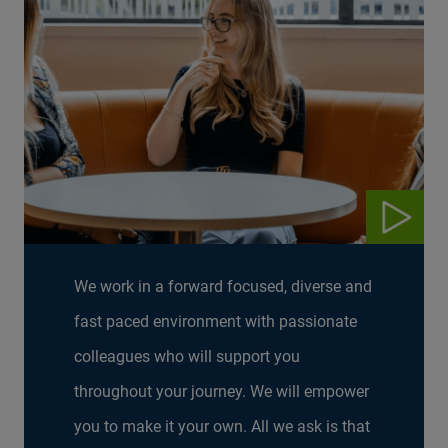
We work in a forward focused, diverse and
fast paced environment with passionate
colleagues who will support you
throughout your journey. We will empower
you to make it your own. All we ask is that