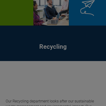
Recycling
Our Recycling department looks after our sustainable