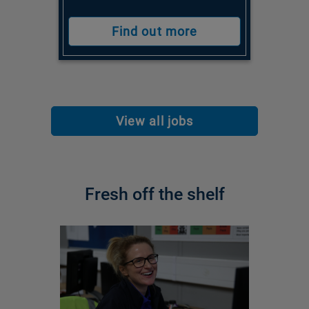
Find out more
View all jobs
Fresh off the shelf