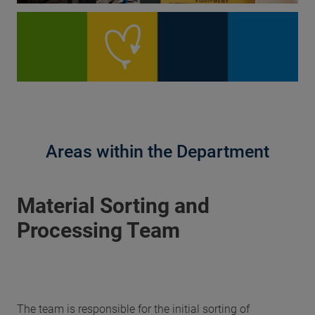
Areas within the Department
Material Sorting and
Processing Team
The team is responsible for the initial sorting of