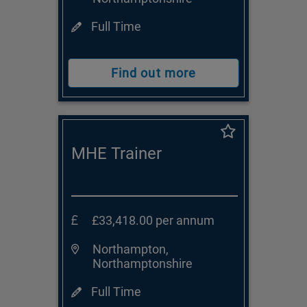
Full Time
Find out more
MHE Trainer
£33,418.00 per annum
Northampton,
Northamptonshire
Full Time