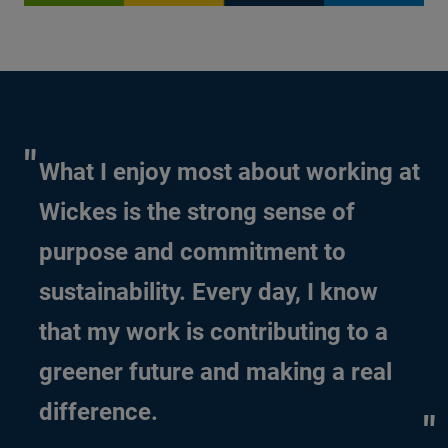
What I enjoy most about working at
Wickes is the strong sense of
purpose and commitment to
sustainability. Every day, I know
that my work is contributing to a
greener future and making a real
difference.