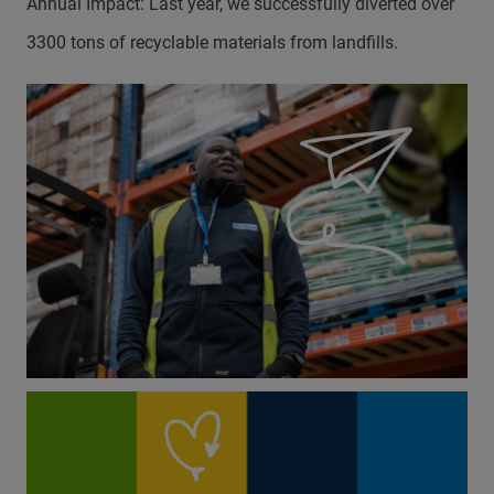
Annual Impact: Last year, we successfully diverted over
3300 tons of recyclable materials from landfills.