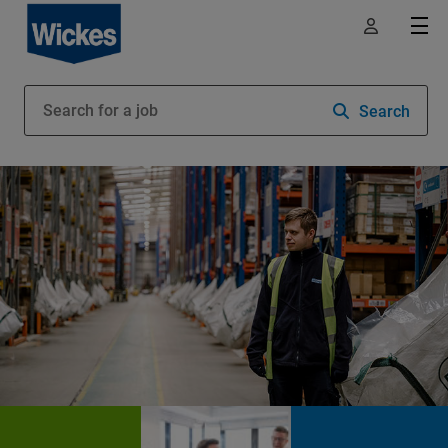
Search