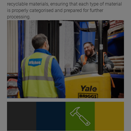
recyclable materials, ensuring that each type of material
is properly categorised and prepared for further
processing.