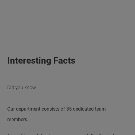
Interesting Facts
Did you know
Our department consists of 35 dedicated team
members.