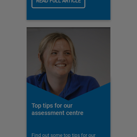
READ FULL ARTICLE
Top tips for our
assessment centre
Find out some top tips for our