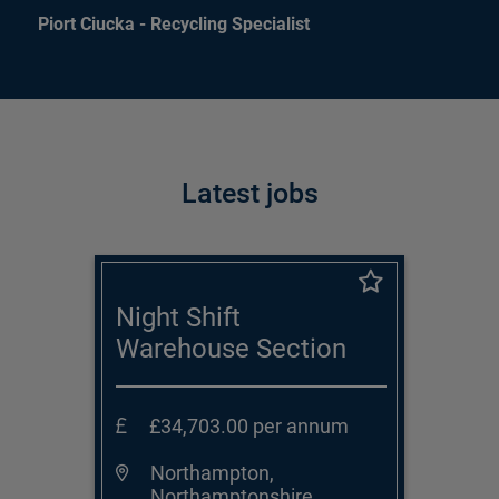
Piort Ciucka - Recycling Specialist
Latest jobs
Night Shift
Warehouse Section
Supervisor
£34,703.00 per annum
Northampton,
Northamptonshire