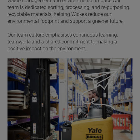
waste management and environmental impact. Our
team is dedicated sorting, processing, and re-purposing
recyclable materials, helping Wickes reduce our
environmental footprint and support a greener future.
Our team culture emphasises continuous learning,
teamwork, and a shared commitment to making a
positive impact on the environment.