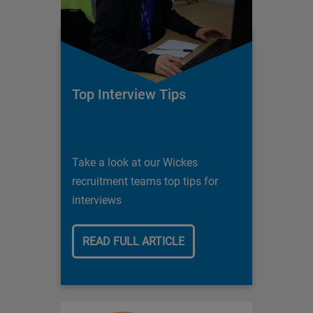
Top Interview Tips
Take a look at our Wickes
recruitment teams top tips for
interviews
READ FULL ARTICLE