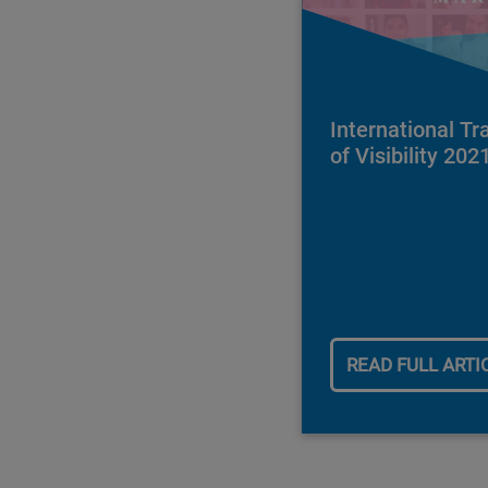
International T
of Visibility 202
READ FULL ARTI