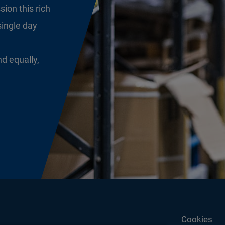
sion this rich
single day
nd equally,
Cookies