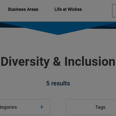
Business Areas
Life at Wickes
Diversity & Inclusion
5 results
tegories
Tags