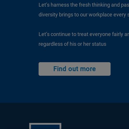
Let’s harness the fresh thinking and pas
diversity brings to our workplace every 
Let’s continue to treat everyone fairly a
regardless of his or her status
Find out more