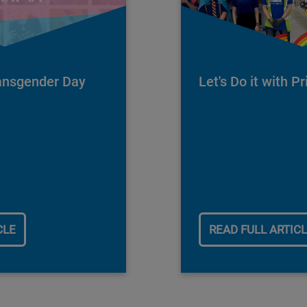
ransgender Day
Let's Do it with Pr
1
CLE
READ FULL ARTIC