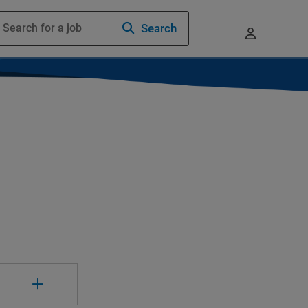
Search