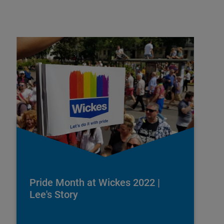
Pride Month at Wickes 2022 |
Lee's Story