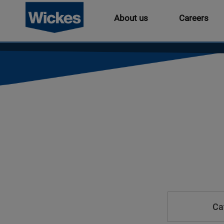
About us
Careers
Ca