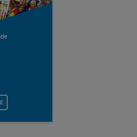
ide
LE