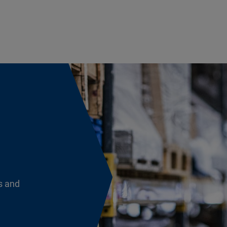
s and