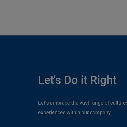
Let's Do it Right
Let’s embrace the vast range of culture
experiences within our company