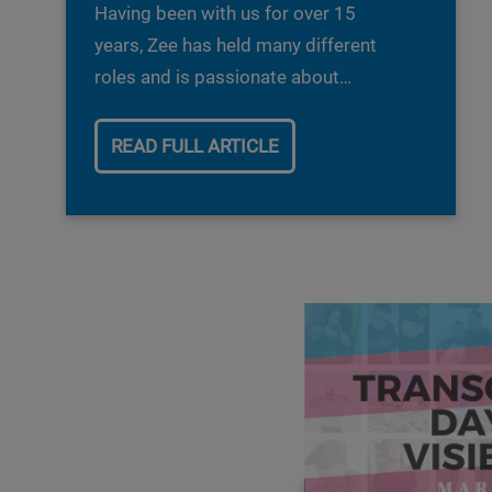
Having been with us for over 15
years, Zee has held many different
roles and is passionate about
driving our RAACE network forward.
As we celebrate Black History
READ FULL ARTICLE
month we are looking back at all the
amazing work Zee has done as part
of the RAACE network. Read more
about her amazing Journey with us
so far