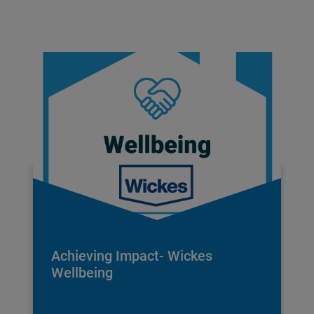
Achieving Impact- Wickes
Wellbeing