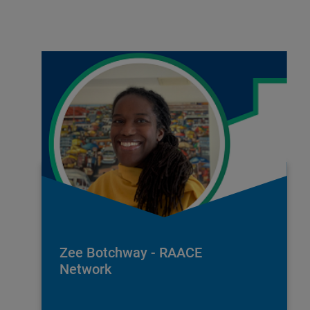
Zee Botchway - RAACE
Network