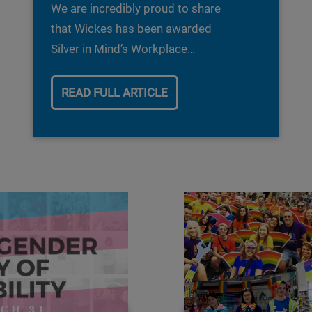
We are incredibly proud to share
that Wickes has been awarded
Silver in Mind’s Workplace
Wellbeing Index.
READ FULL ARTICLE