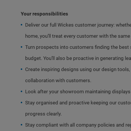
Your responsibilities
Deliver our full Wickes customer journey: whether 
home, you’ll treat every customer with the same 
Turn prospects into customers finding the best
budget. You’ll also be proactive in generating 
Create inspiring designs using our design tools, 
collaboration with customers.
Look after your showroom maintaining displays 
Stay organised and proactive keeping our cus
progress clearly.
Stay compliant with all company policies and re