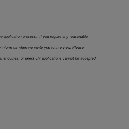
he application process. If you require any reasonable
o inform us when we invite you to interview. Please
ral enquiries, or direct CV applications cannot be accepted