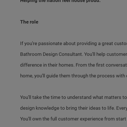
Helping the nation feel house proud.
The role
If you’re passionate about providing a great cust
Bathroom Design Consultant. You’ll help customer
difference in their homes. From the first conversa
home, you’ll guide them through the process with 
You’ll take the time to understand what matters to
design knowledge to bring their ideas to life. Ever
You’ll own the full customer experience from start t