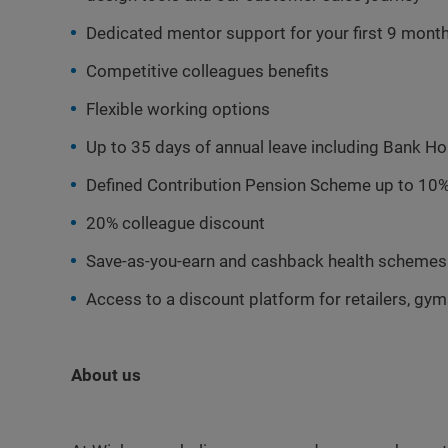
Dedicated mentor support for your first 9 mont
Competitive colleagues benefits
Flexible working options
Up to 35 days of annual leave including Bank Ho
Defined Contribution Pension Scheme up to 10%
20% colleague discount
Save-as-you-earn and cashback health schemes
Access to a discount platform for retailers, gy
About us