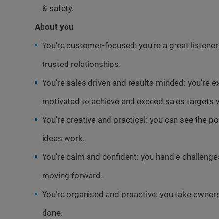
& safety.
About you
You’re customer-focused: you’re a great listene
trusted relationships.
You’re sales driven and results-minded: you’re e
motivated to achieve and exceed sales targets w
You're creative and practical: you can see the p
ideas work.
You’re calm and confident: you handle challeng
moving forward.
You’re organised and proactive: you take ownersh
done.