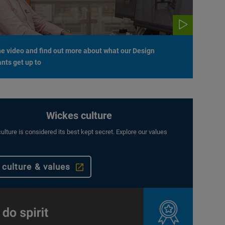
e video and find out more about what our Design
nts get up to
Wickes culture
ulture is considered its best kept secret. Explore our values
 culture & values