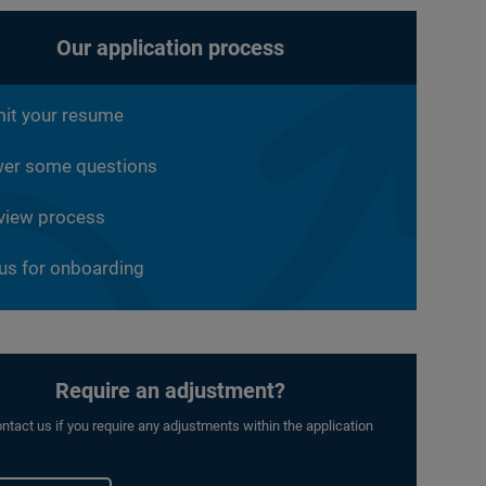
Our application process
it your resume
er some questions
rview process
 us for onboarding
Require an adjustment?
ntact us if you require any adjustments within the application