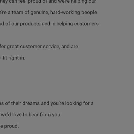
ey can feel proud of and we’re helping our
e’re a team of genuine, hard-working people
ud of our products and in helping customers
fer great customer service, and are
it right in.
s of their dreams and you’re looking for a
 we’d love to hear from you.
se proud.