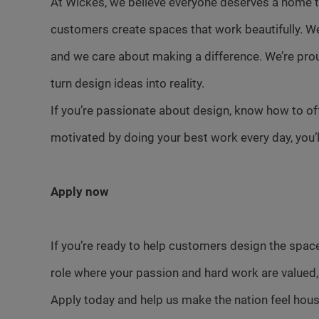
At Wickes, we believe everyone deserves a home th
customers create spaces that work beautifully. W
and we care about making a difference. We’re pro
turn design ideas into reality.
If you’re passionate about design, know how to of
motivated by doing your best work every day, you’ll f
Apply now
If you’re ready to help customers design the space
role where your passion and hard work are valued,
Apply today and help us make the nation feel hou