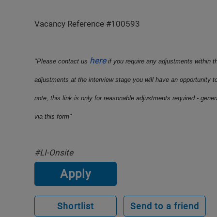
Vacancy Reference #100593
here
"Please contact us
if you require any adjustments within t
adjustments at the interview stage you will have an opportunity t
note, this link is only for reasonable adjustments required - gene
via this form"
#LI-Onsite
Apply
Shortlist
Send to a friend