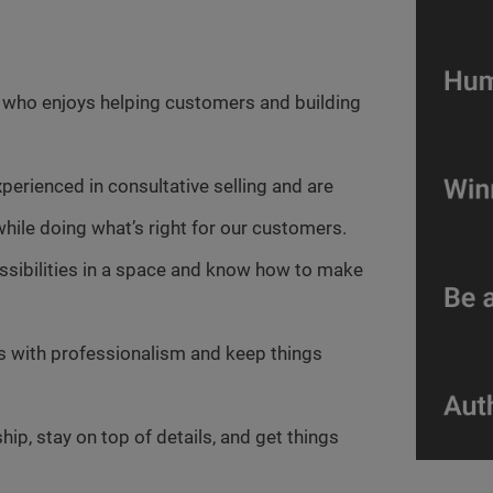
r who enjoys helping customers and building
xperienced in consultative selling and are
hile doing what’s right for our customers.
ossibilities in a space and know how to make
es with professionalism and keep things
ip, stay on top of details, and get things