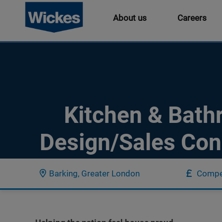
About us
Careers
Kitchen & Bat
Design/Sales Con
Barking, Greater London
Compet