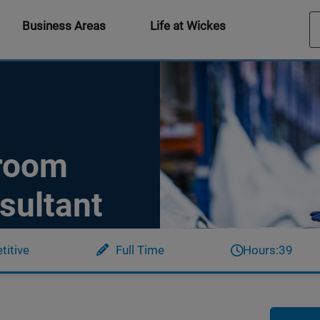
Business Areas
Life at Wickes
hroom
sultant
itive
Full Time
Hours:
39