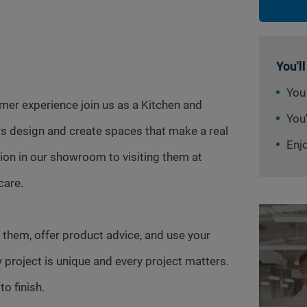
You'll
You
omer experience join us as a Kitchen and
You'
s design and create spaces that make a real
Enj
tion in our showroom to visiting them at
care.
 them, offer product advice, and use your
y project is unique and every project matters.
o finish.