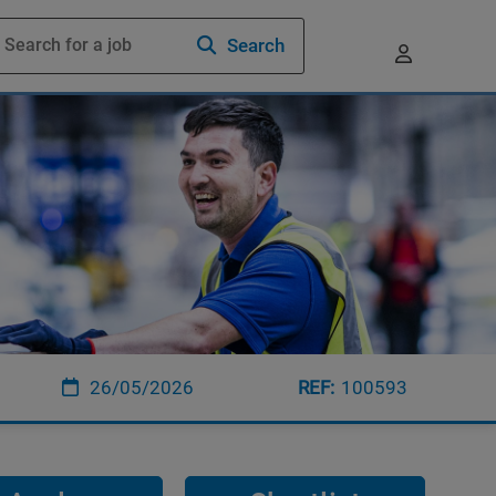
Search
26/05/2026
100593