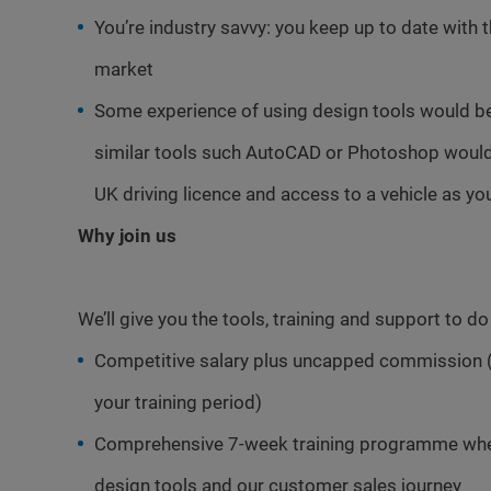
You’re industry savvy: you keep up to date with 
market
Some experience of using design tools would b
similar tools such AutoCAD or Photoshop would 
UK driving licence and access to a vehicle as you
Why join us
We’ll give you the tools, training and support to d
Competitive salary plus uncapped commission 
your training period)
Comprehensive 7-week training programme where
design tools and our customer sales journey