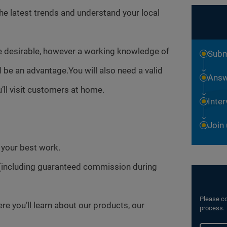
the latest trends and understand your local
e desirable, however a working knowledge of
Subm
be an advantage.You will also need a valid
Answ
’ll visit customers at home.
Inte
Join
o your best work.
(including guaranteed commission during
Please co
 you’ll learn about our products, our
process.