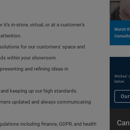
it’s in-store, virtual, or at a customer’s
Watch th
attention.
Consulta
 solutions for our customers' space and
leads within your showroom.
presenting and refining ideas in
Wickes’ c
below.
and keeping up our high standards.
Our
tomers updated and always communicating
gulations including finance, GDPR, and health