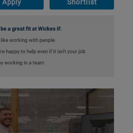
Apply
Shortlist
 be a great fit at Wickes if:
 like working with people
re happy to help even if it isn't your job
oy working in a team