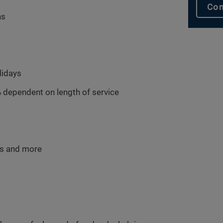
Con
hs
lidays
 dependent on length of service
ms and more