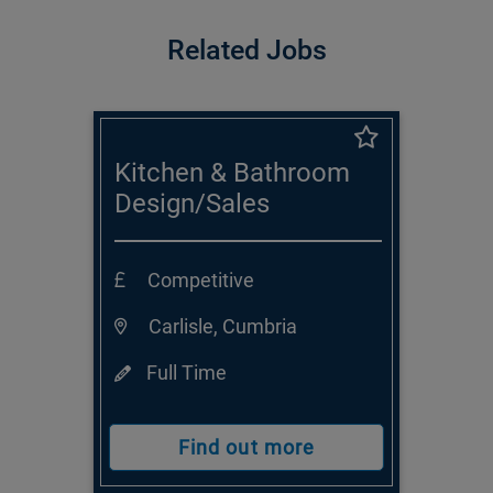
Related Jobs
Kitchen & Bathroom
Design/Sales
Consultant
Competitive
Carlisle, Cumbria
Full Time
Find out more