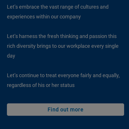
Let’s embrace the vast range of cultures and
experiences within our company
Let’s harness the fresh thinking and passion this
rich diversity brings to our workplace every single
day
Let’s continue to treat everyone fairly and equally,
regardless of his or her status
Find out more