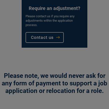
Require an adjustment?
Please contact us if you require any
adjustments within the application
process.
Contact us
Please note, we would never ask for
any form of payment to support a job
application or relocation for a role.