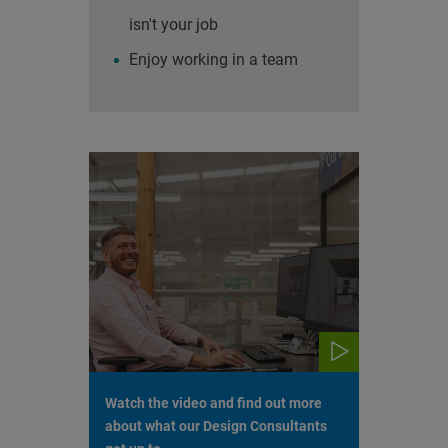
isn't your job
Enjoy working in a team
Watch the video and find out more
about what our Design Consultants