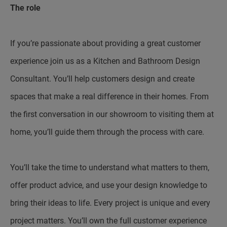
The role
If you’re passionate about providing a great customer
experience join us as a Kitchen and Bathroom Design
Consultant. You’ll help customers design and create
spaces that make a real difference in their homes. From
the first conversation in our showroom to visiting them at
home, you’ll guide them through the process with care.
You’ll take the time to understand what matters to them,
offer product advice, and use your design knowledge to
bring their ideas to life. Every project is unique and every
project matters. You’ll own the full customer experience