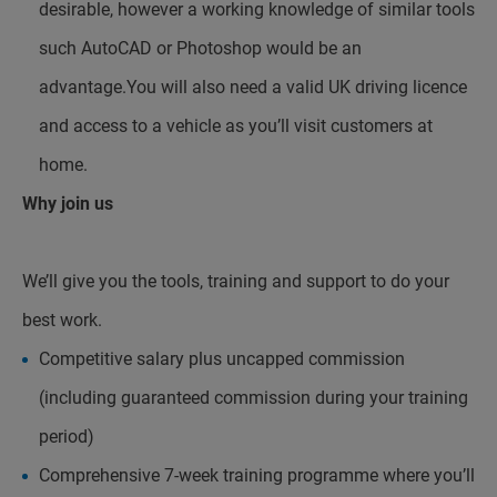
desirable, however a working knowledge of similar tools
such AutoCAD or Photoshop would be an
advantage.You will also need a valid UK driving licence
and access to a vehicle as you’ll visit customers at
home.
Why join us
We’ll give you the tools, training and support to do your
best work.
Competitive salary plus uncapped commission
(including guaranteed commission during your training
period)
Comprehensive 7-week training programme where you’ll