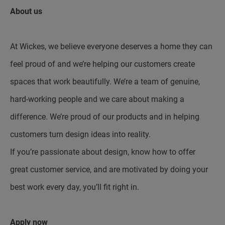
About us
At Wickes, we believe everyone deserves a home they can
feel proud of and we’re helping our customers create
spaces that work beautifully. We’re a team of genuine,
hard-working people and we care about making a
difference. We’re proud of our products and in helping
customers turn design ideas into reality.
If you’re passionate about design, know how to offer
great customer service, and are motivated by doing your
best work every day, you’ll fit right in.
Apply now