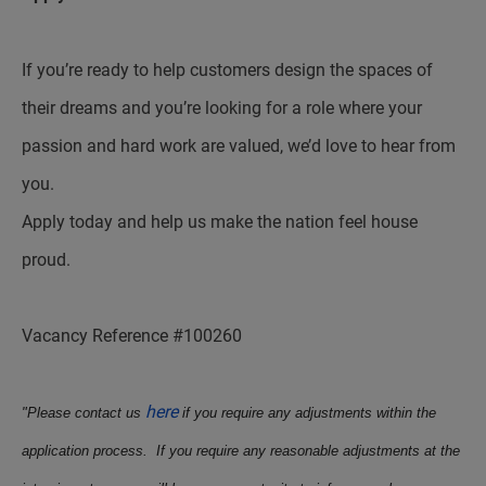
If you’re ready to help customers design the spaces of
their dreams and you’re looking for a role where your
passion and hard work are valued, we’d love to hear from
you.
Apply today and help us make the nation feel house
proud.
Vacancy Reference #100260
here
"Please contact us
if you require any adjustments within the
application process. If you require any reasonable adjustments at the