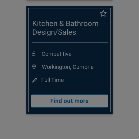
Kitchen & Bathroom
Design/Sales
Consultant
Competitive
Workington, Cumbria
Full Time
Find out more