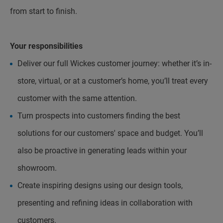
from start to finish.
Your responsibilities
Deliver our full Wickes customer journey: whether it’s in-
store, virtual, or at a customer’s home, you’ll treat every
customer with the same attention.
Turn prospects into customers finding the best
solutions for our customers' space and budget. You’ll
also be proactive in generating leads within your
showroom.
Create inspiring designs using our design tools,
presenting and refining ideas in collaboration with
customers.