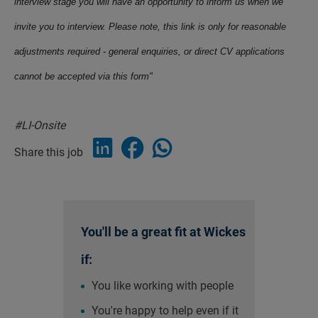
interview stage you will have an opportunity to inform us when we
invite you to interview. Please note, this link is only for reasonable
adjustments required - general enquiries, or direct CV applications
cannot be accepted via this form"
#LI-Onsite
Share this job
You'll be a great fit at Wickes
if:
You like working with people
You're happy to help even if it