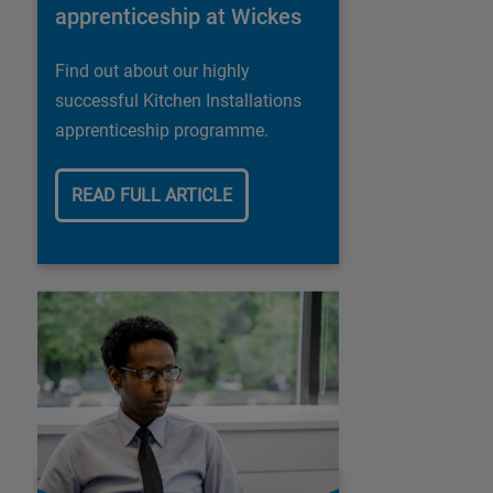
apprenticeship at Wickes
Find out about our highly
successful Kitchen Installations
apprenticeship programme.
READ FULL ARTICLE