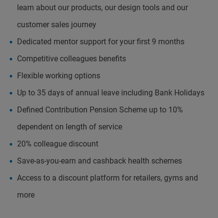
learn about our products, our design tools and our
customer sales journey
Dedicated mentor support for your first 9 months
Competitive colleagues benefits
Flexible working options
Up to 35 days of annual leave including Bank Holidays
Defined Contribution Pension Scheme up to 10%
dependent on length of service
20% colleague discount
Save-as-you-earn and cashback health schemes
Access to a discount platform for retailers, gyms and
more