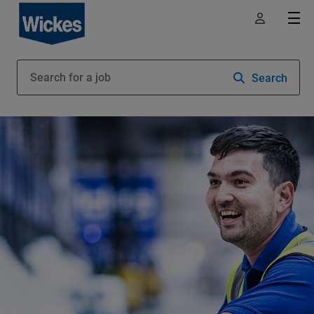
Search