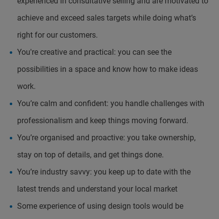
experienced in consultative selling and are motivated to
achieve and exceed sales targets while doing what’s
right for our customers.
You're creative and practical: you can see the
possibilities in a space and know how to make ideas
work.
You’re calm and confident: you handle challenges with
professionalism and keep things moving forward.
You’re organised and proactive: you take ownership,
stay on top of details, and get things done.
You’re industry savvy: you keep up to date with the
latest trends and understand your local market
Some experience of using design tools would be