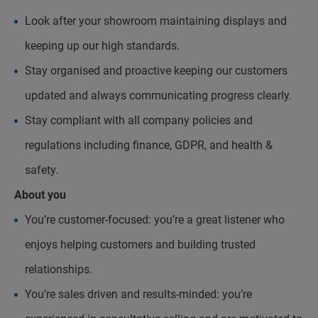
Look after your showroom maintaining displays and
keeping up our high standards.
Stay organised and proactive keeping our customers
updated and always communicating progress clearly.
Stay compliant with all company policies and
regulations including finance, GDPR, and health &
safety.
About you
You’re customer-focused: you’re a great listener who
enjoys helping customers and building trusted
relationships.
You’re sales driven and results-minded: you’re