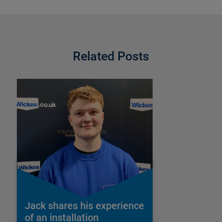
Related Posts
Jack shares his experience
of an installation