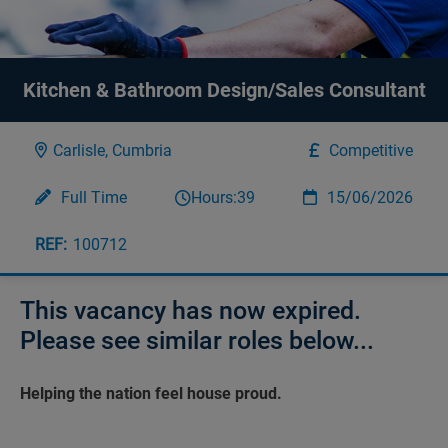
Kitchen & Bathroom Design/Sales Consultant
Carlisle, Cumbria
Competitive
Full Time
Hours:
39
15/06/2026
100712
This vacancy has now expired.
Please see similar roles below...
Helping the nation feel house proud.