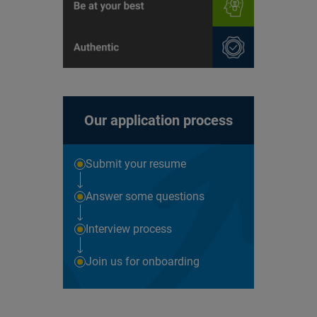
Our application process
Submit your resume
Answer some questions
Interview process
Join us for onboarding