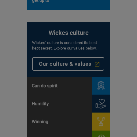
get up to
Wickes culture
Wickes’ culture is considered its best
kept secret. Explore our values below.
Our culture & values