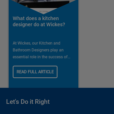
What does a kitchen
designer do at Wickes?
At Wickes, our Kitchen and
Bathroom Designers play an
essential role in the success of
our business.
READ FULL ARTICLE
Let's Do it Right