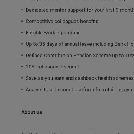
Dedicated mentor support for your first 9 mont
Competitive colleagues benefits
Flexible working options
Up to 35 days of annual leave including Bank Ho
Defined Contribution Pension Scheme up to 10%
20% colleague discount
Save-as-you-earn and cashback health schemes
Access to a discount platform for retailers, gy
About us