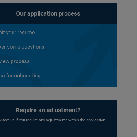
Our application process
it your resume
er some questions
rview process
 us for onboarding
Require an adjustment?
ntact us if you require any adjustments within the application