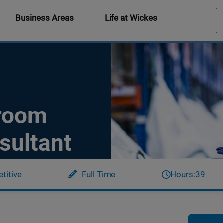
Business Areas
Life at Wickes
hroom
sultant
titive
Full Time
Hours:
39