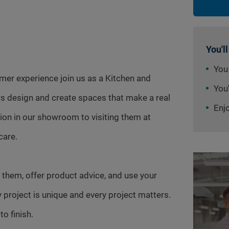
You'll
You
omer experience join us as a Kitchen and
You'
s design and create spaces that make a real
Enj
tion in our showroom to visiting them at
care.
 them, offer product advice, and use your
y project is unique and every project matters.
o finish.