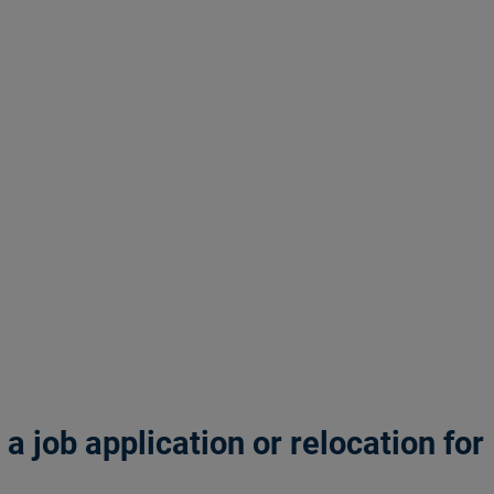
 job application or relocation for