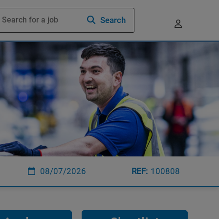
Search
08/07/2026
100808