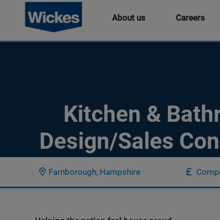
About us
Careers
Kitchen & Bat
Design/Sales Con
Farnborough, Hampshire
Compe