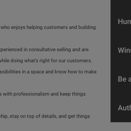
r who enjoys helping customers and building
xperienced in consultative selling and are
hile doing what’s right for our customers.
ossibilities in a space and know how to make
es with professionalism and keep things
ip, stay on top of details, and get things