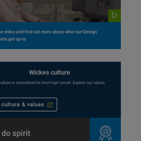
e video and find out more about what our Design
nts get up to
Wickes culture
ulture is considered its best kept secret. Explore our values
 culture & values