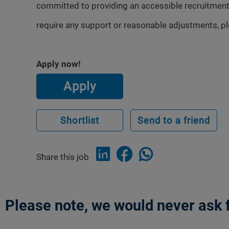
committed to providing an accessible recruitment
require any support or reasonable adjustments, p
Apply now!
Apply
Shortlist
Send to a friend
Share this job
Please note, we would never ask f