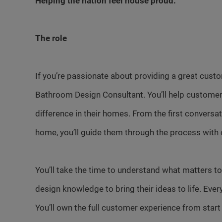
Helping the nation feel house proud.
The role
If you’re passionate about providing a great cust
Bathroom Design Consultant. You’ll help customer
difference in their homes. From the first conversa
home, you’ll guide them through the process with 
You’ll take the time to understand what matters to
design knowledge to bring their ideas to life. Ever
You’ll own the full customer experience from start t