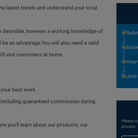
the latest trends and understand your local
e desirable, however a working knowledge of
Subm
be an advantage.You will also need a valid
Answ
’ll visit customers at home.
Inte
Join
o your best work.
(including guaranteed commission during
Please co
 you’ll learn about our products, our
process.