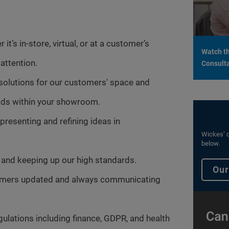
it’s in-store, virtual, or at a customer’s
Watch th
attention.
Consulta
 solutions for our customers' space and
leads within your showroom.
presenting and refining ideas in
Wickes’ c
below.
and keeping up our high standards.
Our
tomers updated and always communicating
gulations including finance, GDPR, and health