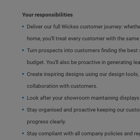
Your responsibilities
Deliver our full Wickes customer journey: whether 
home, you’ll treat every customer with the same 
Turn prospects into customers finding the best
budget. You’ll also be proactive in generating 
Create inspiring designs using our design tools, 
collaboration with customers.
Look after your showroom maintaining displays 
Stay organised and proactive keeping our cus
progress clearly.
Stay compliant with all company policies and re