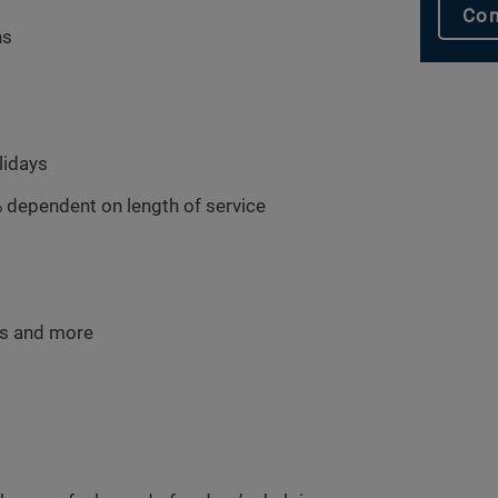
Con
hs
lidays
 dependent on length of service
ms and more