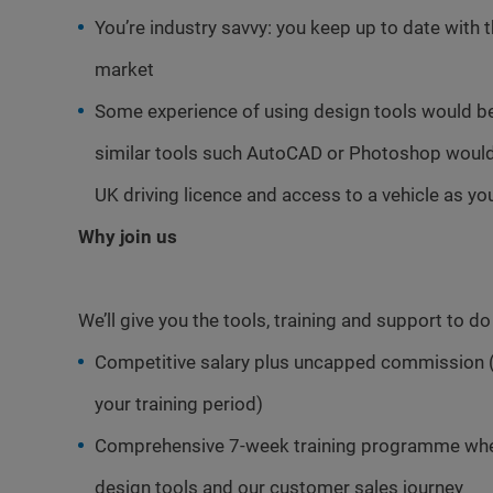
You’re industry savvy: you keep up to date with 
market
Some experience of using design tools would b
similar tools such AutoCAD or Photoshop would 
UK driving licence and access to a vehicle as you
Why join us
We’ll give you the tools, training and support to d
Competitive salary plus uncapped commission 
your training period)
Comprehensive 7-week training programme where
design tools and our customer sales journey