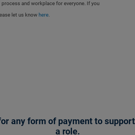
 process and workplace for everyone. If you
lease let us know
here
.
or any form of payment to support a
a role.