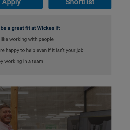
Apply
Shortlist
 be a great fit at Wickes if:
 like working with people
re happy to help even if it isn't your job
oy working in a team