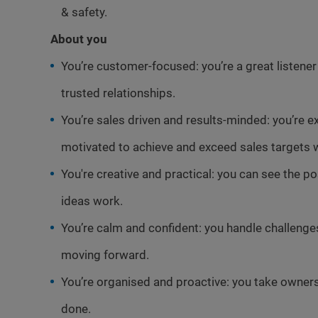
& safety.
About you
You’re customer-focused: you’re a great listene
trusted relationships.
You’re sales driven and results-minded: you’re e
motivated to achieve and exceed sales targets w
You're creative and practical: you can see the p
ideas work.
You’re calm and confident: you handle challeng
moving forward.
You’re organised and proactive: you take ownersh
done.