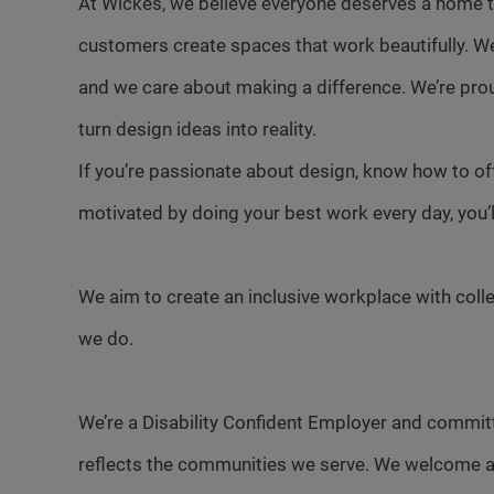
At Wickes, we believe everyone deserves a home th
customers create spaces that work beautifully. W
and we care about making a difference. We’re pro
turn design ideas into reality.
If you’re passionate about design, know how to of
motivated by doing your best work every day, you’ll f
We aim to create an inclusive workplace with colle
we do.
We’re a Disability Confident Employer and committ
reflects the communities we serve. We welcome a