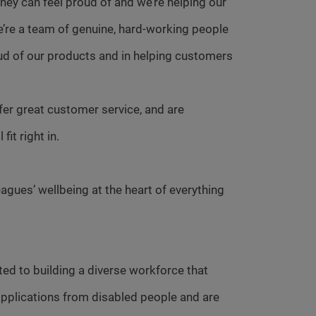
ey can feel proud of and we’re helping our
e’re a team of genuine, hard-working people
ud of our products and in helping customers
fer great customer service, and are
it right in.
agues’ wellbeing at the heart of everything
ed to building a diverse workforce that
pplications from disabled people and are