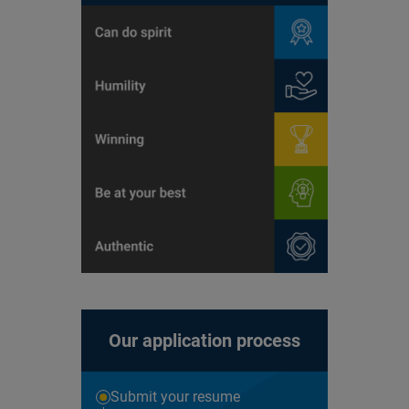
Our application process
Submit your resume