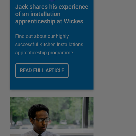
Jack shares his experience
of an installation
apprenticeship at Wickes
Find out about our highly
successful Kitchen Installations
apprenticeship programme.
READ FULL ARTICLE