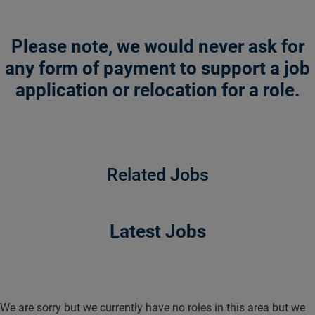
Please note, we would never ask for
any form of payment to support a job
application or relocation for a role.
Related Jobs
Latest Jobs
We are sorry but we currently have no roles in this area but we