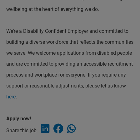
wellbeing at the heart of everything we do.
We’re a Disability Confident Employer and committed to
building a diverse workforce that reflects the communities
we serve. We welcome applications from disabled people
and are committed to providing an accessible recruitment
process and workplace for everyone. If you require any
support or reasonable adjustments, please let us know
here
.
Apply now!
Share this job