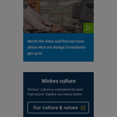
Watch the video and find out more
about what our Design Consultants
get up to
Wickes culture
Wickes’ culture is considered its best
kept secret. Explore our values below.
Our culture & values