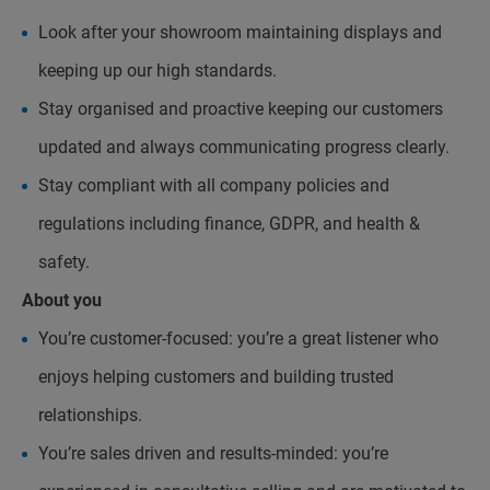
Look after your showroom maintaining displays and
keeping up our high standards.
Stay organised and proactive keeping our customers
updated and always communicating progress clearly.
Stay compliant with all company policies and
regulations including finance, GDPR, and health &
safety.
About you
You’re customer-focused: you’re a great listener who
enjoys helping customers and building trusted
relationships.
You’re sales driven and results-minded: you’re