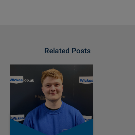
Related Posts