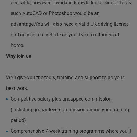
desirable, however a working knowledge of similar tools
such AutoCAD or Photoshop would be an
advantage.You will also need a valid UK driving licence
and access to a vehicle as you’ll visit customers at
home.
Why join us
We’ll give you the tools, training and support to do your
best work.
Competitive salary plus uncapped commission
(including guaranteed commission during your training
period)
Comprehensive 7-week training programme where you’ll