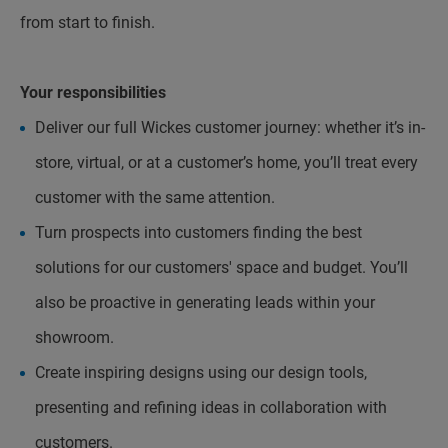
from start to finish.
Your responsibilities
Deliver our full Wickes customer journey: whether it’s in-
store, virtual, or at a customer’s home, you’ll treat every
customer with the same attention.
Turn prospects into customers finding the best
solutions for our customers' space and budget. You’ll
also be proactive in generating leads within your
showroom.
Create inspiring designs using our design tools,
presenting and refining ideas in collaboration with
customers.