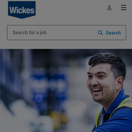
Search