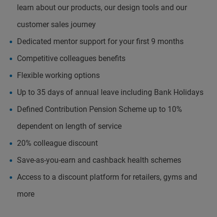
learn about our products, our design tools and our
customer sales journey
Dedicated mentor support for your first 9 months
Competitive colleagues benefits
Flexible working options
Up to 35 days of annual leave including Bank Holidays
Defined Contribution Pension Scheme up to 10%
dependent on length of service
20% colleague discount
Save-as-you-earn and cashback health schemes
Access to a discount platform for retailers, gyms and
more