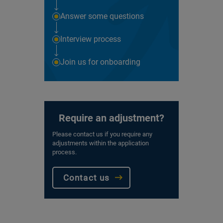
Answer some questions
Interview process
Join us for onboarding
Require an adjustment?
Please contact us if you require any
adjustments within the application
process.
Contact us