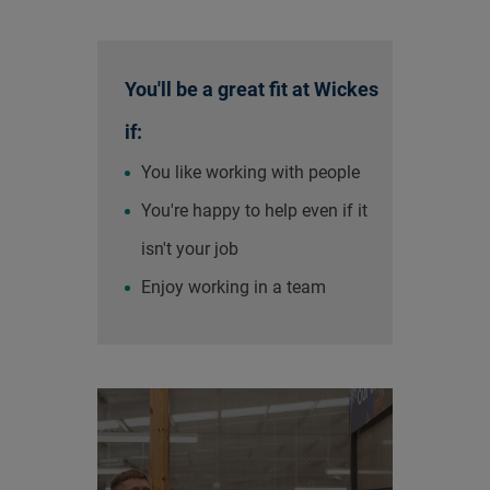
You'll be a great fit at Wickes
if:
You like working with people
You're happy to help even if it
isn't your job
Enjoy working in a team