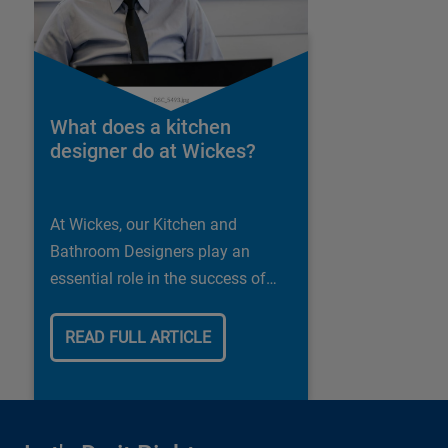
What does a kitchen
designer do at Wickes?
At Wickes, our Kitchen and
Bathroom Designers play an
essential role in the success of
our business.
READ FULL ARTICLE