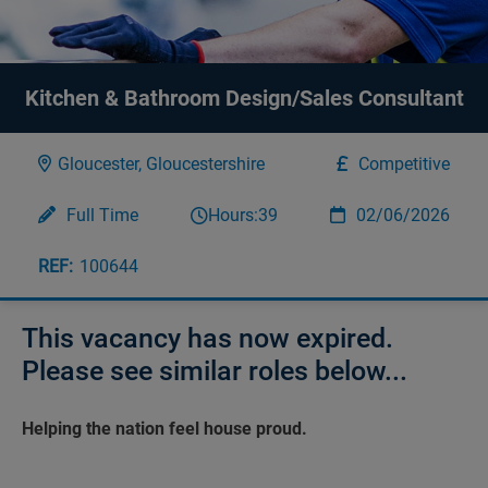
Kitchen & Bathroom Design/Sales Consultant
Gloucester, Gloucestershire
Competitive
Full Time
Hours:
39
02/06/2026
100644
This vacancy has now expired.
Please see similar roles below...
Helping the nation feel house proud.