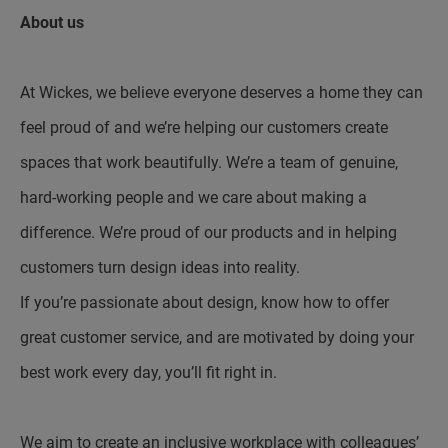
About us
At Wickes, we believe everyone deserves a home they can
feel proud of and we’re helping our customers create
spaces that work beautifully. We’re a team of genuine,
hard-working people and we care about making a
difference. We’re proud of our products and in helping
customers turn design ideas into reality.
If you’re passionate about design, know how to offer
great customer service, and are motivated by doing your
best work every day, you’ll fit right in.
We aim to create an inclusive workplace with colleagues’