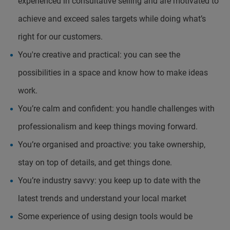
experienced in consultative selling and are motivated to
achieve and exceed sales targets while doing what’s
right for our customers.
You're creative and practical: you can see the
possibilities in a space and know how to make ideas
work.
You’re calm and confident: you handle challenges with
professionalism and keep things moving forward.
You’re organised and proactive: you take ownership,
stay on top of details, and get things done.
You’re industry savvy: you keep up to date with the
latest trends and understand your local market
Some experience of using design tools would be