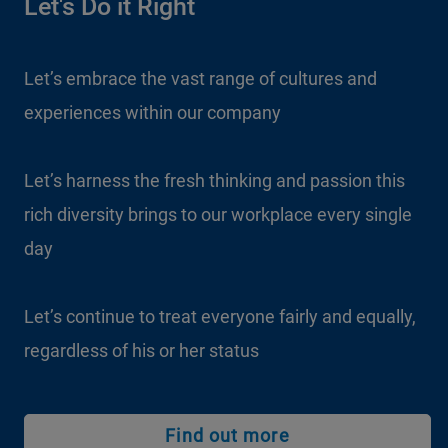
Let's Do it Right
Let’s embrace the vast range of cultures and
experiences within our company
Let’s harness the fresh thinking and passion this
rich diversity brings to our workplace every single
day
Let’s continue to treat everyone fairly and equally,
regardless of his or her status
Find out more