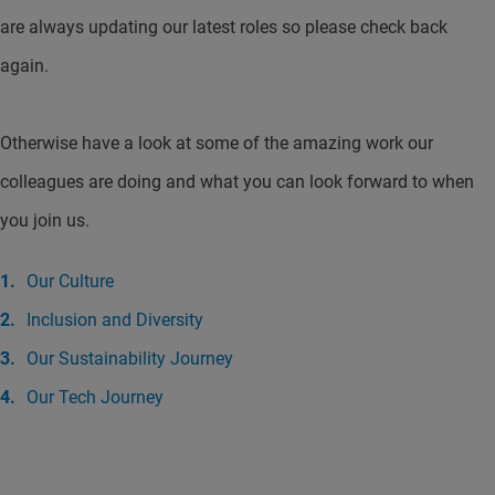
are always updating our latest roles so please check back
again.
Otherwise have a look at some of the amazing work our
colleagues are doing and what you can look forward to when
you join us.
Our Culture
Inclusion and Diversity
Our Sustainability Journey
Our Tech Journey