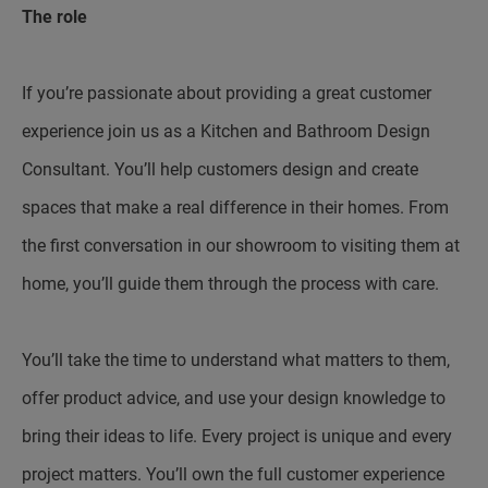
The role
If you’re passionate about providing a great customer
experience join us as a Kitchen and Bathroom Design
Consultant. You’ll help customers design and create
spaces that make a real difference in their homes. From
the first conversation in our showroom to visiting them at
home, you’ll guide them through the process with care.
You’ll take the time to understand what matters to them,
offer product advice, and use your design knowledge to
bring their ideas to life. Every project is unique and every
project matters. You’ll own the full customer experience