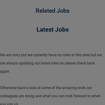
Related Jobs
Latest Jobs
We are sorry but we currently have no roles in this area but we
are always updating our latest roles so please check back
again.
Otherwise have a look at some of the amazing work our
colleagues are doing and what you can look forward to when
you join us.