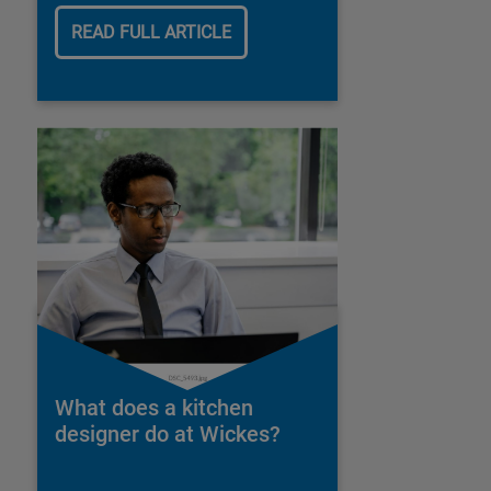
READ FULL ARTICLE
What does a kitchen
designer do at Wickes?