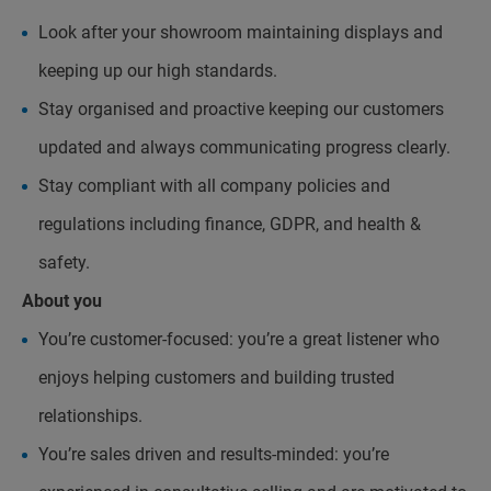
Look after your showroom maintaining displays and
keeping up our high standards.
Stay organised and proactive keeping our customers
updated and always communicating progress clearly.
Stay compliant with all company policies and
regulations including finance, GDPR, and health &
safety.
About you
You’re customer-focused: you’re a great listener who
enjoys helping customers and building trusted
relationships.
You’re sales driven and results-minded: you’re