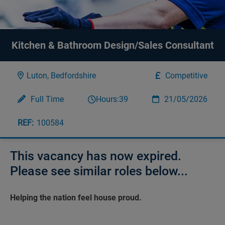
Kitchen & Bathroom Design/Sales Consultant
Luton, Bedfordshire
Competitive
Full Time
Hours:
39
21/05/2026
100584
This vacancy has now expired.
Please see similar roles below...
Helping the nation feel house proud.