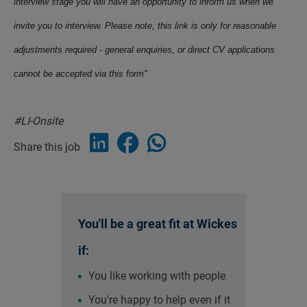
interview stage you will have an opportunity to inform us when we
invite you to interview. Please note, this link is only for reasonable
adjustments required - general enquiries, or direct CV applications
cannot be accepted via this form"
#LI-Onsite
Share this job
You'll be a great fit at Wickes
if:
You like working with people
You're happy to help even if it