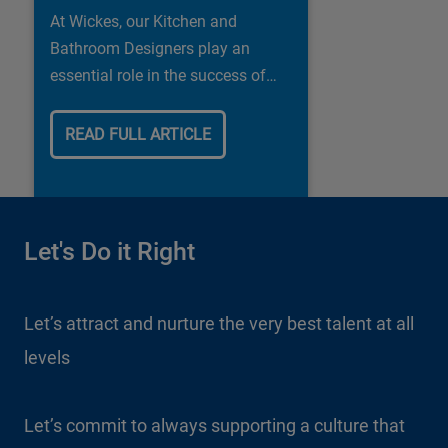
At Wickes, our Kitchen and
Bathroom Designers play an
essential role in the success of
our business.
READ FULL ARTICLE
Let's Do it Right
Let’s attract and nurture the very best talent at all
levels
Let’s commit to always supporting a culture that