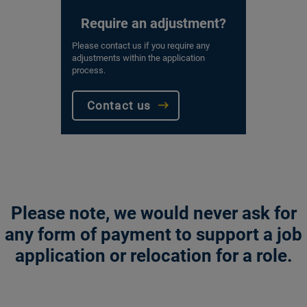
Require an adjustment?
Please contact us if you require any
adjustments within the application
process.
Contact us
Please note, we would never ask for
any form of payment to support a job
application or relocation for a role.