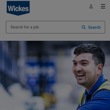
Search