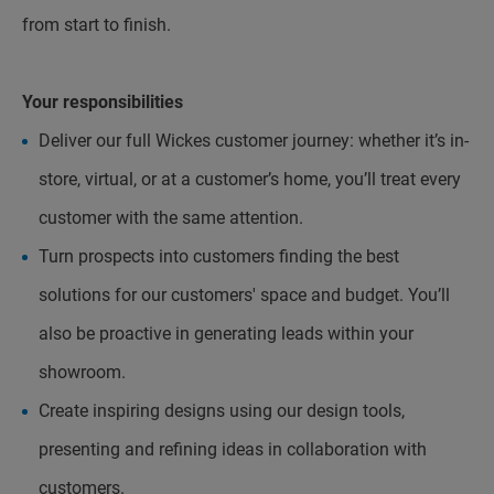
from start to finish.
Your responsibilities
Deliver our full Wickes customer journey: whether it’s in-
store, virtual, or at a customer’s home, you’ll treat every
customer with the same attention.
Turn prospects into customers finding the best
solutions for our customers' space and budget. You’ll
also be proactive in generating leads within your
showroom.
Create inspiring designs using our design tools,
presenting and refining ideas in collaboration with
customers.