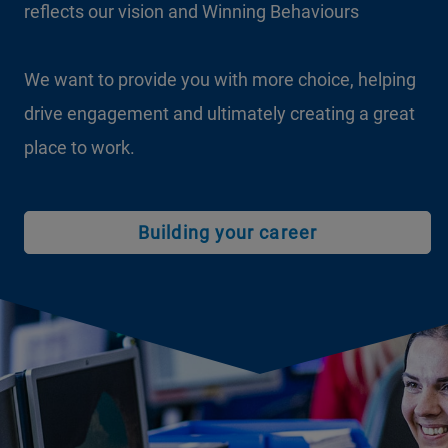
reflects our vision and Winning Behaviours
We want to provide you with more choice, helping
drive engagement and ultimately creating a great
place to work.
Building your career