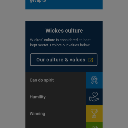
get up to
Wickes culture
Wickes’ culture is considered its best
kept secret. Explore our values below.
Our culture & values