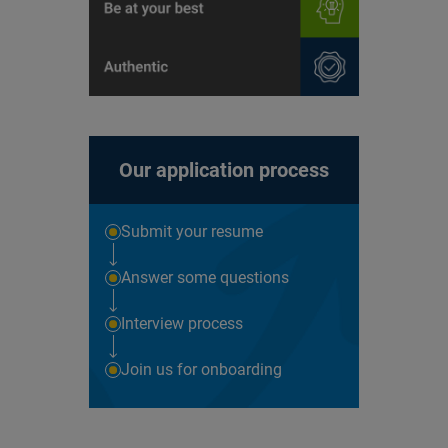
Our application process
Submit your resume
Answer some questions
Interview process
Join us for onboarding