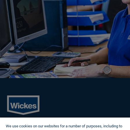
Cookies
We use cookies on our websites for a number of purposes, including to
Privacy Policy