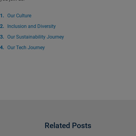
Our Culture
Inclusion and Diversity
Our Sustainability Journey
Our Tech Journey
Related Posts