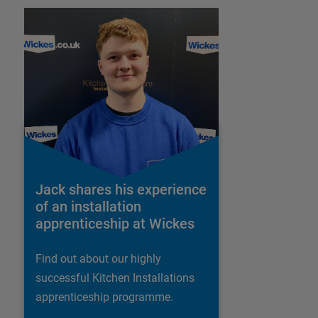
Jack shares his experience
of an installation
apprenticeship at Wickes
Find out about our highly
successful Kitchen Installations
apprenticeship programme.