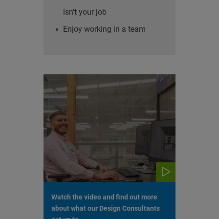
isn't your job
Enjoy working in a team
Watch the video and find out more
about what our Design Consultants