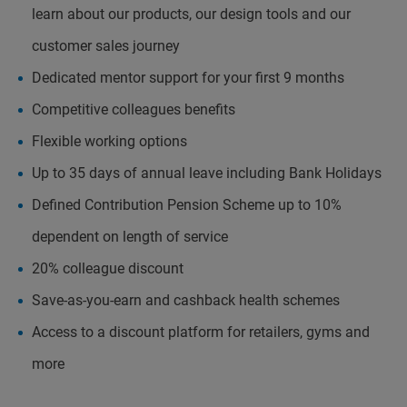
learn about our products, our design tools and our
customer sales journey
Dedicated mentor support for your first 9 months
Competitive colleagues benefits
Flexible working options
Up to 35 days of annual leave including Bank Holidays
Defined Contribution Pension Scheme up to 10%
dependent on length of service
20% colleague discount
Save-as-you-earn and cashback health schemes
Access to a discount platform for retailers, gyms and
more