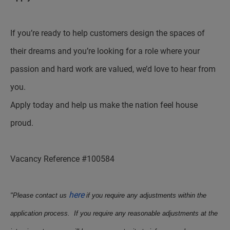
If you’re ready to help customers design the spaces of
their dreams and you’re looking for a role where your
passion and hard work are valued, we’d love to hear from
you.
Apply today and help us make the nation feel house
proud.
Vacancy Reference #100584
here
"Please contact us
if you require any adjustments within the
application process. If you require any reasonable adjustments at the