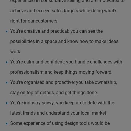
experienced in consultative selling and are motivated to
achieve and exceed sales targets while doing what’s
right for our customers.
You're creative and practical: you can see the
possibilities in a space and know how to make ideas
work.
You’re calm and confident: you handle challenges with
professionalism and keep things moving forward.
You’re organised and proactive: you take ownership,
stay on top of details, and get things done.
You’re industry savvy: you keep up to date with the
latest trends and understand your local market
Some experience of using design tools would be