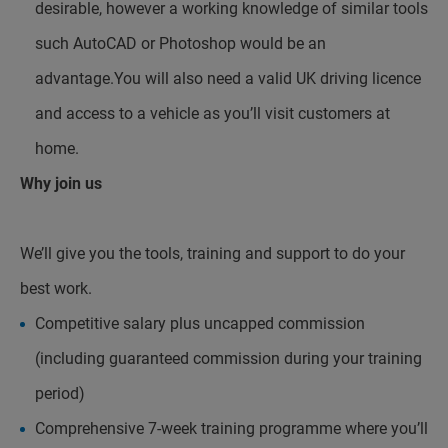
desirable, however a working knowledge of similar tools
such AutoCAD or Photoshop would be an
advantage.You will also need a valid UK driving licence
and access to a vehicle as you’ll visit customers at
home.
Why join us
We’ll give you the tools, training and support to do your
best work.
Competitive salary plus uncapped commission
(including guaranteed commission during your training
period)
Comprehensive 7-week training programme where you’ll