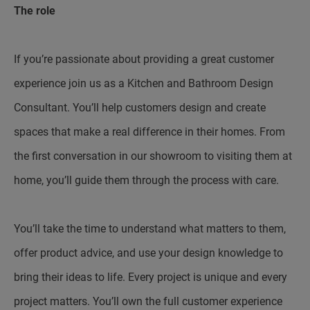
The role
If you’re passionate about providing a great customer
experience join us as a Kitchen and Bathroom Design
Consultant. You’ll help customers design and create
spaces that make a real difference in their homes. From
the first conversation in our showroom to visiting them at
home, you’ll guide them through the process with care.
You’ll take the time to understand what matters to them,
offer product advice, and use your design knowledge to
bring their ideas to life. Every project is unique and every
project matters. You’ll own the full customer experience