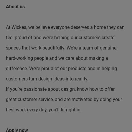
About us
At Wickes, we believe everyone deserves a home they can
feel proud of and we’re helping our customers create
spaces that work beautifully. We’re a team of genuine,
hard-working people and we care about making a
difference. We’re proud of our products and in helping
customers turn design ideas into reality.
If you’re passionate about design, know how to offer
great customer service, and are motivated by doing your
best work every day, you’ll fit right in.
Apply now