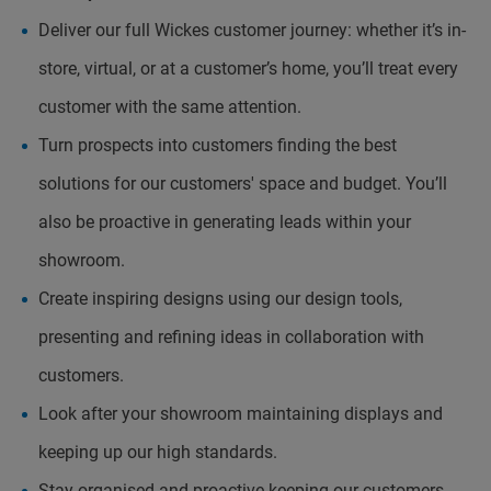
Deliver our full Wickes customer journey: whether it’s in-
store, virtual, or at a customer’s home, you’ll treat every
customer with the same attention.
Turn prospects into customers finding the best
solutions for our customers' space and budget. You’ll
also be proactive in generating leads within your
showroom.
Create inspiring designs using our design tools,
presenting and refining ideas in collaboration with
customers.
Look after your showroom maintaining displays and
keeping up our high standards.
Stay organised and proactive keeping our customers