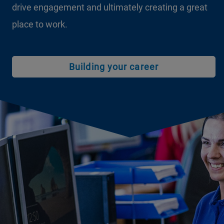
drive engagement and ultimately creating a great
place to work.
Building your career