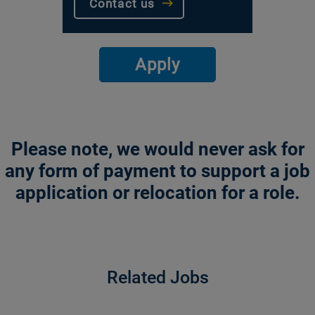
Contact us
Apply
Please note, we would never ask for
any form of payment to support a job
application or relocation for a role.
Related Jobs