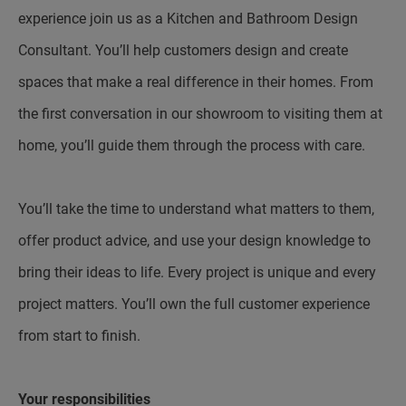
experience join us as a Kitchen and Bathroom Design
Consultant. You’ll help customers design and create
spaces that make a real difference in their homes. From
the first conversation in our showroom to visiting them at
home, you’ll guide them through the process with care.
You’ll take the time to understand what matters to them,
offer product advice, and use your design knowledge to
bring their ideas to life. Every project is unique and every
project matters. You’ll own the full customer experience
from start to finish.
Your responsibilities