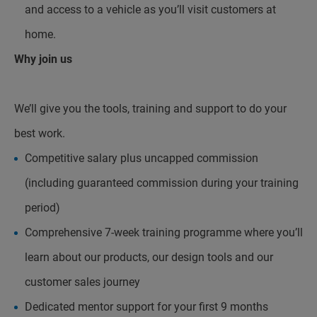
and access to a vehicle as you’ll visit customers at
home.
Why join us
We’ll give you the tools, training and support to do your
best work.
Competitive salary plus uncapped commission
(including guaranteed commission during your training
period)
Comprehensive 7-week training programme where you’ll
learn about our products, our design tools and our
customer sales journey
Dedicated mentor support for your first 9 months