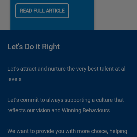
our business.
READ FULL ARTICLE
Let's Do it Right
Let’s attract and nurture the very best talent at all
levels
Let’s commit to always supporting a culture that
reflects our vision and Winning Behaviours
We want to provide you with more choice, helping