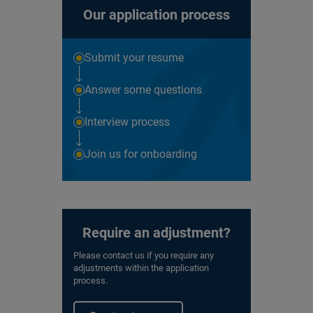
Our application process
Submit your resume
Answer some questions
Interview process
Join us for onboarding
Require an adjustment?
Please contact us if you require any
adjustments within the application
process.