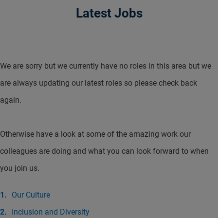
Latest Jobs
We are sorry but we currently have no roles in this area but we
are always updating our latest roles so please check back
again.
Otherwise have a look at some of the amazing work our
colleagues are doing and what you can look forward to when
you join us.
Our Culture
Inclusion and Diversity