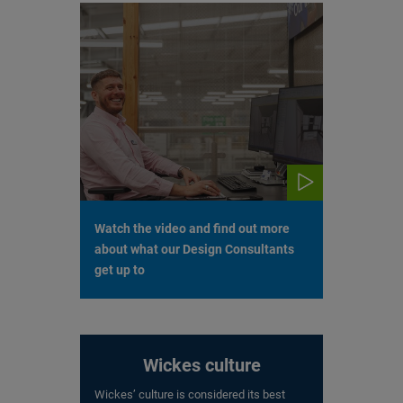
Watch the video and find out more
about what our Design Consultants
get up to
Wickes culture
Wickes’ culture is considered its best