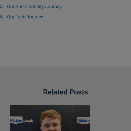
Our Sustainability Journey
Our Tech Journey
Related Posts