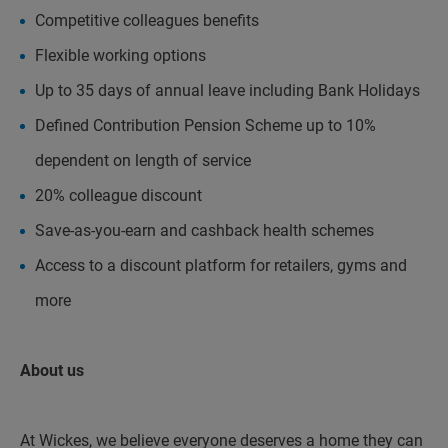
Competitive colleagues benefits
Flexible working options
Up to 35 days of annual leave including Bank Holidays
Defined Contribution Pension Scheme up to 10%
dependent on length of service
20% colleague discount
Save-as-you-earn and cashback health schemes
Access to a discount platform for retailers, gyms and
more
About us
At Wickes, we believe everyone deserves a home they can