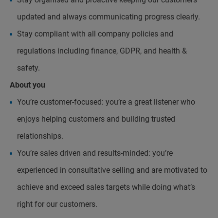
updated and always communicating progress clearly.
Stay compliant with all company policies and
regulations including finance, GDPR, and health &
safety.
About you
You’re customer-focused: you’re a great listener who
enjoys helping customers and building trusted
relationships.
You’re sales driven and results-minded: you’re
experienced in consultative selling and are motivated to
achieve and exceed sales targets while doing what’s
right for our customers.