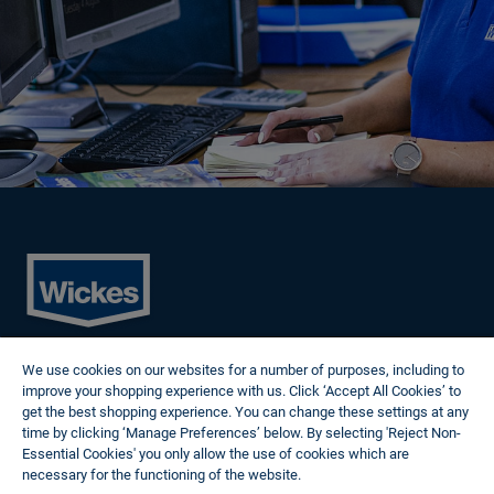
Cookies
We use cookies on our websites for a number of purposes, including to
Privacy Policy
improve your shopping experience with us. Click ‘Accept All Cookies’ to
Terms of Use
get the best shopping experience. You can change these settings at any
Modern Slavery Statement
time by clicking ‘Manage Preferences’ below. By selecting 'Reject Non-
Reasonable Adjustments
Essential Cookies' you only allow the use of cookies which are
Follow us
necessary for the functioning of the website.
Wickes Cookie Policy