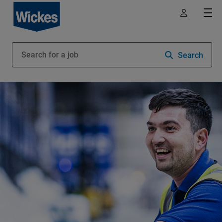
Search