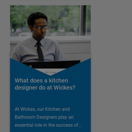
What does a kitchen
designer do at Wickes?
At Wickes, our Kitchen and
Bathroom Designers play an
essential role in the success of