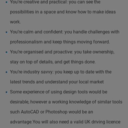
You're creative and practical: you can see the
possibilities in a space and know how to make ideas
work.
You’re calm and confident: you handle challenges with
professionalism and keep things moving forward.
You’re organised and proactive: you take ownership,
stay on top of details, and get things done.
You’re industry savvy: you keep up to date with the
latest trends and understand your local market
Some experience of using design tools would be
desirable, however a working knowledge of similar tools
such AutoCAD or Photoshop would be an
advantage.You will also need a valid UK driving licence