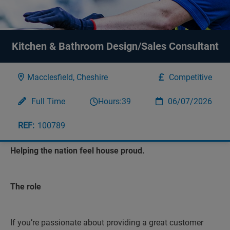
Kitchen & Bathroom Design/Sales Consultant
Macclesfield, Cheshire
Competitive
Full Time
Hours:
39
06/07/2026
100789
Helping the nation feel house proud.
The role
If you’re passionate about providing a great customer