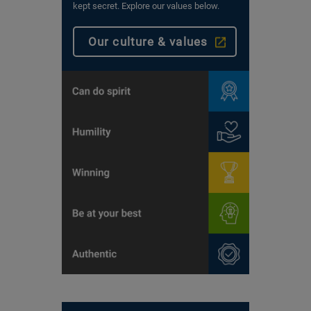
kept secret. Explore our values below.
Our culture & values