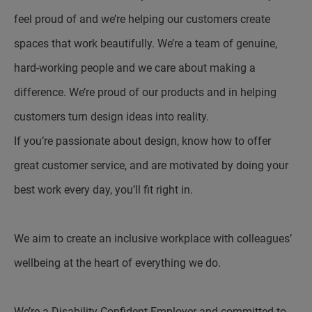
feel proud of and we’re helping our customers create
spaces that work beautifully. We’re a team of genuine,
hard-working people and we care about making a
difference. We’re proud of our products and in helping
customers turn design ideas into reality.
If you’re passionate about design, know how to offer
great customer service, and are motivated by doing your
best work every day, you’ll fit right in.
We aim to create an inclusive workplace with colleagues’
wellbeing at the heart of everything we do.
We’re a Disability Confident Employer and committed to