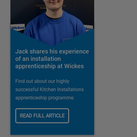
Jack shares his experience
of an installation
apprenticeship at Wickes
Find out about our highly
successful Kitchen Installations
apprenticeship programme.
READ FULL ARTICLE