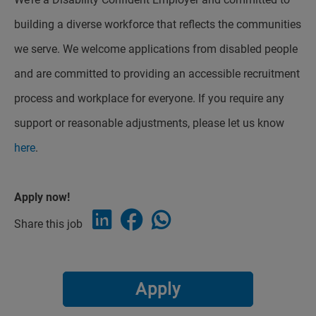
building a diverse workforce that reflects the communities
we serve. We welcome applications from disabled people
and are committed to providing an accessible recruitment
process and workplace for everyone. If you require any
support or reasonable adjustments, please let us know
here
.
Apply now!
Share this job
Apply