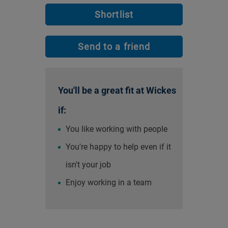
Shortlist
Send to a friend
You'll be a great fit at Wickes
if:
You like working with people
You're happy to help even if it
isn't your job
Enjoy working in a team