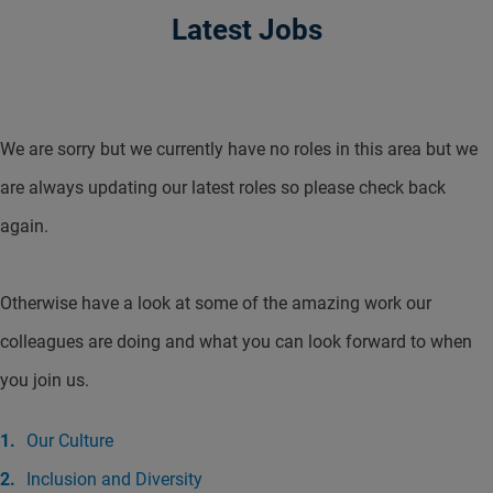
Latest Jobs
We are sorry but we currently have no roles in this area but we
are always updating our latest roles so please check back
again.
Otherwise have a look at some of the amazing work our
colleagues are doing and what you can look forward to when
you join us.
Our Culture
Inclusion and Diversity