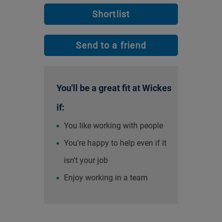
Shortlist
Send to a friend
You'll be a great fit at Wickes
if:
You like working with people
You're happy to help even if it
isn't your job
Enjoy working in a team