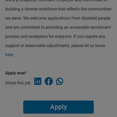
building a diverse workforce that reflects the communities
we serve. We welcome applications from disabled people
and are committed to providing an accessible recruitment
process and workplace for everyone. If you require any
support or reasonable adjustments, please let us know
here
.
Apply now!
Share this job
Apply