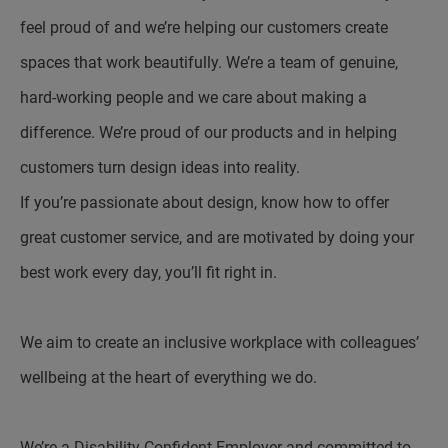
feel proud of and we’re helping our customers create
spaces that work beautifully. We’re a team of genuine,
hard-working people and we care about making a
difference. We’re proud of our products and in helping
customers turn design ideas into reality.
If you’re passionate about design, know how to offer
great customer service, and are motivated by doing your
best work every day, you’ll fit right in.
We aim to create an inclusive workplace with colleagues’
wellbeing at the heart of everything we do.
We’re a Disability Confident Employer and committed to