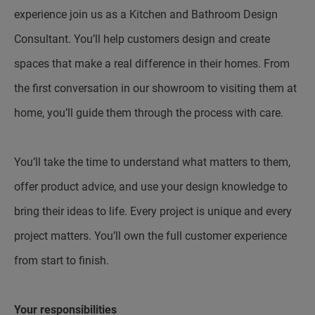
experience join us as a Kitchen and Bathroom Design
Consultant. You’ll help customers design and create
spaces that make a real difference in their homes. From
the first conversation in our showroom to visiting them at
home, you’ll guide them through the process with care.
You’ll take the time to understand what matters to them,
offer product advice, and use your design knowledge to
bring their ideas to life. Every project is unique and every
project matters. You’ll own the full customer experience
from start to finish.
Your responsibilities