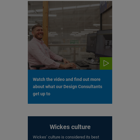
Watch the video and find out more
about what our Design Consultants
get up to
Wickes culture
Wickes’ culture is considered its best