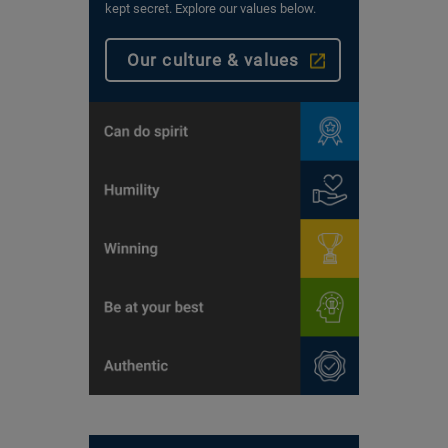
kept secret. Explore our values below.
Our culture & values