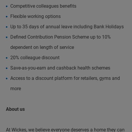
Competitive colleagues benefits
Flexible working options
Up to 35 days of annual leave including Bank Holidays
Defined Contribution Pension Scheme up to 10%
dependent on length of service
20% colleague discount
Save-as-you-earn and cashback health schemes
Access to a discount platform for retailers, gyms and
more
About us
At Wickes, we believe everyone deserves a home they can