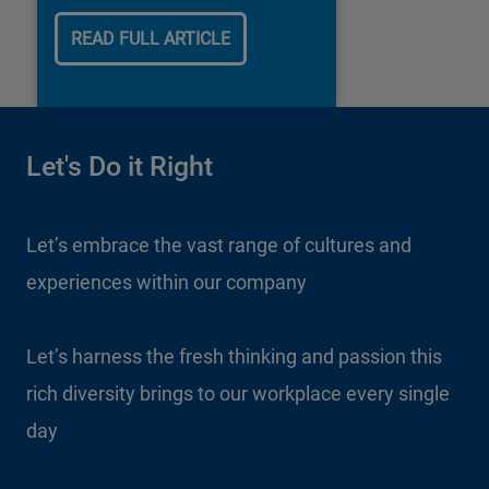
our business.
READ FULL ARTICLE
Let's Do it Right
Let’s embrace the vast range of cultures and
experiences within our company
Let’s harness the fresh thinking and passion this
rich diversity brings to our workplace every single
day