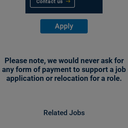
Contact us
Apply
Please note, we would never ask for
any form of payment to support a job
application or relocation for a role.
Related Jobs