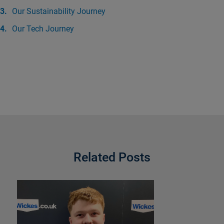
Our Sustainability Journey
Our Tech Journey
Related Posts