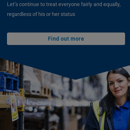
Let’s continue to treat everyone fairly and equally,
regardless of his or her status
Find out more