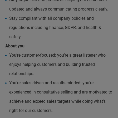
updated and always communicating progress clearly.
Stay compliant with all company policies and
regulations including finance, GDPR, and health &
safety.
About you
You’re customer-focused: you’re a great listener who
enjoys helping customers and building trusted
relationships.
You’re sales driven and results-minded: you’re
experienced in consultative selling and are motivated to
achieve and exceed sales targets while doing what’s
right for our customers.