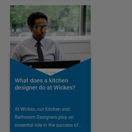
What does a kitchen
designer do at Wickes?
At Wickes, our Kitchen and
Bathroom Designers play an
essential role in the success of