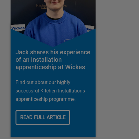
Jack shares his experience
of an installation
apprenticeship at Wickes
Find out about our highly
successful Kitchen Installations
apprenticeship programme.
READ FULL ARTICLE