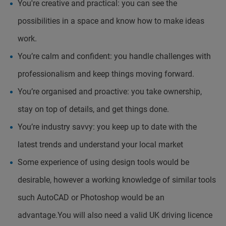
You're creative and practical: you can see the
possibilities in a space and know how to make ideas
work.
You’re calm and confident: you handle challenges with
professionalism and keep things moving forward.
You’re organised and proactive: you take ownership,
stay on top of details, and get things done.
You’re industry savvy: you keep up to date with the
latest trends and understand your local market
Some experience of using design tools would be
desirable, however a working knowledge of similar tools
such AutoCAD or Photoshop would be an
advantage.You will also need a valid UK driving licence