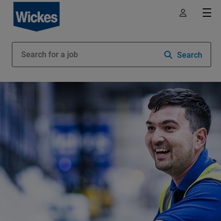
Search