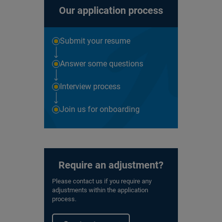
Our application process
Submit your resume
Answer some questions
Interview process
Join us for onboarding
Require an adjustment?
Please contact us if you require any
adjustments within the application
process.