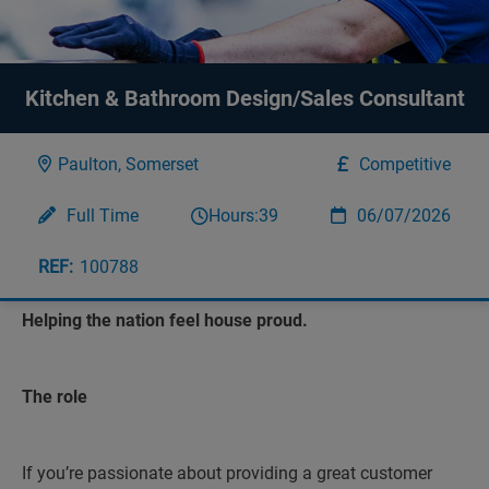
Kitchen & Bathroom Design/Sales Consultant
Paulton, Somerset
Competitive
Full Time
Hours:
39
06/07/2026
100788
Helping the nation feel house proud.
The role
If you’re passionate about providing a great customer