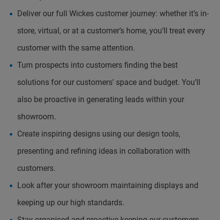
Deliver our full Wickes customer journey: whether it’s in-
store, virtual, or at a customer’s home, you’ll treat every
customer with the same attention.
Turn prospects into customers finding the best
solutions for our customers' space and budget. You’ll
also be proactive in generating leads within your
showroom.
Create inspiring designs using our design tools,
presenting and refining ideas in collaboration with
customers.
Look after your showroom maintaining displays and
keeping up our high standards.
Stay organised and proactive keeping our customers