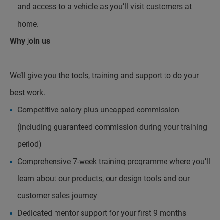
and access to a vehicle as you’ll visit customers at
home.
Why join us
We’ll give you the tools, training and support to do your
best work.
Competitive salary plus uncapped commission
(including guaranteed commission during your training
period)
Comprehensive 7-week training programme where you’ll
learn about our products, our design tools and our
customer sales journey
Dedicated mentor support for your first 9 months