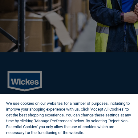
Cookies
We use cookies on our websites for a number of purposes, including to
Privacy Policy
improve your shopping experience with us. Click ‘Accept All Cookies’ to
Terms of Use
get the best shopping experience. You can change these settings at any
Modern Slavery Statement
time by clicking ‘Manage Preferences’ below. By selecting 'Reject Non-
Reasonable Adjustments
Essential Cookies' you only allow the use of cookies which are
Follow us
necessary for the functioning of the website.
Wickes Cookie Policy