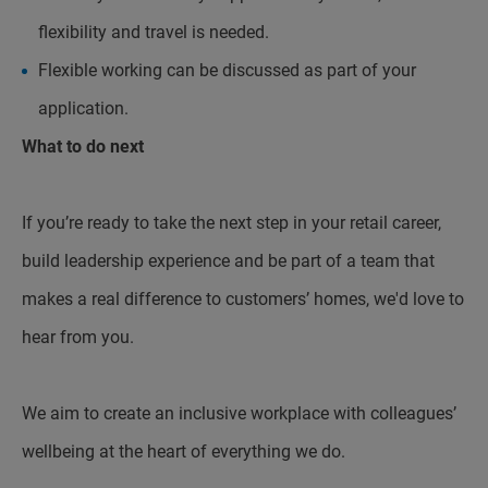
flexibility and travel is needed.
Flexible working can be discussed as part of your
application.
What to do next
If you’re ready to take the next step in your retail career,
build leadership experience and be part of a team that
makes a real difference to customers’ homes, we'd love to
hear from you.
We aim to create an inclusive workplace with colleagues’
wellbeing at the heart of everything we do.