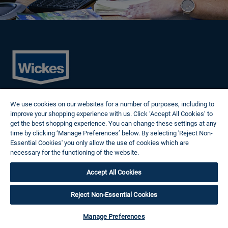
Cookies
We use cookies on our websites for a number of purposes, including to
Privacy Policy
improve your shopping experience with us. Click ‘Accept All Cookies’ to
Terms of Use
get the best shopping experience. You can change these settings at any
Modern Slavery Statement
time by clicking ‘Manage Preferences’ below. By selecting 'Reject Non-
Reasonable Adjustments
Essential Cookies' you only allow the use of cookies which are
Follow us
necessary for the functioning of the website.
Wickes Cookie Policy
Accept All Cookies
© 2024 Wickes Plc. All rights reserved.
Careers site system powered by Attrax.
Reject Non-Essential Cookies
Manage Preferences