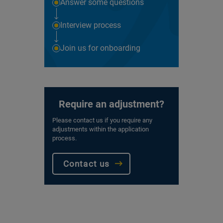
Answer some questions
Interview process
Join us for onboarding
Require an adjustment?
Please contact us if you require any
adjustments within the application
process.
Contact us