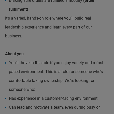
Making sure orders are fulfilled smoothly
(order
fulfilment)
It’s a varied, hands-on role where you’ll build real
leadership experience and learn every part of our
business.
About you
You’ll thrive in this role if you enjoy variety and a fast-
paced environment. This is a role for someone who’s
comfortable taking ownership. We’re looking for
someone who:
Has experience in a customer-facing environment
Can lead and motivate a team, even during busy or