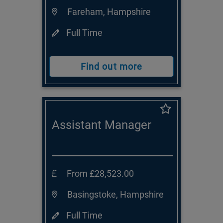
Fareham, Hampshire
Full Time
Find out more
Assistant Manager
From £28,523.00
Basingstoke, Hampshire
Full Time