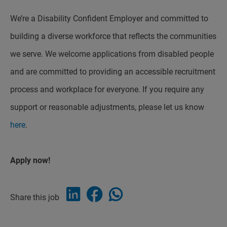
We’re a Disability Confident Employer and committed to
building a diverse workforce that reflects the communities
we serve. We welcome applications from disabled people
and are committed to providing an accessible recruitment
process and workplace for everyone. If you require any
support or reasonable adjustments, please let us know
here
.
Apply now!
Share this job