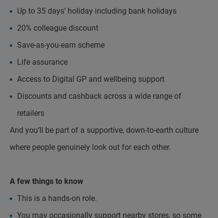
Up to 35 days’ holiday including bank holidays
20% colleague discount
Save-as-you-earn scheme
Life assurance
Access to Digital GP and wellbeing support
Discounts and cashback across a wide range of
retailers
And you’ll be part of a supportive, down-to-earth culture
where people genuinely look out for each other.
A few things to know
This is a hands-on role.
You may occasionally support nearby stores, so some