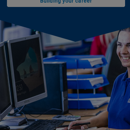
Building your career