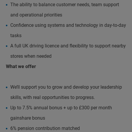
The ability to balance customer needs, team support
and operational priorities
Confidence using systems and technology in day-to-day
tasks
A full UK driving licence and flexibility to support nearby
stores when needed
What we offer
We’ll support you to grow and develop your leadership
skills, with real opportunities to progress.
Up to 7.5% annual bonus + up to £300 per month
gainshare bonus
6% pension contribution matched