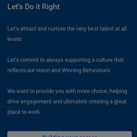
Let's Do it Right
Let’s attract and nurture the very best talent at all
levels
Let’s commit to always supporting a culture that
reflects our vision and Winning Behaviours
We want to provide you with more choice, helping
drive engagement and ultimately creating a great
place to work.