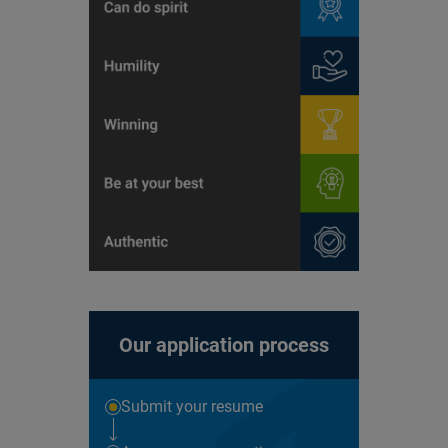
Our application process
Submit your resume