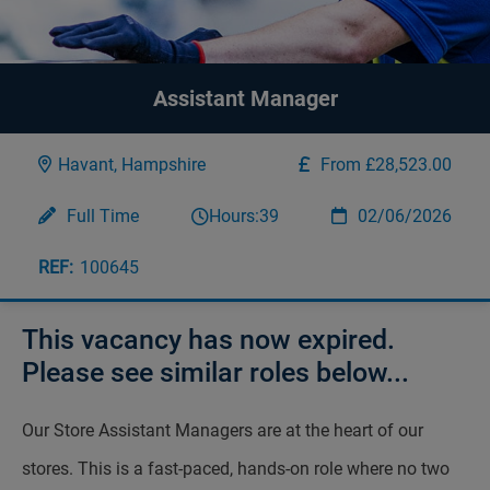
Assistant Manager
Havant, Hampshire
From £28,523.00
Full Time
Hours:
39
02/06/2026
100645
This vacancy has now expired.
Please see similar roles below...
Our Store Assistant Managers are at the heart of our
stores. This is a fast-paced, hands-on role where no two