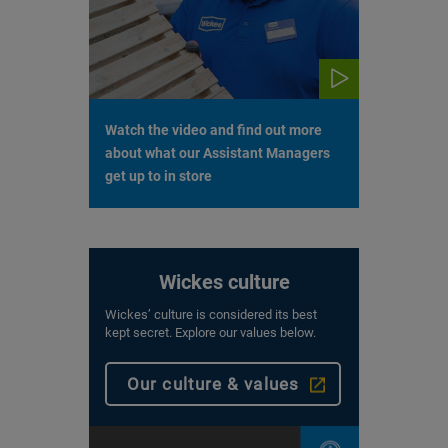
Watch the video and find out more
about what our Assistant Managers
get up to in store
Wickes culture
Wickes’ culture is considered its best
kept secret. Explore our values below.
Our culture & values