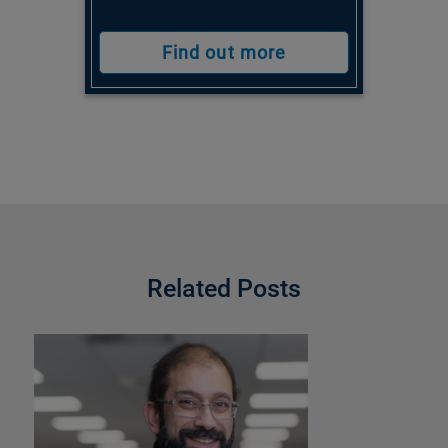
Find out more
Related Posts