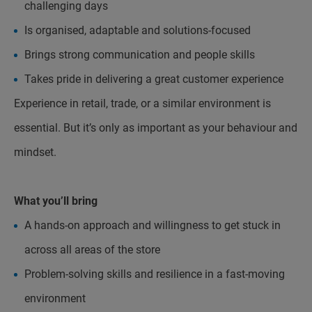
challenging days
Is organised, adaptable and solutions-focused
Brings strong communication and people skills
Takes pride in delivering a great customer experience
Experience in retail, trade, or a similar environment is
essential. But it’s only as important as your behaviour and
mindset.
What you’ll bring
A hands-on approach and willingness to get stuck in
across all areas of the store
Problem-solving skills and resilience in a fast-moving
environment