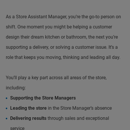
As a Store Assistant Manager, you’re the go-to person on
shift. One moment you might be helping a customer
design their dream kitchen or bathroom, the next you’re
supporting a delivery, or solving a customer issue. It’s a
role that keeps you moving, thinking and leading all day.
You’ll play a key part across all areas of the store,
including:
Supporting the Store Managers
Leading the store
in the Store Manager’s absence
Delivering results
through sales and exceptional
service