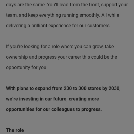
days are the same. You’ll lead from the front, support your
team, and keep everything running smoothly. All while
delivering a brilliant experience for our customers.
If you’re looking for a role where you can grow, take
ownership and progress your career this could be the
opportunity for you.
With plans to expand from 230 to 300 stores by 2030,
we’re investing in our future, creating more
opportunities for our colleagues to progress.
The role