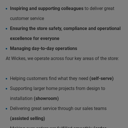
Inspiring and supporting colleagues
to deliver great
customer service
Ensuring the store safety, compliance and operational
excellence for everyone
Managing day-to-day operations
At Wickes, we operate across four key areas of the store:
Helping customers find what they need
(self-serve)
Supporting larger home projects from design to
installation
(showroom)
Delivering great service through our sales teams
(assisted selling)