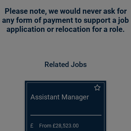
Please note, we would never ask for
any form of payment to support a job
application or relocation for a role.
Related Jobs
Assistant Manager
From £28,523.00