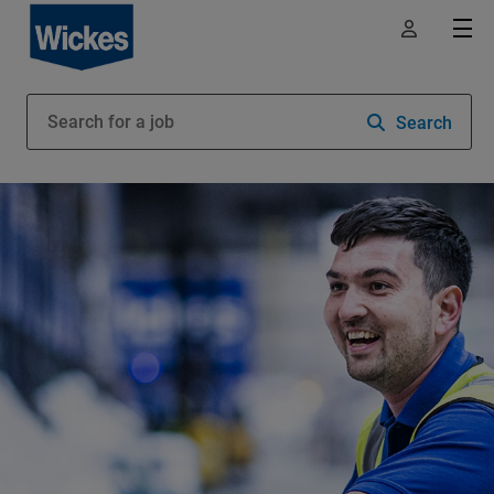
Search