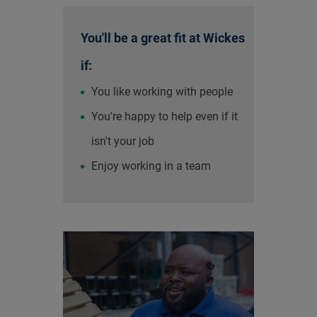
You'll be a great fit at Wickes
if:
You like working with people
You're happy to help even if it
isn't your job
Enjoy working in a team