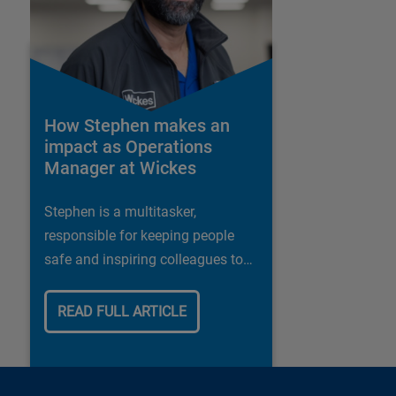
How Stephen makes an
impact as Operations
Manager at Wickes
Stephen is a multitasker,
responsible for keeping people
safe and inspiring colleagues to
deliver the best possible customer
experience
READ FULL ARTICLE