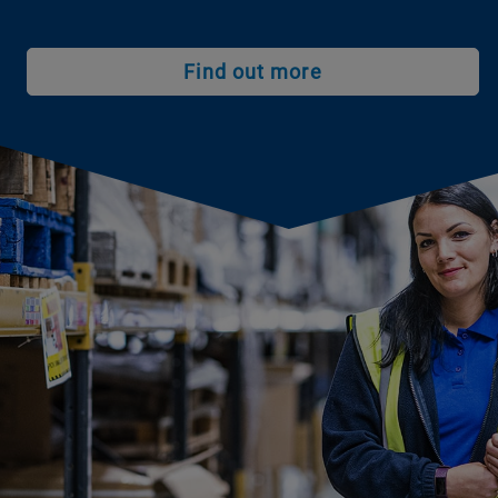
Find out more