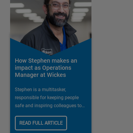
How Stephen makes an
impact as Operations
Manager at Wickes
Stephen is a multitasker,
responsible for keeping people
safe and inspiring colleagues to
deliver the best possible customer
experience
READ FULL ARTICLE