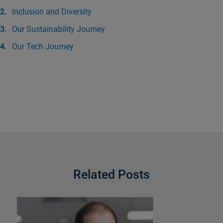
Inclusion and Diversity
Our Sustainability Journey
Our Tech Journey
Related Posts