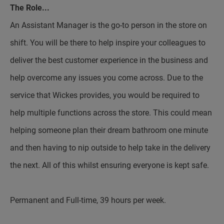
The Role...
An Assistant Manager is the go-to person in the store on
shift. You will be there to help inspire your colleagues to
deliver the best customer experience in the business and
help overcome any issues you come across. Due to the
service that Wickes provides, you would be required to
help multiple functions across the store. This could mean
helping someone plan their dream bathroom one minute
and then having to nip outside to help take in the delivery
the next. All of this whilst ensuring everyone is kept safe.
Permanent and Full-time, 39 hours per week.