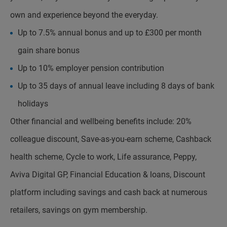
own and experience beyond the everyday.
Up to 7.5% annual bonus and up to £300 per month
gain share bonus
Up to 10% employer pension contribution
Up to 35 days of annual leave including 8 days of bank
holidays
Other financial and wellbeing benefits include: 20%
colleague discount, Save-as-you-earn scheme, Cashback
health scheme, Cycle to work, Life assurance, Peppy,
Aviva Digital GP, Financial Education & loans, Discount
platform including savings and cash back at numerous
retailers, savings on gym membership.