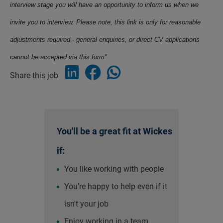
interview stage you will have an opportunity to inform us when we
invite you to interview. Please note, this link is only for reasonable
adjustments required - general enquiries, or direct CV applications
cannot be accepted via this form"
Share this job
You'll be a great fit at Wickes
if:
You like working with people
You're happy to help even if it
isn't your job
Enjoy working in a team