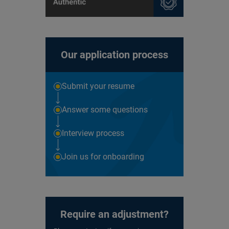
Our application process
Submit your resume
Answer some questions
Interview process
Join us for onboarding
Require an adjustment?