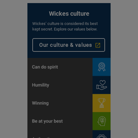
Wickes culture
Wickes’ culture is considered its best
kept secret. Explore our values below.
Our culture & values