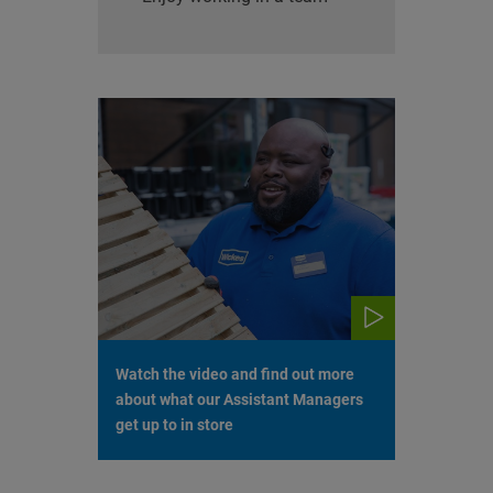
Watch the video and find out more
about what our Assistant Managers
get up to in store