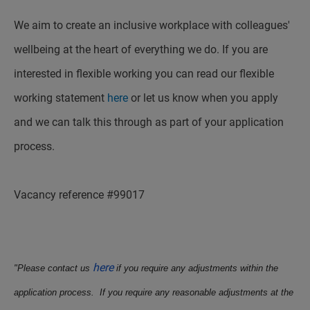
We aim to create an inclusive workplace with colleagues'
wellbeing at the heart of everything we do. If you are
interested in flexible working you can read our flexible
working statement
here
or let us know when you apply
and we can talk this through as part of your application
process.
Vacancy reference #99017
here
"Please contact us
if you require any adjustments within the
application process. If you require any reasonable adjustments at the