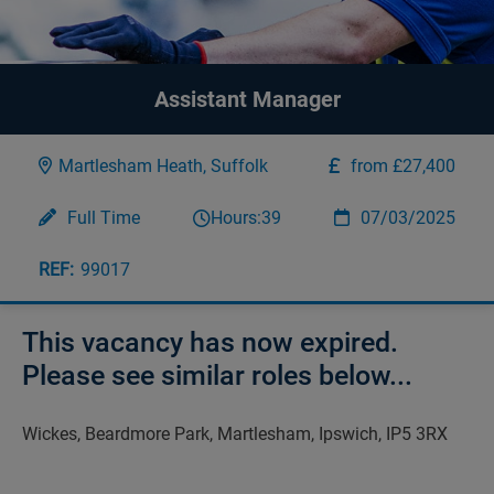
Assistant Manager
Martlesham Heath, Suffolk
from £27,400
Full Time
Hours:
39
07/03/2025
99017
This vacancy has now expired.
Please see similar roles below...
Wickes, Beardmore Park, Martlesham, Ipswich, IP5 3RX