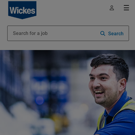
Search