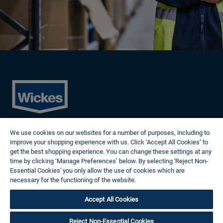
Cookies
We use cookies on our websites for a number of purposes, including to
Privacy Policy
improve your shopping experience with us. Click ‘Accept All Cookies’ to
Terms of Use
get the best shopping experience. You can change these settings at any
Modern Slavery Statement
time by clicking ‘Manage Preferences’ below. By selecting 'Reject Non-
Reasonable Adjustments
Essential Cookies' you only allow the use of cookies which are
Follow us
necessary for the functioning of the website.
Wickes Cookie Policy
Accept All Cookies
© 2024 Wickes Plc. All rights reserved.
Careers site system powered by Attrax.
Reject Non-Essential Cookies