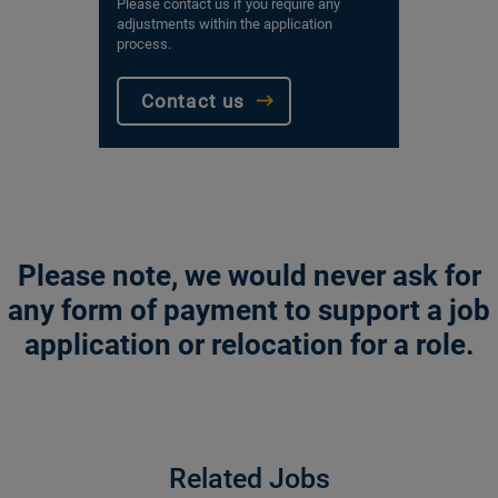
Please contact us if you require any
adjustments within the application
process.
Contact us
Please note, we would never ask for
any form of payment to support a job
application or relocation for a role.
Related Jobs