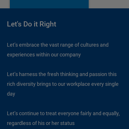
Let's Do it Right
Let’s embrace the vast range of cultures and
experiences within our company
Let’s harness the fresh thinking and passion this
rich diversity brings to our workplace every single
day
Let’s continue to treat everyone fairly and equally,
regardless of his or her status