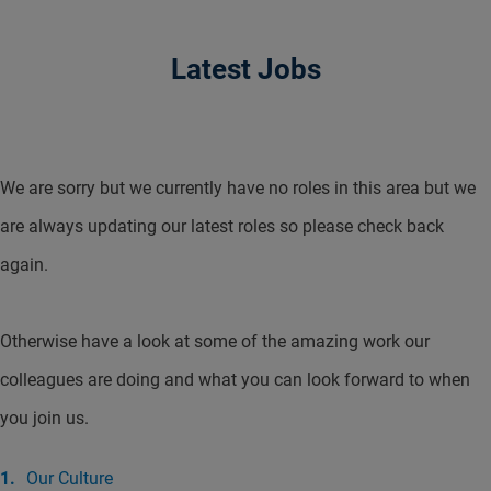
Latest Jobs
We are sorry but we currently have no roles in this area but we
are always updating our latest roles so please check back
again.
Otherwise have a look at some of the amazing work our
colleagues are doing and what you can look forward to when
you join us.
Our Culture