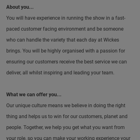
About you...
You will have experience in running the show in a fast-
paced customer facing environment and be someone
who can handle the variety that each day at Wickes
brings. You will be highly organised with a passion for
ensuring our customers receive the best service we can
deliver, all whilst inspiring and leading your team.
What we can offer you...
Our unique culture means we believe in doing the right
thing and helps us to win for our customers, planet and
people. Together, we help you get what you want from
your role, so you can make your working experience your