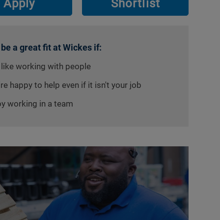
Apply
Shortlist
 be a great fit at Wickes if:
 like working with people
re happy to help even if it isn't your job
oy working in a team