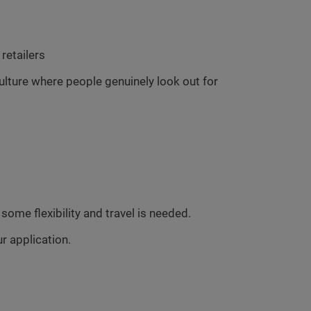
retailers
culture where people genuinely look out for
ome flexibility and travel is needed.
r application.