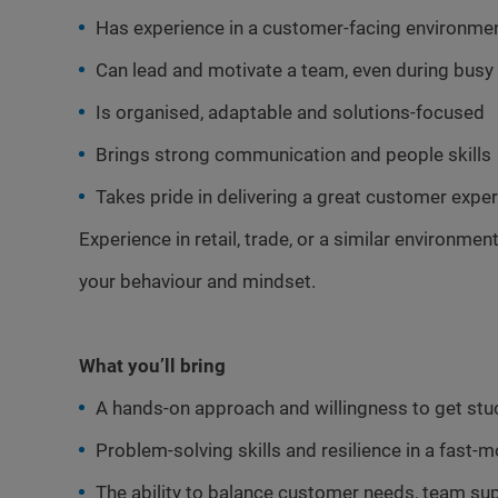
Has experience in a customer-facing environme
Can lead and motivate a team, even during busy 
Is organised, adaptable and solutions-focused
Brings strong communication and people skills
Takes pride in delivering a great customer expe
Experience in retail, trade, or a similar environment
your behaviour and mindset.
What you’ll bring
A hands-on approach and willingness to get stuck
Problem-solving skills and resilience in a fast
The ability to balance customer needs, team sup