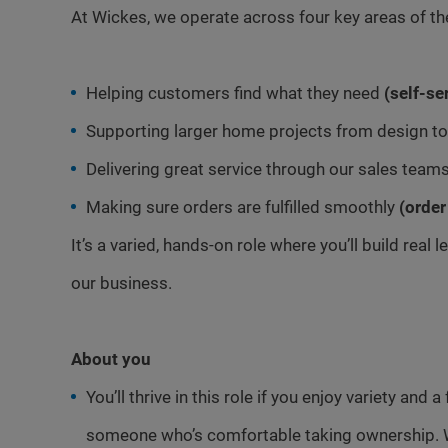
At Wickes, we operate across four key areas of th
Helping customers find what they need
(self-se
Supporting larger home projects from design to 
Delivering great service through our sales team
Making sure orders are fulfilled smoothly
(order
It’s a varied, hands-on role where you’ll build real
our business.
About you
You’ll thrive in this role if you enjoy variety and
someone who’s comfortable taking ownership. 