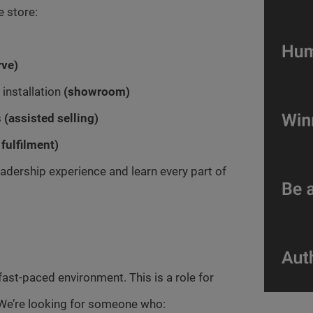
e store:
rve)
installation
(showroom)
s
(assisted selling)
 fulfilment)
 leadership experience and learn every part of
 a fast-paced environment. This is a role for
We’re looking for someone who: