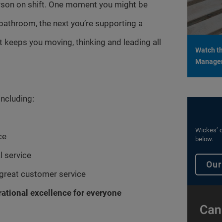
erson on shift. One moment you might be
bathroom, the next you’re supporting a
hat keeps you moving, thinking and leading all
Watch th
Managers
including:
Wickes’ c
ce
below.
l service
Our
 great customer service
rational excellence for everyone