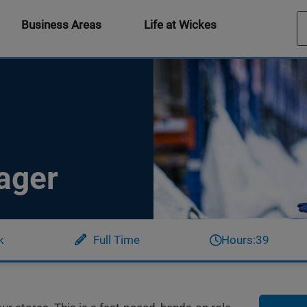
Business Areas
Life at Wickes
ager
k
Full Time
Hours:
39