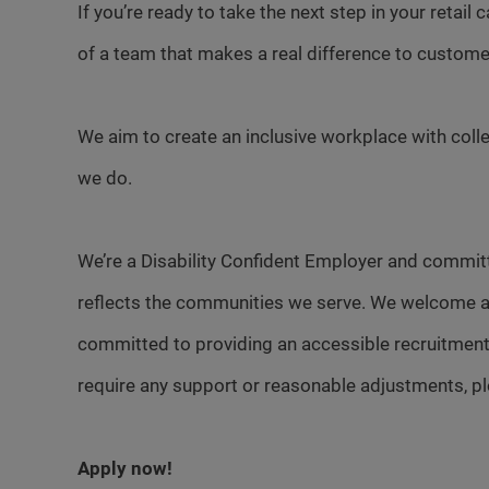
If you’re ready to take the next step in your retail
of a team that makes a real difference to custome
We aim to create an inclusive workplace with colle
we do.
We’re a Disability Confident Employer and committ
reflects the communities we serve. We welcome a
committed to providing an accessible recruitment
require any support or reasonable adjustments, p
Apply now!