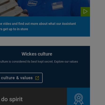
e video and find out more about what our Assistant
 get up to in store
Wickes culture
ulture is considered its best kept secret. Explore our values
 culture & values