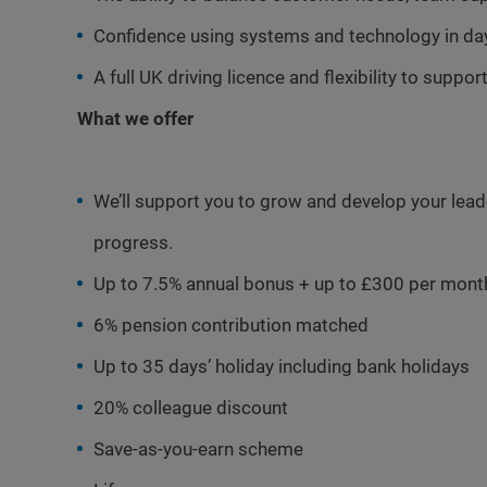
Confidence using systems and technology in da
A full UK driving licence and flexibility to supp
What we offer
We’ll support you to grow and develop your leader
progress.
Up to 7.5% annual bonus + up to £300 per mont
6% pension contribution matched
Up to 35 days’ holiday including bank holidays
20% colleague discount
Save-as-you-earn scheme