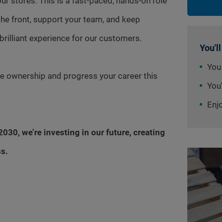
ur stores. This is a fast-paced, hands-on role
the front, support your team, and keep
 brilliant experience for our customers.
You'll
You
ake ownership and progress your career this
You'
Enj
030, we’re investing in our future, creating
ss.