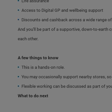
Life assurance
Access to Digital GP and wellbeing support
Discounts and cashback across a wide range of 
And you’ll be part of a supportive, down-to-earth 
each other.
A few things to know
This is a hands-on role.
You may occasionally support nearby stores, so s
Flexible working can be discussed as part of you
What to do next