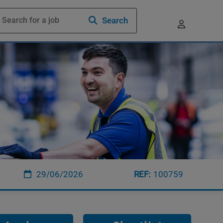
Search
29/06/2026
100759