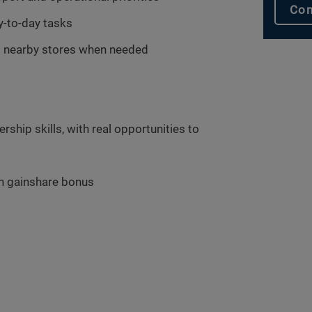
Con
y-to-day tasks
ort nearby stores when needed
ship skills, with real opportunities to
h gainshare bonus