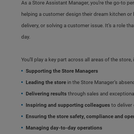
As a Store Assistant Manager, you’re the go-to p
helping a customer design their dream kitchen or 
delivery, or solving a customer issue. It’s a role t
day.
You’ll play a key part across all areas of the store, 
Supporting the Store Managers
Leading the store
in the Store Manager’s absen
Delivering results
through sales and exceptiona
Inspiring and supporting colleagues
to deliver
Ensuring the store safety, compliance and ope
Managing day-to-day operations