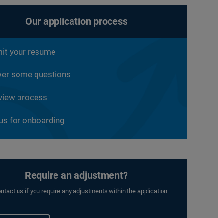
Our application process
it your resume
er some questions
rview process
 us for onboarding
Require an adjustment?
ntact us if you require any adjustments within the application