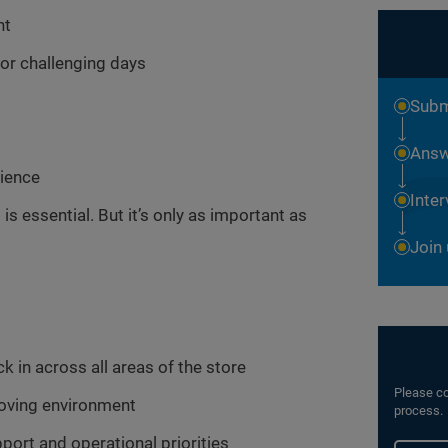
nt
or challenging days
Subm
Answ
rience
Inte
 is essential. But it’s only as important as
Join
 in across all areas of the store
Please co
-moving environment
process.
port and operational priorities