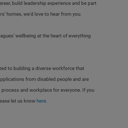
 career, build leadership experience and be part
rs’ homes, we'd love to hear from you.
agues’ wellbeing at the heart of everything
ed to building a diverse workforce that
pplications from disabled people and are
 process and workplace for everyone. If you
lease let us know
here
.