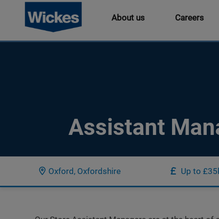
About us
Careers
Assistant Man
Oxford, Oxfordshire
Up to £35