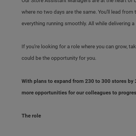
Our Store Assistant Managers are at the heart of o
where no two days are the same. You’ll lead from 
everything running smoothly. All while delivering a
If you’re looking for a role where you can grow, t
could be the opportunity for you.
With plans to expand from 230 to 300 stores by 2
more opportunities for our colleagues to progre
The role