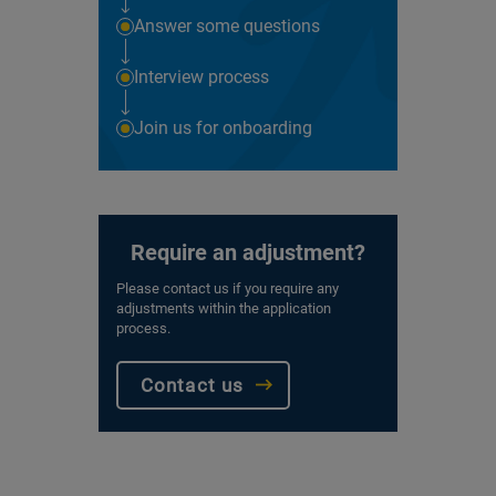
Answer some questions
Interview process
Join us for onboarding
Require an adjustment?
Please contact us if you require any
adjustments within the application
process.
Contact us