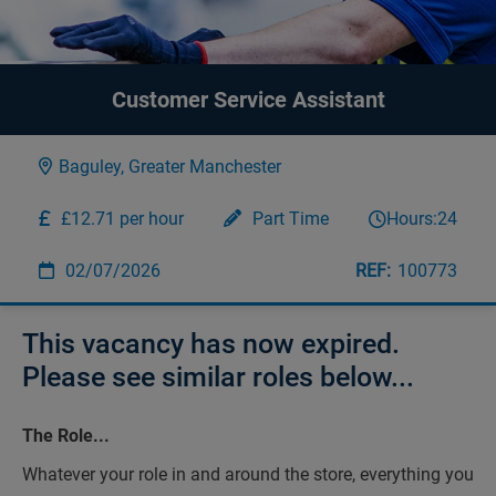
Customer Service Assistant
Baguley, Greater Manchester
£12.71 per hour
Part Time
Hours:
24
02/07/2026
100773
This vacancy has now expired.
Please see similar roles below...
The Role...
Whatever your role in and around the store, everything you