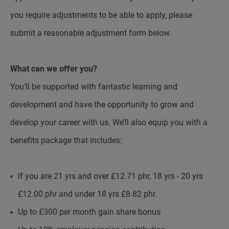
you require adjustments to be able to apply, please
submit a reasonable adjustment form below.
What can we offer you?
You’ll be supported with fantastic learning and
development and have the opportunity to grow and
develop your career with us. We’ll also equip you with a
benefits package that includes:
If you are 21 yrs and over £12.71 phr, 18 yrs - 20 yrs
£12.00 phr and under 18 yrs £8.82 phr.
Up to £300 per month gain share bonus