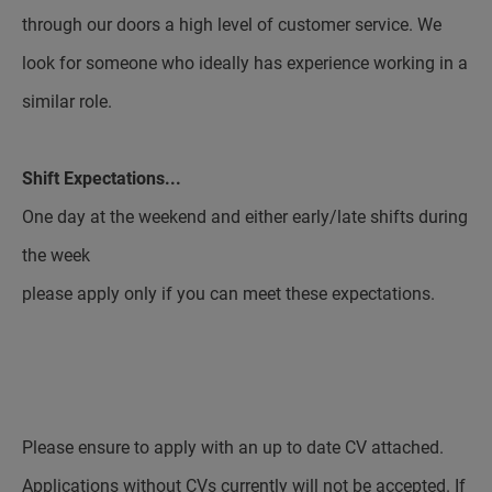
through our doors a high level of customer service. We
look for someone who ideally has experience working in a
similar role.
Shift Expectations...
One day at the weekend and either early/late shifts during
the week
please apply only if you can meet these expectations.
Please ensure to apply with an up to date CV attached.
Applications without CVs currently will not be accepted. If