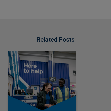
Related Posts