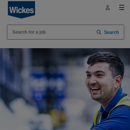
Search