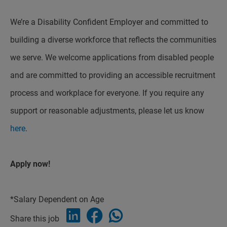
We’re a Disability Confident Employer and committed to
building a diverse workforce that reflects the communities
we serve. We welcome applications from disabled people
and are committed to providing an accessible recruitment
process and workplace for everyone. If you require any
support or reasonable adjustments, please let us know
here
.
Apply now!
*Salary Dependent on Age
Share this job