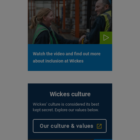
Watch the video and find out more
about inclusion at Wickes
Wickes culture
Wickes’ culture is considered its best
kept secret. Explore our values below.
Our culture & values