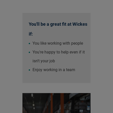
You'll be a great fit at Wickes
if:
You like working with people
You're happy to help even if it
isn't your job
Enjoy working in a team