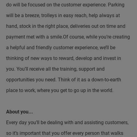
do will be focused on the customer experience. Parking
will be a breeze, trolleys in easy reach, help always at
hand, stock in the right place, deliveries out on time and
payment met with a smile.Of course, while you’re creating
a helpful and friendly customer experience, we’ll be
thinking of new ways to reward, develop and invest in
you. You’ll receive all the training, support and
opportunities you need. Think of it as a down-to-earth
place to work, where you get to go up in the world.
About you...
Every day you’ll be dealing with and assisting customers,
so it’s important that you offer every person that walks