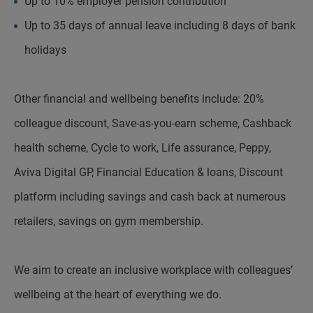
Up to 10% employer pension contribution
Up to 35 days of annual leave including 8 days of bank
holidays
Other financial and wellbeing benefits include: 20%
colleague discount, Save-as-you-earn scheme, Cashback
health scheme, Cycle to work, Life assurance, Peppy,
Aviva Digital GP, Financial Education & loans, Discount
platform including savings and cash back at numerous
retailers, savings on gym membership.
We aim to create an inclusive workplace with colleagues’
wellbeing at the heart of everything we do.