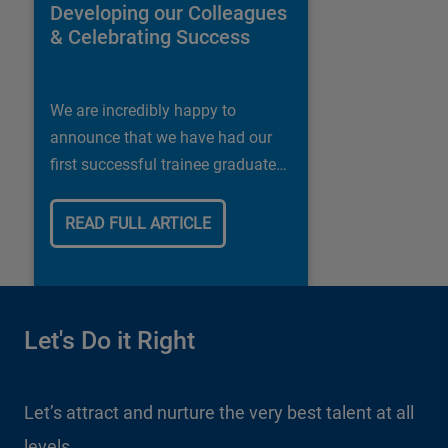
Developing our Colleagues
& Celebrating Success
We are incredibly happy to
announce that we have had our
first successful trainee graduate
in our Shipley store.
READ FULL ARTICLE
Let's Do it Right
Let's Do it Right
Let’s attract and nurture the very best talent at all
Let’s embrace the vast range of cultures and
levels
experiences within our company