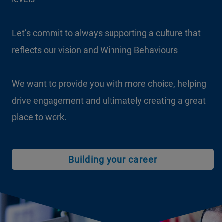
Let’s commit to always supporting a culture that
Let’s harness the fresh thinking and passion this
reflects our vision and Winning Behaviours
rich diversity brings to our workplace every single
day
We want to provide you with more choice, helping
drive engagement and ultimately creating a great
Let’s continue to treat everyone fairly and equally,
place to work.
regardless of his or her status
Building your career
Find out more