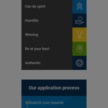
Our application process
Submit your resume