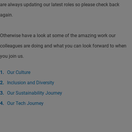
are always updating our latest roles so please check back
again.
Otherwise have a look at some of the amazing work our
colleagues are doing and what you can look forward to when
you join us.
Our Culture
Inclusion and Diversity
Our Sustainability Journey
Our Tech Journey