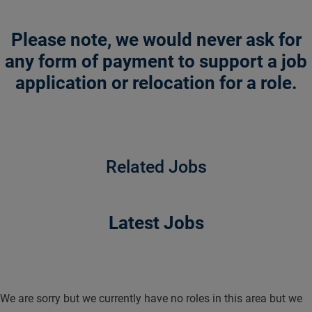
Please note, we would never ask for
any form of payment to support a job
application or relocation for a role.
Related Jobs
Latest Jobs
We are sorry but we currently have no roles in this area but we