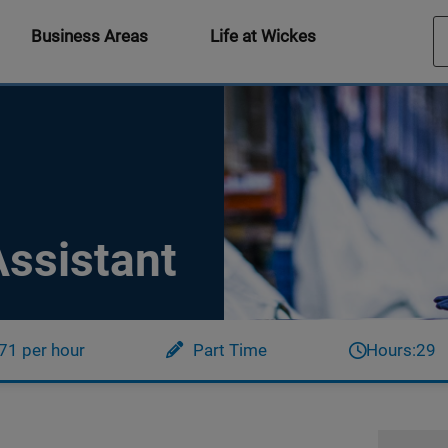
Business Areas
Life at Wickes
ssistant
71 per hour
Part Time
Hours:
29