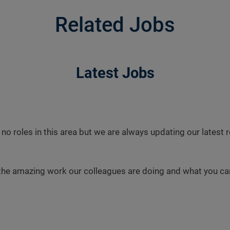
Related Jobs
Latest Jobs
 no roles in this area but we are always updating our latest
the amazing work our colleagues are doing and what you can