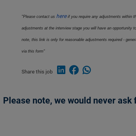
here
"Please contact us
if you require any adjustments within t
adjustments at the interview stage you will have an opportunity t
note, this link is only for reasonable adjustments required - gene
via this form"
Share this job
Please note, we would never ask f