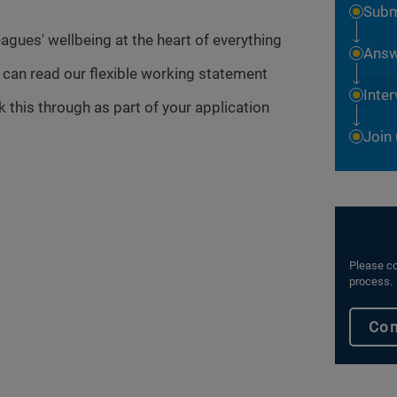
Subm
agues' wellbeing at the heart of everything
Answ
u can read our flexible working statement
Inte
 this through as part of your application
Join
Please co
process.
Con