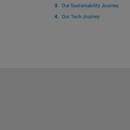
Our Sustainability Journey
Our Tech Journey