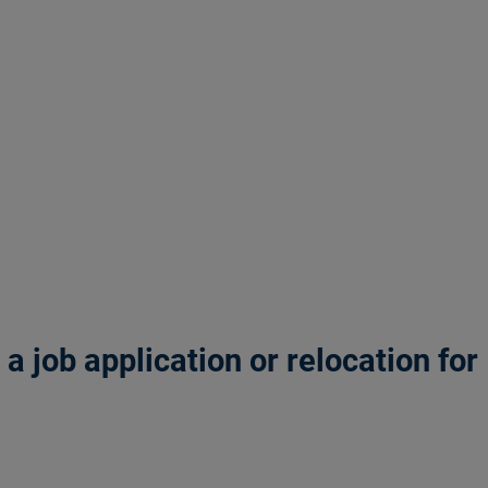
 job application or relocation for