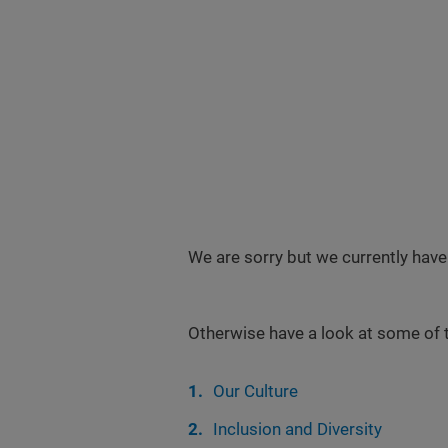
We are sorry but we currently have
Otherwise have a look at some of 
Our Culture
Inclusion and Diversity