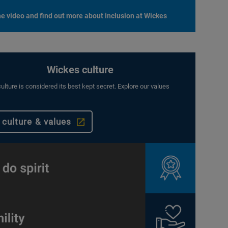
e video and find out more about inclusion at Wickes
Wickes culture
ulture is considered its best kept secret. Explore our values
 culture & values