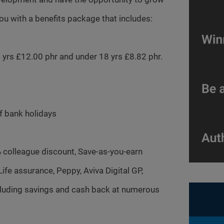
you with a benefits package that includes:
20 yrs £12.00 phr and under 18 yrs £8.82 phr.
of bank holidays
% colleague discount, Save-as-you-earn
fe assurance, Peppy, Aviva Digital GP,
ncluding savings and cash back at numerous