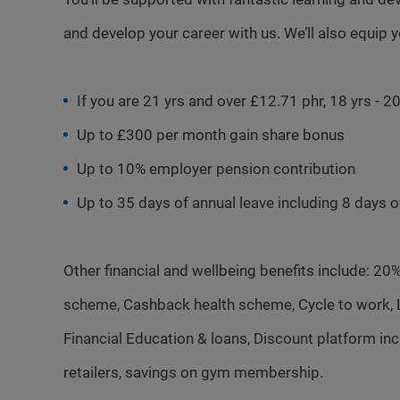
and develop your career with us. We’ll also equip 
If you are 21 yrs and over £12.71 phr, 18 yrs - 
Up to £300 per month gain share bonus
Up to 10% employer pension contribution
Up to 35 days of annual leave including 8 days 
Other financial and wellbeing benefits include: 20
scheme, Cashback health scheme, Cycle to work, Li
Financial Education & loans, Discount platform i
retailers, savings on gym membership.