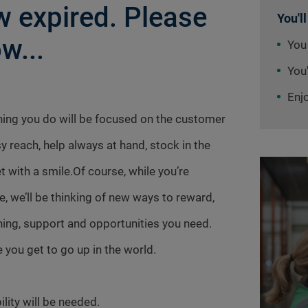
 expired. Please
You'll
w...
You
You'
Enj
thing you do will be focused on the customer
sy reach, help always at hand, stock in the
t with a smile.Of course, while you’re
e, we’ll be thinking of new ways to reward,
aining, support and opportunities you need.
 you get to go up in the world.
ility will be needed.