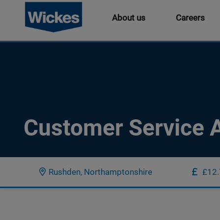
About us
Careers
Customer Service A
Rushden, Northamptonshire
£12.