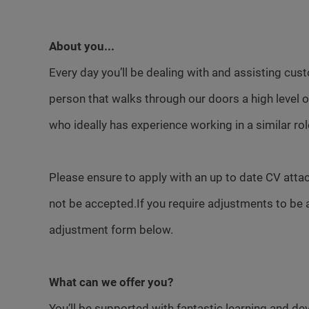
About you...
Every day you’ll be dealing with and assisting cust
person that walks through our doors a high level
who ideally has experience working in a similar rol
Please ensure to apply with an up to date CV attac
not be accepted.If you require adjustments to be 
adjustment form below.
What can we offer you?
You’ll be supported with fantastic learning and d