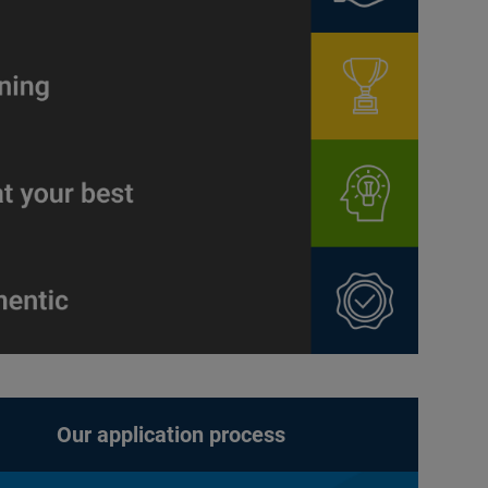
Our application process