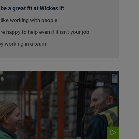
 be a great fit at Wickes if:
 like working with people
re happy to help even if it isn't your job
oy working in a team