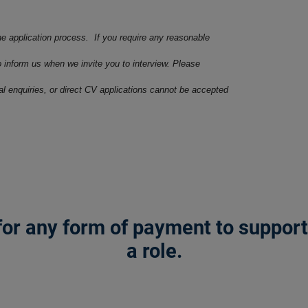
he application process. If you require any reasonable
o inform us when we invite you to interview. Please
ral enquiries, or direct CV applications cannot be accepted
or any form of payment to support a
a role.