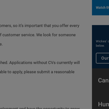
Watch th
omers, so it’s important that you offer every
 of customer service. We look for someone
Wickes’ c
e.
below.
Our
hed. Applications without CVs currently will
able to apply, please submit a reasonable
evelopment and have the opportunity to grow