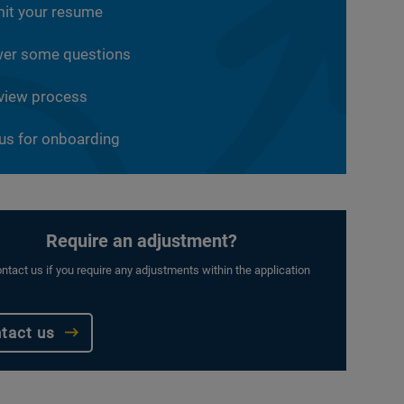
it your resume
er some questions
rview process
 us for onboarding
Require an adjustment?
ntact us if you require any adjustments within the application
tact us