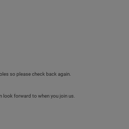
 roles so please check back again.
 look forward to when you join us.