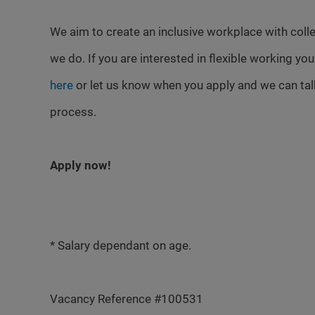
We aim to create an inclusive workplace with colle
we do. If you are interested in flexible working yo
here
or let us know when you apply and we can talk
process.
Apply now!
* Salary dependant on age.
Vacancy Reference #100531