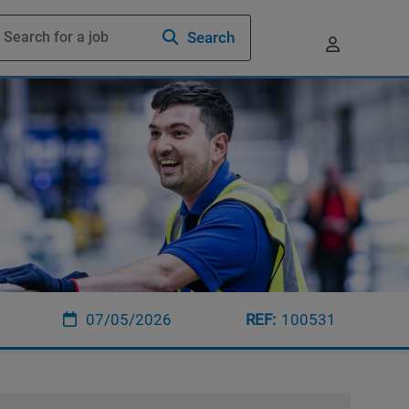
Search
07/05/2026
100531