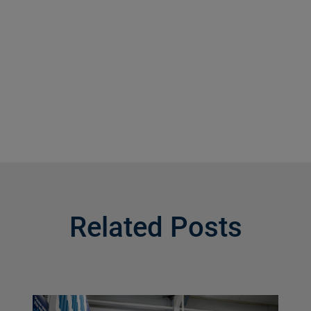
Related Posts