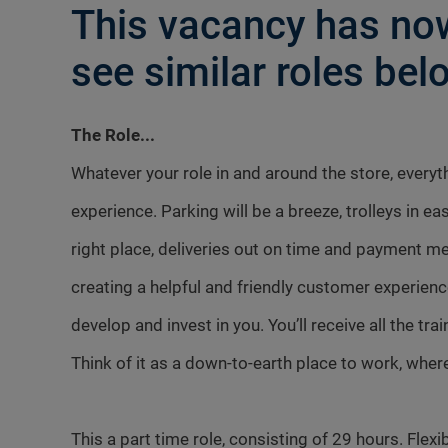
This vacancy has now
see similar roles belo
The Role...
Whatever your role in and around the store, every
experience. Parking will be a breeze, trolleys in ea
right place, deliveries out on time and payment me
creating a helpful and friendly customer experienc
develop and invest in you. You’ll receive all the tr
Think of it as a down-to-earth place to work, where
This a part time role, consisting of 29 hours. Flexib