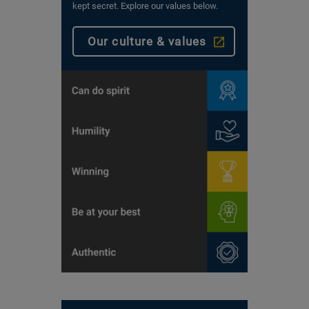
kept secret. Explore our values below.
Our culture & values