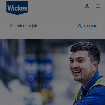
Search