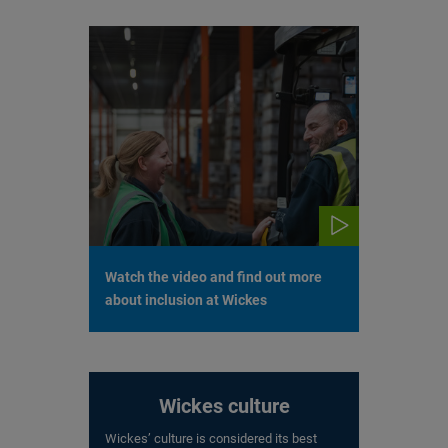
Watch the video and find out more
about inclusion at Wickes
Wickes culture
Wickes’ culture is considered its best