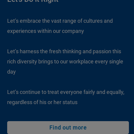
Let’s embrace the vast range of cultures and
experiences within our company
Let’s harness the fresh thinking and passion this
rich diversity brings to our workplace every single
day
Let’s continue to treat everyone fairly and equally,
regardless of his or her status
Find out more