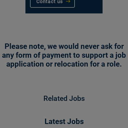
Contact us
Please note, we would never ask for
any form of payment to support a job
application or relocation for a role.
Related Jobs
Latest Jobs