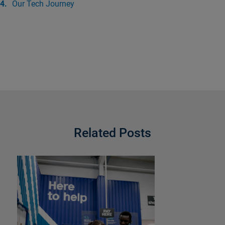
Our Tech Journey
Related Posts