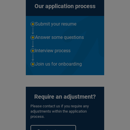
Our application process
Submit your resume
Answer some questions
Interview process
Join us for onboarding
Require an adjustment?
Please contact us if you require any
adjustments within the application
process.