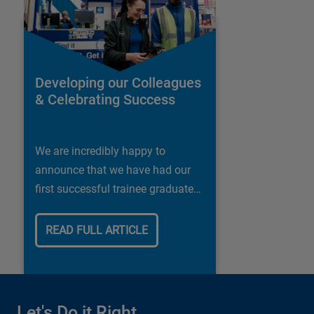
Developing our Colleagues
& Celebrating Success
We are incredibly happy to
announce that we have had our
first successful trainee graduate
in our Shipley store.
READ FULL ARTICLE
Let's Do it Right