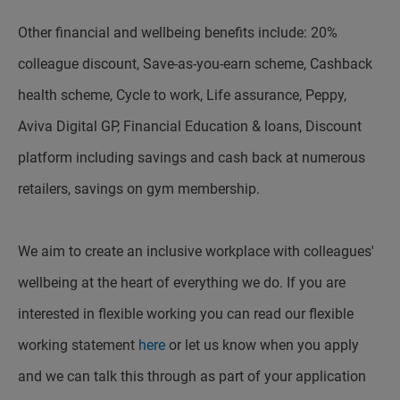
Other financial and wellbeing benefits include: 20%
colleague discount, Save-as-you-earn scheme, Cashback
health scheme, Cycle to work, Life assurance, Peppy,
Aviva Digital GP, Financial Education & loans, Discount
platform including savings and cash back at numerous
retailers, savings on gym membership.
We aim to create an inclusive workplace with colleagues'
wellbeing at the heart of everything we do. If you are
interested in flexible working you can read our flexible
working statement
here
or let us know when you apply
and we can talk this through as part of your application