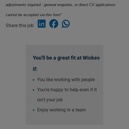
adjustments required - general enquiries, or direct CV applications
cannot be accepted via this form"
Share this job
You'll be a great fit at Wickes
if:
You like working with people
You're happy to help even if it
isn't your job
Enjoy working in a team