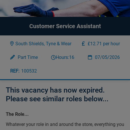
Customer Service Assistant
South Shields, Tyne & Wear
£12.71 per hour
Part Time
Hours:
16
07/05/2026
100532
This vacancy has now expired.
Please see similar roles below...
The Role...
Whatever your role in and around the store, everything you