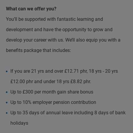
What can we offer you?
You’ll be supported with fantastic learning and
development and have the opportunity to grow and
develop your career with us. We’ll also equip you with a
benefits package that includes:
If you are 21 yrs and over £12.71 phr, 18 yrs - 20 yrs
£12.00 phr and under 18 yrs £8.82 phr.
Up to £300 per month gain share bonus
Up to 10% employer pension contribution
Up to 35 days of annual leave including 8 days of bank
holidays