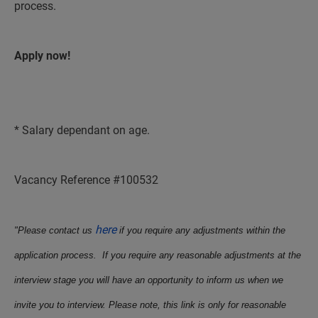
process.
Apply now!
* Salary dependant on age.
Vacancy Reference #100532
here
"Please contact us
if you require any adjustments within the
application process. If you require any reasonable adjustments at the
interview stage you will have an opportunity to inform us when we
invite you to interview. Please note, this link is only for reasonable