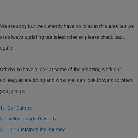
We are sorry but we currently have no roles in this area but we
are always updating our latest roles so please check back
again.
Otherwise have a look at some of the amazing work our
colleagues are doing and what you can look forward to when
you join us.
Our Culture
Inclusion and Diversity
Our Sustainability Journey