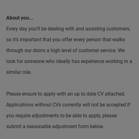
About you...
Every day you’ll be dealing with and assisting customers,
so it’s important that you offer every person that walks
through our doors a high level of customer service. We
look for someone who ideally has experience working in a
similar role.
Please ensure to apply with an up to date CV attached.
Applications without CVs currently will not be accepted.If
you require adjustments to be able to apply, please
submit a reasonable adjustment form below.