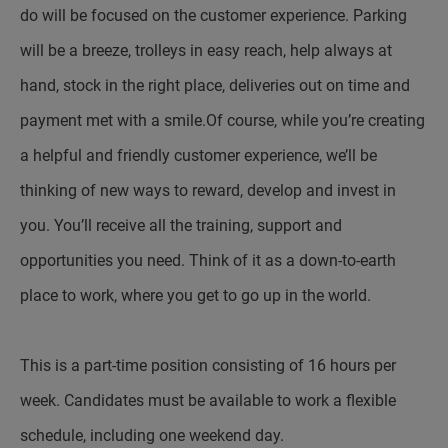
do will be focused on the customer experience. Parking
will be a breeze, trolleys in easy reach, help always at
hand, stock in the right place, deliveries out on time and
payment met with a smile.Of course, while you’re creating
a helpful and friendly customer experience, we’ll be
thinking of new ways to reward, develop and invest in
you. You’ll receive all the training, support and
opportunities you need. Think of it as a down-to-earth
place to work, where you get to go up in the world.
This is a part-time position consisting of 16 hours per
week. Candidates must be available to work a flexible
schedule, including one weekend day.