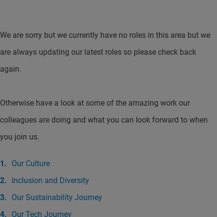
We are sorry but we currently have no roles in this area but we
are always updating our latest roles so please check back
again.
Otherwise have a look at some of the amazing work our
colleagues are doing and what you can look forward to when
you join us.
Our Culture
Inclusion and Diversity
Our Sustainability Journey
Our Tech Journey