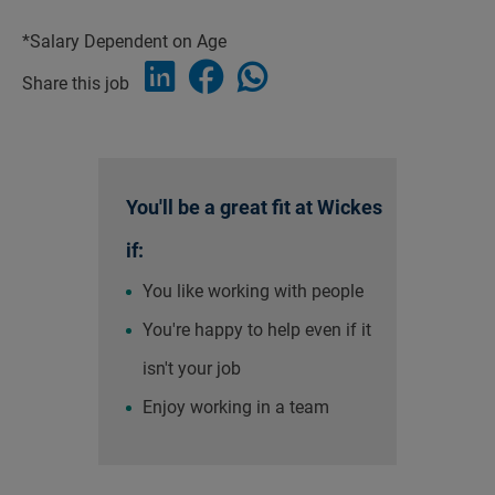
*Salary Dependent on Age
Share this job
You'll be a great fit at Wickes
if:
You like working with people
You're happy to help even if it
isn't your job
Enjoy working in a team