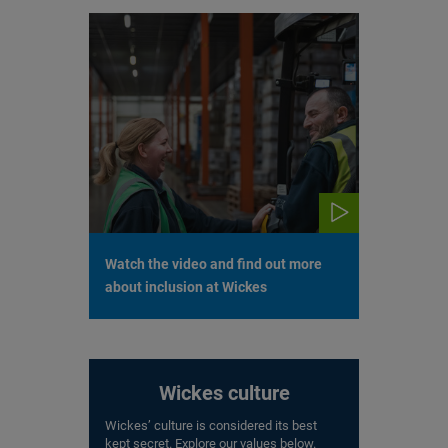
Watch the video and find out more
about inclusion at Wickes
Wickes culture
Wickes’ culture is considered its best
kept secret. Explore our values below.