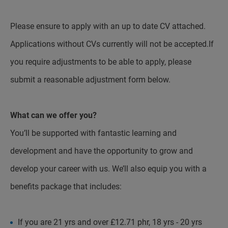
Please ensure to apply with an up to date CV attached.
Applications without CVs currently will not be accepted.If
you require adjustments to be able to apply, please
submit a reasonable adjustment form below.
What can we offer you?
You’ll be supported with fantastic learning and
development and have the opportunity to grow and
develop your career with us. We’ll also equip you with a
benefits package that includes:
If you are 21 yrs and over £12.71 phr, 18 yrs - 20 yrs