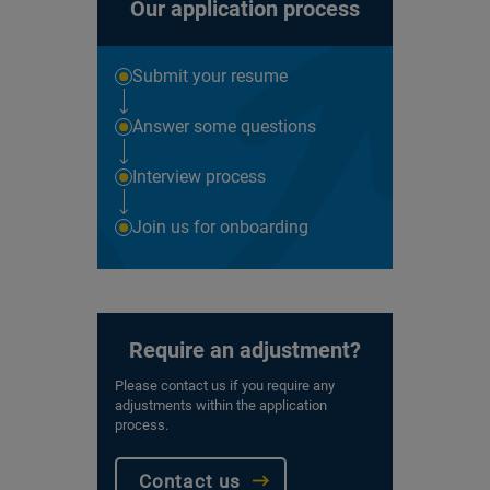
Our application process
Submit your resume
Answer some questions
Interview process
Join us for onboarding
Require an adjustment?
Please contact us if you require any
adjustments within the application
process.
Contact us