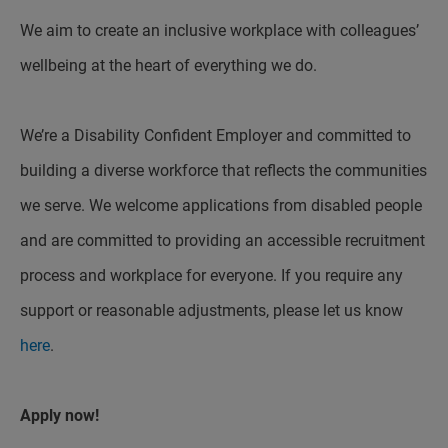
We aim to create an inclusive workplace with colleagues’
wellbeing at the heart of everything we do.
We’re a Disability Confident Employer and committed to
building a diverse workforce that reflects the communities
we serve. We welcome applications from disabled people
and are committed to providing an accessible recruitment
process and workplace for everyone. If you require any
support or reasonable adjustments, please let us know
here
.
Apply now!