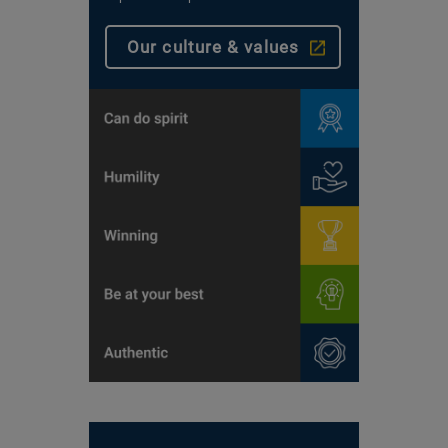
Our culture & values