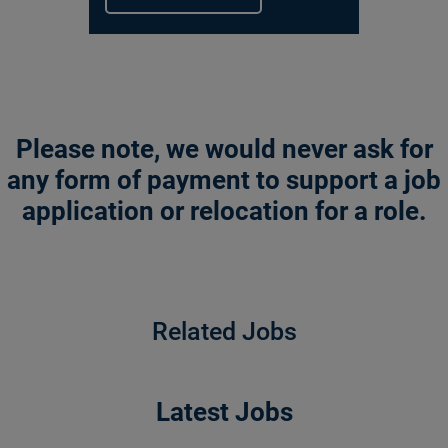
Please note, we would never ask for
any form of payment to support a job
application or relocation for a role.
Related Jobs
Latest Jobs