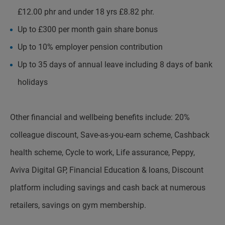
£12.00 phr and under 18 yrs £8.82 phr.
Up to £300 per month gain share bonus
Up to 10% employer pension contribution
Up to 35 days of annual leave including 8 days of bank
holidays
Other financial and wellbeing benefits include: 20%
colleague discount, Save-as-you-earn scheme, Cashback
health scheme, Cycle to work, Life assurance, Peppy,
Aviva Digital GP, Financial Education & loans, Discount
platform including savings and cash back at numerous
retailers, savings on gym membership.