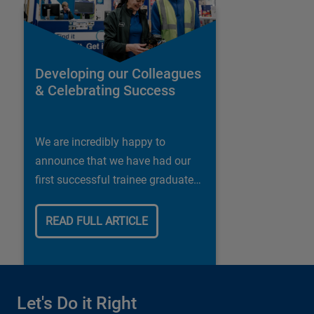
Developing our Colleagues
& Celebrating Success
We are incredibly happy to
announce that we have had our
first successful trainee graduate
in our Shipley store.
READ FULL ARTICLE
Let's Do it Right