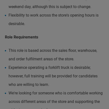
weekend day, although this is subject to change.
Flexibility to work across the store's opening hours is
desirable.
Role Requirements
This role is based across the sales floor, warehouse,
and order fulfilment areas of the store.
Experience operating a forklift truck is desirable;
however, full training will be provided for candidates
who are willing to learn.
We're looking for someone who is comfortable working
across different areas of the store and supporting the