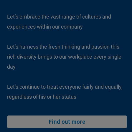
Let’s embrace the vast range of cultures and
experiences within our company
Let’s harness the fresh thinking and passion this
rich diversity brings to our workplace every single
day
Let’s continue to treat everyone fairly and equally,
regardless of his or her status
Find out more