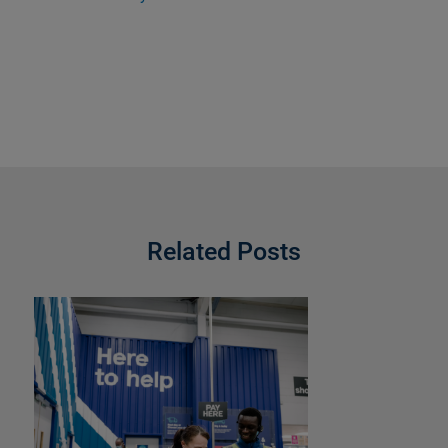
Related Posts