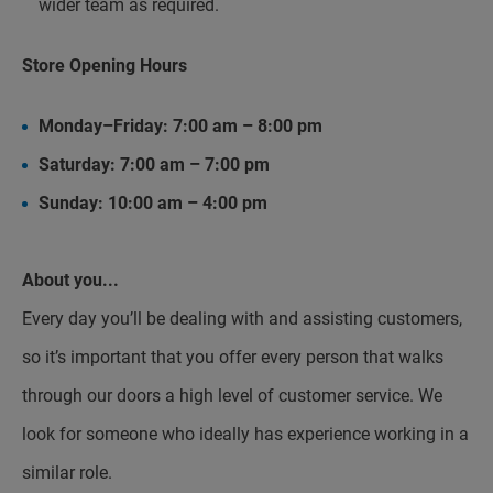
wider team as required.
Store Opening Hours
Monday–Friday: 7:00 am – 8:00 pm
Saturday: 7:00 am – 7:00 pm
Sunday: 10:00 am – 4:00 pm
About you...
Every day you’ll be dealing with and assisting customers,
so it’s important that you offer every person that walks
through our doors a high level of customer service. We
look for someone who ideally has experience working in a
similar role.