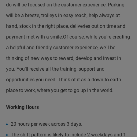
do will be focused on the customer experience. Parking
will be a breeze, trolleys in easy reach, help always at
hand, stock in the right place, deliveries out on time and
payment met with a smile.Of course, while you’re creating
a helpful and friendly customer experience, we’ll be
thinking of new ways to reward, develop and invest in
you. You’ll receive all the training, support and
opportunities you need. Think of it as a down-to-earth
place to work, where you get to go up in the world.
Working Hours
20 hours per week across 3 days.
The shift pattern is likely to include 2 weekdays and 1