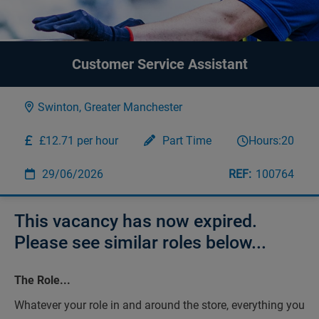
Customer Service Assistant
Swinton, Greater Manchester
£12.71 per hour
Part Time
Hours:
20
29/06/2026
100764
This vacancy has now expired.
Please see similar roles below...
The Role...
Whatever your role in and around the store, everything you