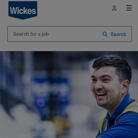
Search