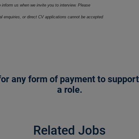
o inform us when we invite you to interview. Please
ral enquiries, or direct CV applications cannot be accepted
or any form of payment to support a
a role.
Related Jobs