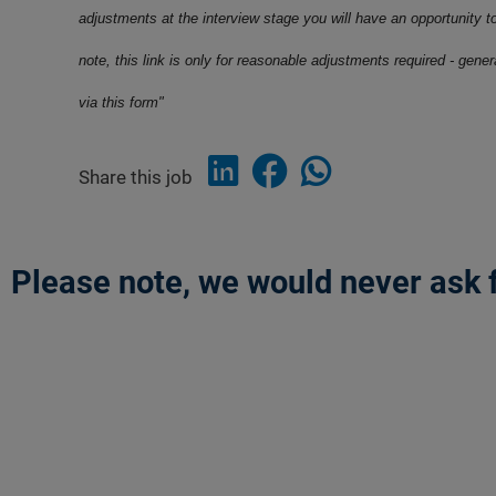
adjustments at the interview stage you will have an opportunity t
note, this link is only for reasonable adjustments required - gene
via this form"
Share this job
Please note, we would never ask f