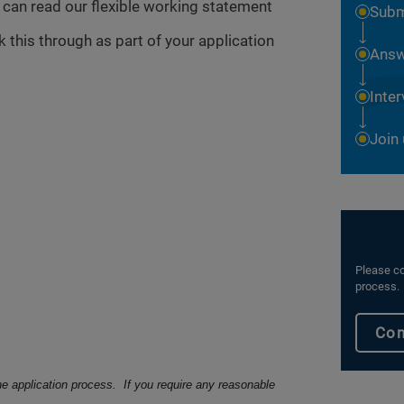
u can read our flexible working statement
Subm
 this through as part of your application
Answ
Inte
Join
Please co
process.
Con
he application process. If you require any reasonable