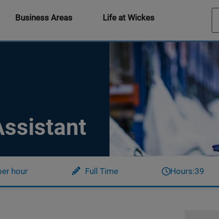
Business Areas
Life at Wickes
ssistant
per hour
Full Time
Hours:
39