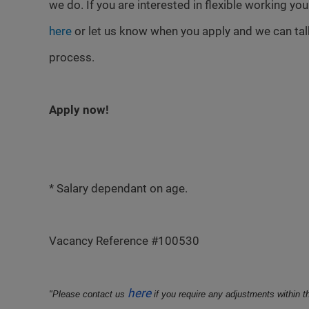
we do. If you are interested in flexible working yo
here
or let us know when you apply and we can talk
process.
Apply now!
* Salary dependant on age.
Vacancy Reference #100530
here
"Please contact us
if you require any adjustments within t