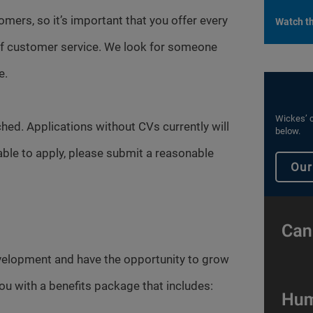
omers, so it’s important that you offer every
Watch th
 of customer service. We look for someone
e.
Wickes’ c
hed. Applications without CVs currently will
below.
able to apply, please submit a reasonable
Our
evelopment and have the opportunity to grow
you with a benefits package that includes: