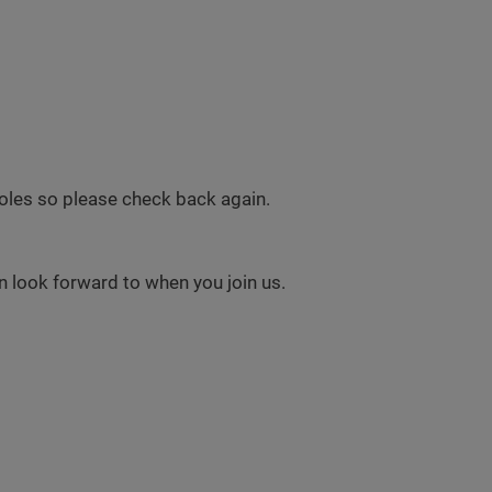
 roles so please check back again.
 look forward to when you join us.