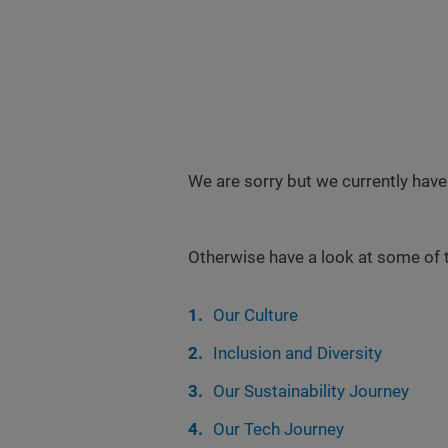
We are sorry but we currently have
Otherwise have a look at some of 
Our Culture
Inclusion and Diversity
Our Sustainability Journey
Our Tech Journey