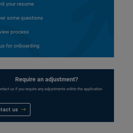
it your resume
er some questions
rview process
 us for onboarding
Require an adjustment?
ntact us if you require any adjustments within the application
tact us