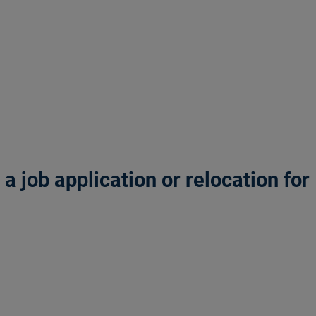
 job application or relocation for