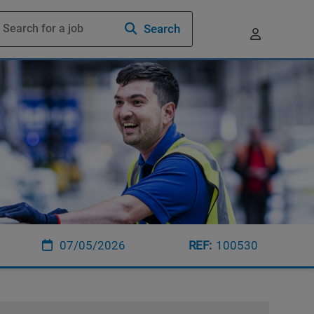
Search
07/05/2026
100530