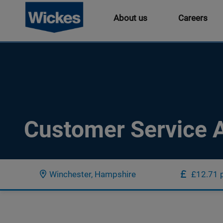
About us
Careers
Customer Service A
Winchester, Hampshire
£12.71 