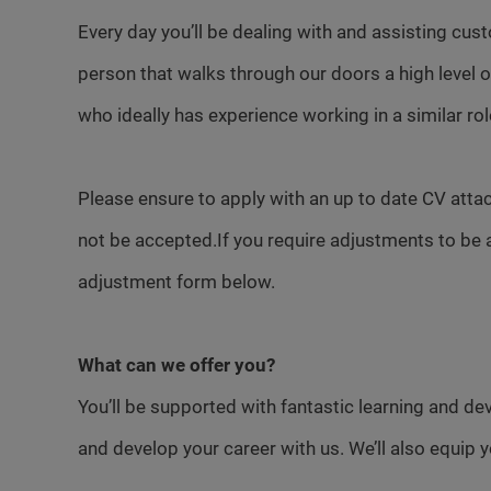
Every day you’ll be dealing with and assisting cust
person that walks through our doors a high level
who ideally has experience working in a similar rol
Please ensure to apply with an up to date CV attac
not be accepted.If you require adjustments to be 
adjustment form below.
What can we offer you?
You’ll be supported with fantastic learning and d
and develop your career with us. We’ll also equip 