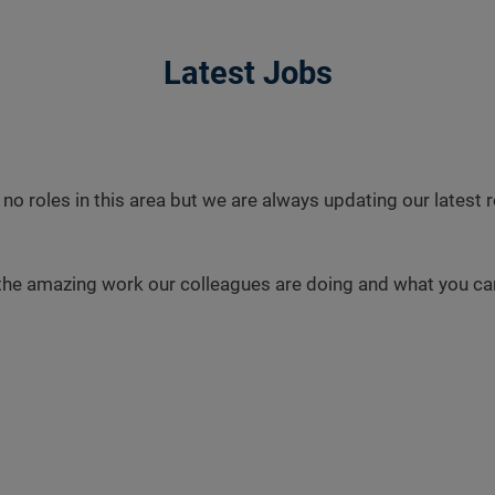
Latest Jobs
 no roles in this area but we are always updating our latest
the amazing work our colleagues are doing and what you can