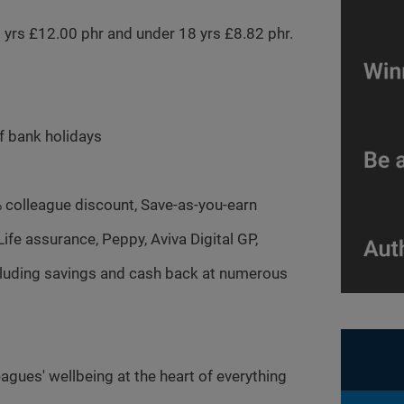
20 yrs £12.00 phr and under 18 yrs £8.82 phr.
of bank holidays
% colleague discount, Save-as-you-earn
fe assurance, Peppy, Aviva Digital GP,
ncluding savings and cash back at numerous
agues' wellbeing at the heart of everything