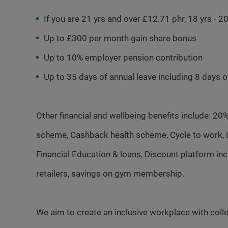
If you are 21 yrs and over £12.71 phr, 18 yrs - 
Up to £300 per month gain share bonus
Up to 10% employer pension contribution
Up to 35 days of annual leave including 8 days 
Other financial and wellbeing benefits include: 20
scheme, Cashback health scheme, Cycle to work, Li
Financial Education & loans, Discount platform i
retailers, savings on gym membership.
We aim to create an inclusive workplace with colle