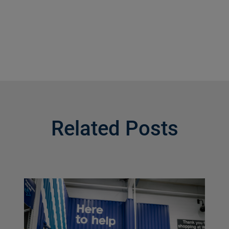
Related Posts