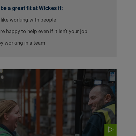
 be a great fit at Wickes if:
 like working with people
re happy to help even if it isn't your job
oy working in a team