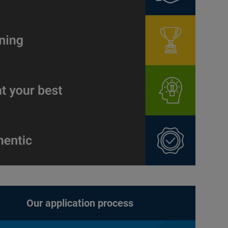
Our application process