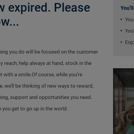
 expired. Please
You'll
w...
You
You'
Enj
thing you do will be focused on the customer
sy reach, help always at hand, stock in the
t with a smile.Of course, while you’re
e, we’ll be thinking of new ways to reward,
aining, support and opportunities you need.
 you get to go up in the world.