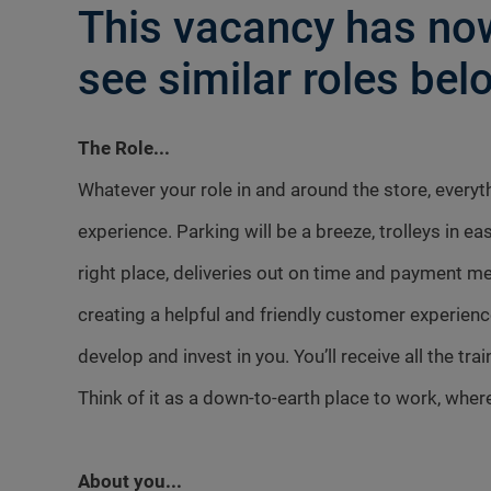
This vacancy has now
see similar roles belo
The Role...
Whatever your role in and around the store, every
experience. Parking will be a breeze, trolleys in ea
right place, deliveries out on time and payment me
creating a helpful and friendly customer experienc
develop and invest in you. You’ll receive all the tr
Think of it as a down-to-earth place to work, where
About you...