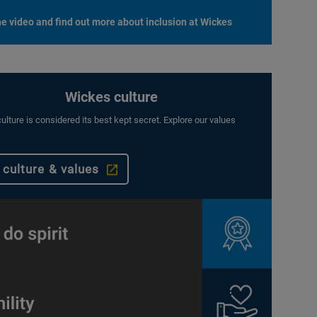
e video and find out more about inclusion at Wickes
Wickes culture
ulture is considered its best kept secret. Explore our values
 culture & values