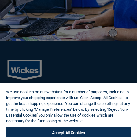
Cookies
We use cookies on our websites for a number of purposes, including to
Privacy Policy
improve your shopping experience with us. Click ‘Accept All Cookies’ to
Terms of Use
get the best shopping experience. You can change these settings at any
Modern Slavery Statement
time by clicking ‘Manage Preferences’ below. By selecting 'Reject Non-
Reasonable Adjustments
Essential Cookies' you only allow the use of cookies which are
Follow us
necessary for the functioning of the website.
Wickes Cookie Policy
Accept All Cookies