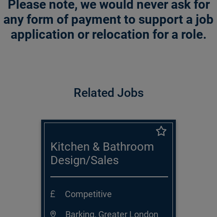
Please note, we would never ask for
any form of payment to support a job
application or relocation for a role.
Related Jobs
Kitchen & Bathroom
Design/Sales
Consultant
Competitive
Barking, Greater London