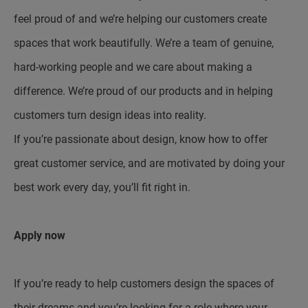
feel proud of and we’re helping our customers create
spaces that work beautifully. We’re a team of genuine,
hard-working people and we care about making a
difference. We’re proud of our products and in helping
customers turn design ideas into reality.
If you’re passionate about design, know how to offer
great customer service, and are motivated by doing your
best work every day, you’ll fit right in.
Apply now
If you’re ready to help customers design the spaces of
their dreams and you’re looking for a role where your