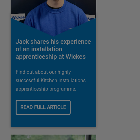
Jack shares his experience
of an installation
apprenticeship at Wickes
Find out about our highly
successful Kitchen Installations
apprenticeship programme.
READ FULL ARTICLE