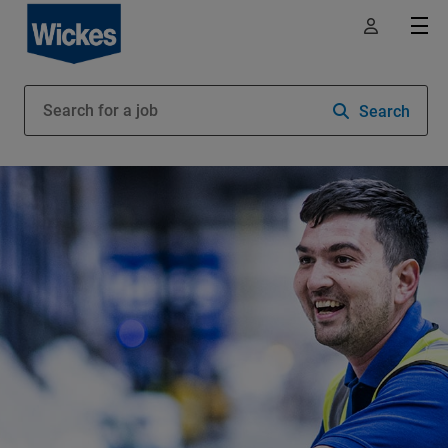
Search