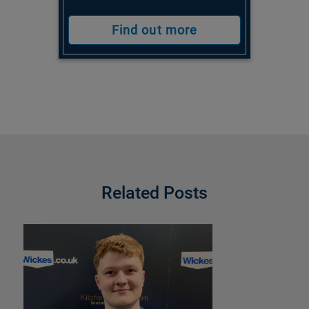
Find out more
Related Posts