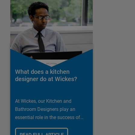
What does a kitchen
designer do at Wickes?
At Wickes, our Kitchen and
Bathroom Designers play an
essential role in the success of
our business.