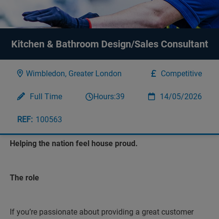
Kitchen & Bathroom Design/Sales Consultant
Wimbledon, Greater London
Competitive
Full Time
Hours:
39
14/05/2026
100563
Helping the nation feel house proud.
The role
If you’re passionate about providing a great customer