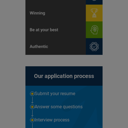
Our application process
Submit your resume
Answer some questions
Interview process