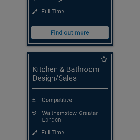
Full Time
Find out more
Kitchen & Bathroom
Design/Sales
Consultant
Competitive
Walthamstow, Greater
London
Full Time