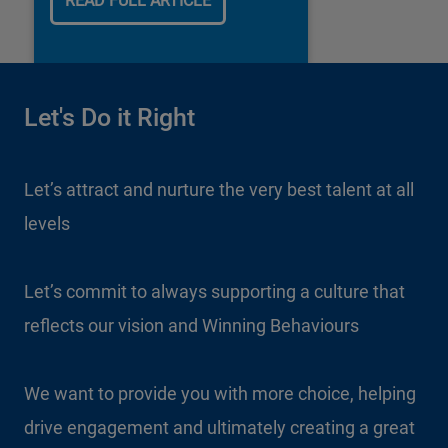
READ FULL ARTICLE
Let's Do it Right
Let’s attract and nurture the very best talent at all
levels
Let’s commit to always supporting a culture that
reflects our vision and Winning Behaviours
We want to provide you with more choice, helping
drive engagement and ultimately creating a great