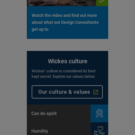
Watch the video and find out more
about what our Design Consultants
get up to
Wickes culture
Wickes’ culture is considered its best
kept secret. Explore our values below.
Our culture & values