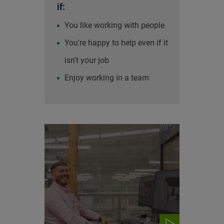
if:
You like working with people
You're happy to help even if it
isn't your job
Enjoy working in a team