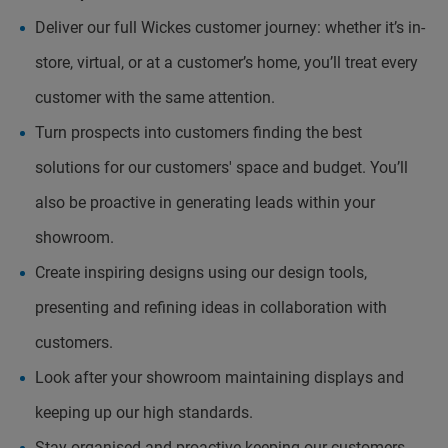
Deliver our full Wickes customer journey: whether it’s in-
store, virtual, or at a customer’s home, you’ll treat every
customer with the same attention.
Turn prospects into customers finding the best
solutions for our customers' space and budget. You’ll
also be proactive in generating leads within your
showroom.
Create inspiring designs using our design tools,
presenting and refining ideas in collaboration with
customers.
Look after your showroom maintaining displays and
keeping up our high standards.
Stay organised and proactive keeping our customers