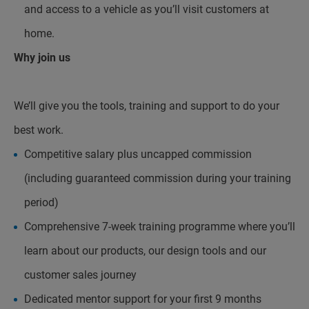
and access to a vehicle as you’ll visit customers at
home.
Why join us
We’ll give you the tools, training and support to do your
best work.
Competitive salary plus uncapped commission
(including guaranteed commission during your training
period)
Comprehensive 7-week training programme where you’ll
learn about our products, our design tools and our
customer sales journey
Dedicated mentor support for your first 9 months