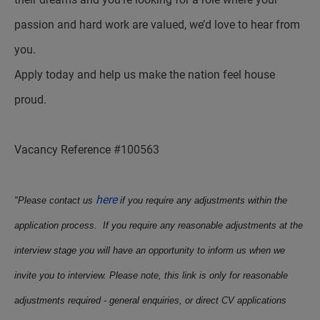
passion and hard work are valued, we’d love to hear from
you.
Apply today and help us make the nation feel house
proud.
Vacancy Reference #100563
here
"Please contact us
if you require any adjustments within the
application process. If you require any reasonable adjustments at the
interview stage you will have an opportunity to inform us when we
invite you to interview. Please note, this link is only for reasonable
adjustments required - general enquiries, or direct CV applications