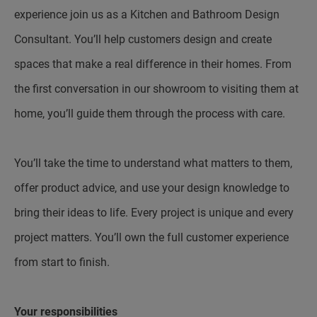
experience join us as a Kitchen and Bathroom Design
Consultant. You’ll help customers design and create
spaces that make a real difference in their homes. From
the first conversation in our showroom to visiting them at
home, you’ll guide them through the process with care.
You’ll take the time to understand what matters to them,
offer product advice, and use your design knowledge to
bring their ideas to life. Every project is unique and every
project matters. You’ll own the full customer experience
from start to finish.
Your responsibilities