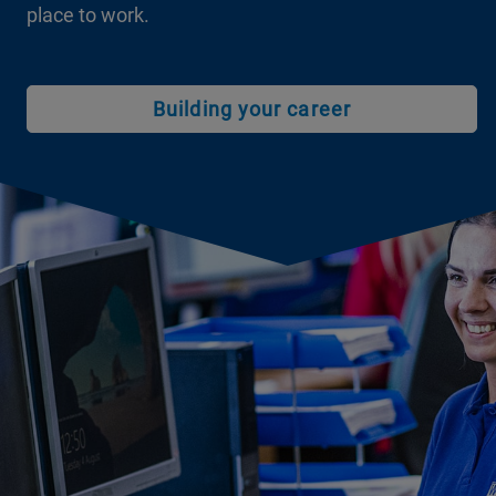
place to work.
Building your career