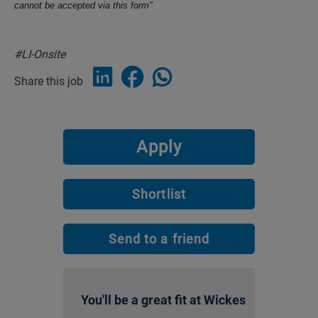
cannot be accepted via this form"
#LI-Onsite
Share this job
Apply
Shortlist
Send to a friend
You'll be a great fit at Wickes