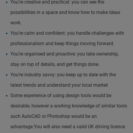
You're creative and practical: you can see the
possibilities in a space and know how to make ideas
work.
You’re calm and confident: you handle challenges with
professionalism and keep things moving forward.
You’re organised and proactive: you take ownership,
stay on top of details, and get things done.
You’re industry savvy: you keep up to date with the
latest trends and understand your local market
Some experience of using design tools would be
desirable, however a working knowledge of similar tools
such AutoCAD or Photoshop would be an
advantage.You will also need a valid UK driving licence