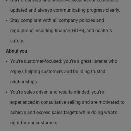
updated and always communicating progress clearly.
Stay compliant with all company policies and
regulations including finance, GDPR, and health &
safety.
About you
You’re customer-focused: you’re a great listener who
enjoys helping customers and building trusted
relationships.
You’re sales driven and results-minded: you’re
experienced in consultative selling and are motivated to
achieve and exceed sales targets while doing what’s
right for our customers.