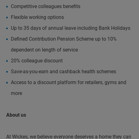
Competitive colleagues benefits
Flexible working options
Up to 35 days of annual leave including Bank Holidays
Defined Contribution Pension Scheme up to 10%
dependent on length of service
20% colleague discount
Save-as-you-earn and cashback health schemes
Access to a discount platform for retailers, gyms and
more
About us
At Wickes, we believe everyone deserves a home they can