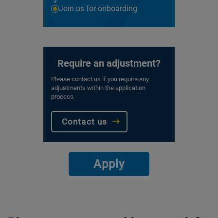
Join us for onboarding
Require an adjustment?
Please contact us if you require any
adjustments within the application
process.
Contact us
Apply