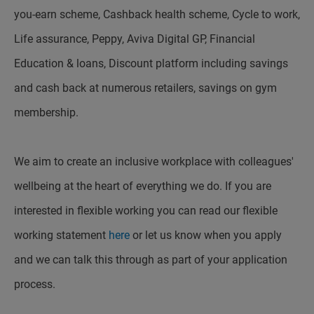
you-earn scheme, Cashback health scheme, Cycle to work,
Life assurance, Peppy, Aviva Digital GP, Financial
Education & loans, Discount platform including savings
and cash back at numerous retailers, savings on gym
membership.
We aim to create an inclusive workplace with colleagues'
wellbeing at the heart of everything we do. If you are
interested in flexible working you can read our flexible
working statement
here
or let us know when you apply
and we can talk this through as part of your application
process.