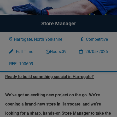
Store Manager
Harrogate, North Yorkshire
Competitive
Full Time
Hours:
39
28/05/2026
100609
Ready to build something special in Harrogate?
We’ve got an exciting new project on the go. We’re
opening a brand-new store in Harrogate, and we’re
looking for a sharp, hands-on Store Manager to take the