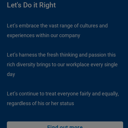
Let's Do it Right
Let’s embrace the vast range of cultures and
experiences within our company
Let’s harness the fresh thinking and passion this
rich diversity brings to our workplace every single
day
Let’s continue to treat everyone fairly and equally,
regardless of his or her status
Find out more