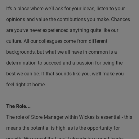
It’s a place where we’ll ask for your ideas, listen to your
opinions and value the contributions you make. Chances
are you’ve never experienced anything quite like our
culture. All our colleagues come from different
backgrounds, but what we all have in common is a
determination to succeed and a passion for being the
best we can be. If that sounds like you, we’ll make you
feel right at home.
The Role...
The role of Store Manager within Wickes is essential - this
means the potential is high, as is the opportunity for
growth. We expect that you’ll already be a great leader