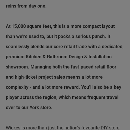
reins from day one.
At 15,000 square feet, this is a more compact layout
than we're used to, but it packs a serious punch. It
seamlessly blends our core retail trade with a dedicated,
premium Kitchen & Bathroom Design & Installation
showroom. Managing both the fast-paced retail floor
and high-ticket project sales means a lot more
complexity - and a lot more reward. You’ll also be a key
player across the region, which means frequent travel
over to our York store.
Wickes is more than just the nation’s favourite DIY store.