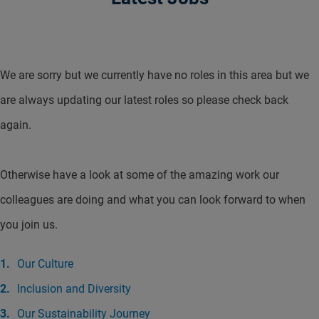
We are sorry but we currently have no roles in this area but we
are always updating our latest roles so please check back
again.
Otherwise have a look at some of the amazing work our
colleagues are doing and what you can look forward to when
you join us.
Our Culture
Inclusion and Diversity
Our Sustainability Journey