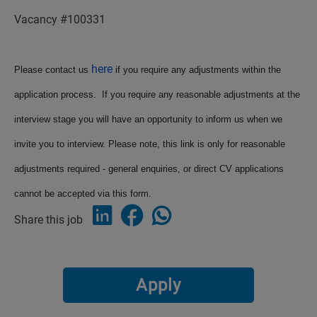
Vacancy #100331
here
Please contact us
if you require any adjustments within the
application process. If you require any reasonable adjustments at the
interview stage you will have an opportunity to inform us when we
invite you to interview. Please note, this link is only for reasonable
adjustments required - general enquiries, or direct CV applications
cannot be accepted via this form.
Share this job
Apply