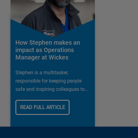
How Stephen makes an
impact as Operations
Manager at Wickes
Stephen is a multitasker,
responsible for keeping people
safe and inspiring colleagues to
deliver the best possible customer
experience
READ FULL ARTICLE