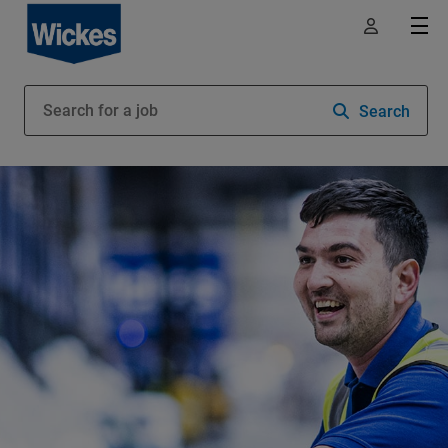
Search