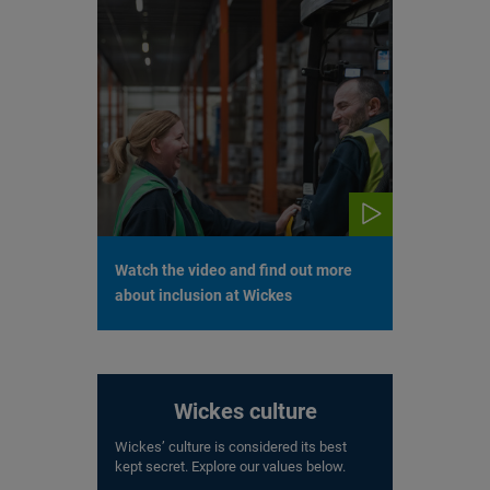
Watch the video and find out more
about inclusion at Wickes
Wickes culture
Wickes’ culture is considered its best
kept secret. Explore our values below.