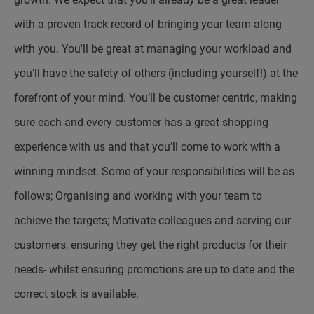
with a proven track record of bringing your team along
with you. You'll be great at managing your workload and
you’ll have the safety of others (including yourself!) at the
forefront of your mind. You’ll be customer centric, making
sure each and every customer has a great shopping
experience with us and that you’ll come to work with a
winning mindset. Some of your responsibilities will be as
follows; Organising and working with your team to
achieve the targets; Motivate colleagues and serving our
customers, ensuring they get the right products for their
needs- whilst ensuring promotions are up to date and the
correct stock is available.