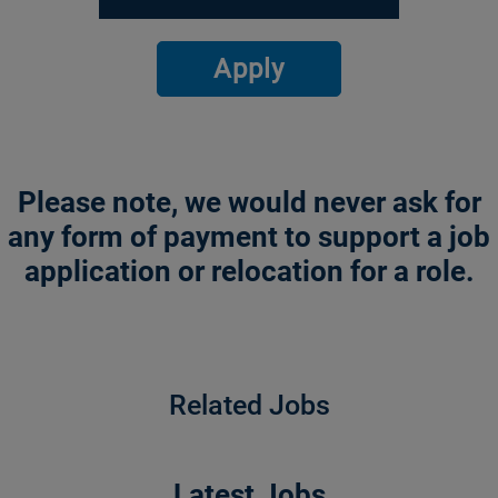
Apply
Please note, we would never ask for
any form of payment to support a job
application or relocation for a role.
Related Jobs
Latest Jobs