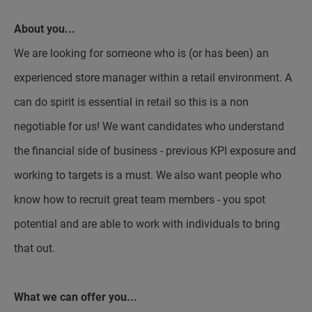
About you...
We are looking for someone who is (or has been) an
experienced store manager within a retail environment. A
can do spirit is essential in retail so this is a non
negotiable for us! We want candidates who understand
the financial side of business - previous KPI exposure and
working to targets is a must. We also want people who
know how to recruit great team members - you spot
potential and are able to work with individuals to bring
that out.
What we can offer you...