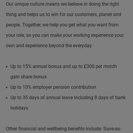
Our unique culture means we believe in doing the right
thing and helps us to win for our customers, planet and
people. Together, we help you get what you want from
your role, so you can make your working experience your
own and experience beyond the everyday.
Up to 15% annual bonus and up to £300 per month
gain share bonus
Up to 10% employer pension contribution
Up to 35 days of annual leave including 8 days of bank
holidays
Other financial and wellbeing benefits include: Save-as-