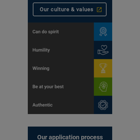
Our culture & values
Our application process