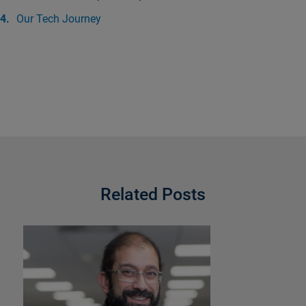
Our Tech Journey
Related Posts