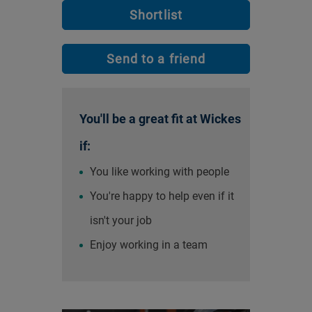
Shortlist
Send to a friend
You'll be a great fit at Wickes
if:
You like working with people
You're happy to help even if it
isn't your job
Enjoy working in a team