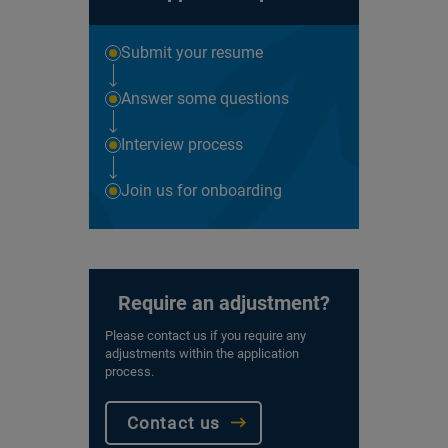
Submit your resume
Answer some questions
Interview process
Join us for onboarding
Require an adjustment?
Please contact us if you require any
adjustments within the application
process.
Contact us