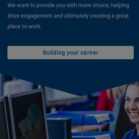
We want to provide you with more choice, helping
drive engagement and ultimately creating a great
place to work.
Building your career