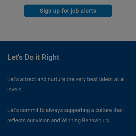
Sign up for job alerts
Let's Do it Right
Let’s attract and nurture the very best talent at all
levels
Let’s commit to always supporting a culture that
reflects our vision and Winning Behaviours