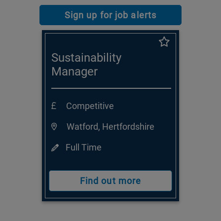
Sign up for job alerts
Sustainability
Manager
Competitive
Watford, Hertfordshire
Full Time
Find out more