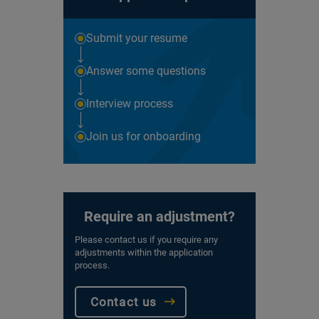
Submit your resume
Answer some questions
Interview process
Join us for onboarding
Require an adjustment?
Please contact us if you require any
adjustments within the application
process.
Contact us