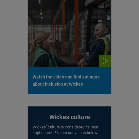
Watch the video and find out more
about inclusion at Wickes
Wickes culture
Wickes’ culture is considered its best
kept secret. Explore our values below.