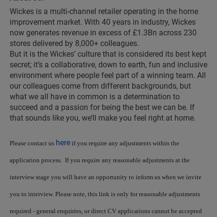
Wickes is a multi-channel retailer operating in the home
improvement market. With 40 years in industry, Wickes
now generates revenue in excess of £1.3Bn across 230
stores delivered by 8,000+ colleagues.
But it is the Wickes’ culture that is considered its best kept
secret; it’s a collaborative, down to earth, fun and inclusive
environment where people feel part of a winning team. All
our colleagues come from different backgrounds, but
what we all have in common is a determination to
succeed and a passion for being the best we can be. If
that sounds like you, we’ll make you feel right at home.
here
Please contact us
if you require any adjustments within the
application process. If you require any reasonable adjustments at the
interview stage you will have an opportunity to inform us when we invite
you to interview. Please note, this link is only for reasonable adjustments
required - general enquiries, or direct CV applications cannot be accepted