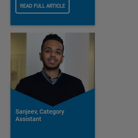
READ FULL ARTICLE
Sanjeev, Category
Assistant