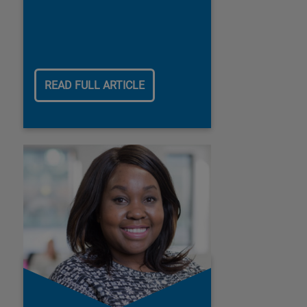
READ FULL ARTICLE