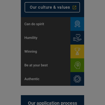
Our culture & values
Our application process