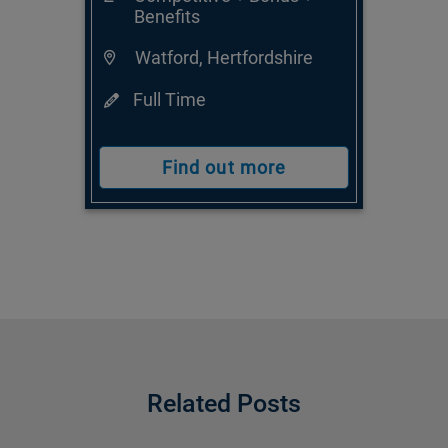
Benefits
Watford, Hertfordshire
Full Time
Find out more
Related Posts