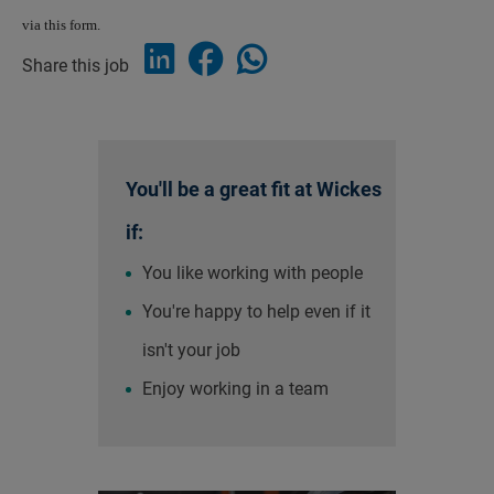
via this form.
Share this job
You'll be a great fit at Wickes
if:
You like working with people
You're happy to help even if it
isn't your job
Enjoy working in a team