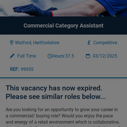
Commercial Category Assistant
Watford, Hertfordshire
Competitive
Full Time
Hours:
37.5
03/12/2025
99955
This vacancy has now expired.
Please see similar roles below...
Are you looking for an opportunity to grow your career in
a commercial/ buying role? Would you enjoy the pace
and energy of a retail environment which is collaborative,