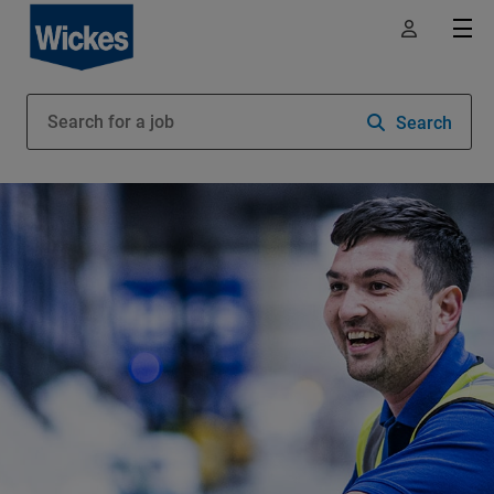
Search