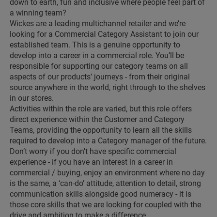
down to earth, fun and inclusive where people feel part of
a winning team?
Wickes are a leading multichannel retailer and we’re
looking for a Commercial Category Assistant to join our
established team. This is a genuine opportunity to
develop into a career in a commercial role. You’ll be
responsible for supporting our category teams on all
aspects of our products’ journeys - from their original
source anywhere in the world, right through to the shelves
in our stores.
Activities within the role are varied, but this role offers
direct experience within the Customer and Category
Teams, providing the opportunity to learn all the skills
required to develop into a Category manager of the future.
Don’t worry if you don't have specific commercial
experience - if you have an interest in a career in
commercial / buying, enjoy an environment where no day
is the same, a ‘can-do’ attitude, attention to detail, strong
communication skills alongside good numeracy - it is
those core skills that we are looking for coupled with the
drive and ambition to make a difference.