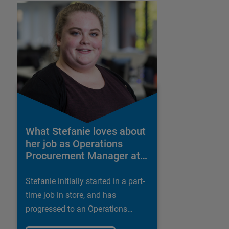
What Stefanie loves about
her job as Operations
Procurement Manager at
Wickes
Stefanie initially started in a part-
time job in store, and has
progressed to an Operations
Procurement Manager