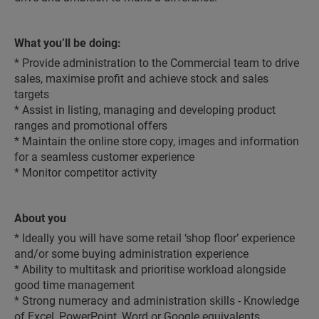
What you’ll be doing:
* Provide administration to the Commercial team to drive
sales, maximise profit and achieve stock and sales
targets
* Assist in listing, managing and developing product
ranges and promotional offers
* Maintain the online store copy, images and information
for a seamless customer experience
* Monitor competitor activity
About you
* Ideally you will have some retail ‘shop floor’ experience
and/or some buying administration experience
* Ability to multitask and prioritise workload alongside
good time management
* Strong numeracy and administration skills - Knowledge
of Excel, PowerPoint, Word or Google equivalents