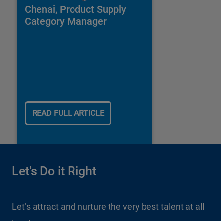
Chenai, Product Supply
Category Manager
READ FULL ARTICLE
Let's Do it Right
Let’s attract and nurture the very best talent at all