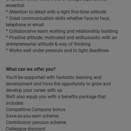
essential
* Attention to detail with a right first-time attitude
* Great communication skills whether face to face,
telephone or email
* Collaborative team working and relationship building
* Positive attitude, motivated and enthusiastic with an
entrepreneurial attitude & way of thinking
* Works well under pressure and to tight deadlines
What can we offer you?
You’ll be supported with fantastic learning and
development and have the opportunity to grow and
develop your career with us.
We’ll also equip you with a benefits package that
includes:
Competitive Company bonus
Save-as-you-earn scheme
Contributory pension scheme
Colleague discount