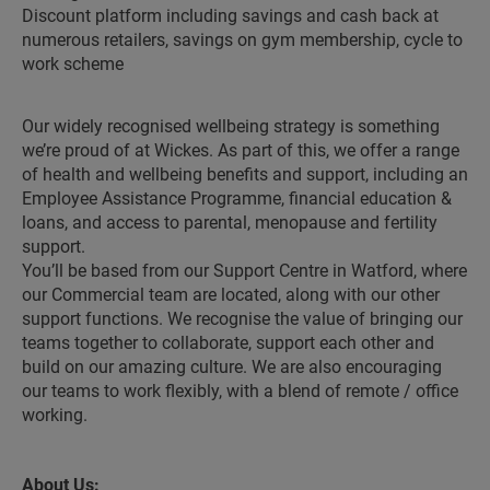
Discount platform including savings and cash back at
numerous retailers, savings on gym membership, cycle to
work scheme
Our widely recognised wellbeing strategy is something
we’re proud of at Wickes. As part of this, we offer a range
of health and wellbeing benefits and support, including an
Employee Assistance Programme, financial education &
loans, and access to parental, menopause and fertility
support.
You’ll be based from our Support Centre in Watford, where
our Commercial team are located, along with our other
support functions. We recognise the value of bringing our
teams together to collaborate, support each other and
build on our amazing culture. We are also encouraging
our teams to work flexibly, with a blend of remote / office
working.
About Us: