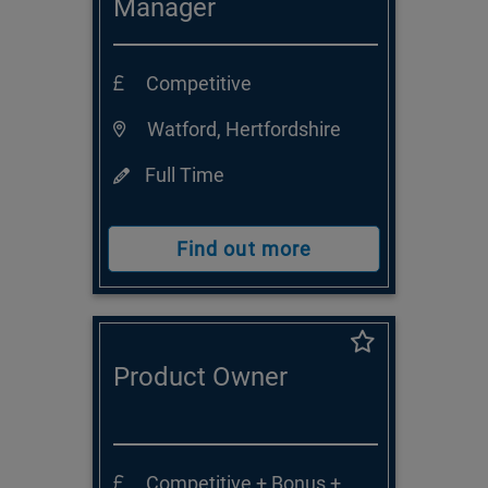
Manager
Competitive
Watford, Hertfordshire
Full Time
Find out more
Product Owner
Competitive + Bonus +