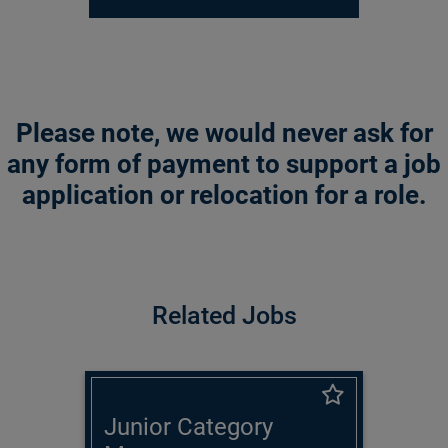
Please note, we would never ask for
any form of payment to support a job
application or relocation for a role.
Related Jobs
Junior Category