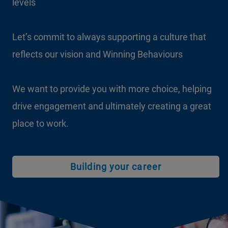
levels
Let’s commit to always supporting a culture that
reflects our vision and Winning Behaviours
We want to provide you with more choice, helping
drive engagement and ultimately creating a great
place to work.
Building your career