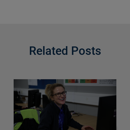
Related Posts