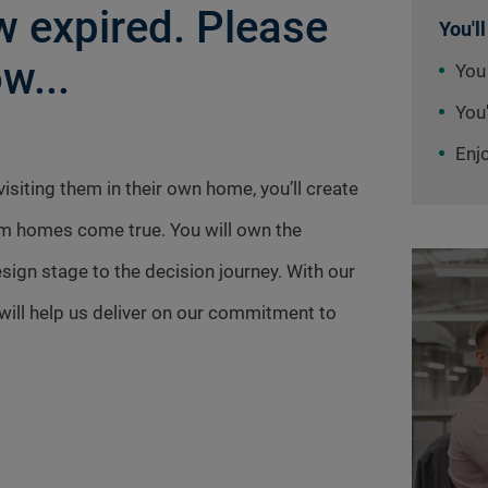
 expired. Please
You'll
w...
You
You'
Enj
siting them in their own home, you’ll create
am homes come true. You will own the
ign stage to the decision journey. With our
ill help us deliver on our commitment to