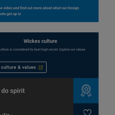
e video and find out more about what our Design
nts get up to
Wickes culture
ulture is considered its best kept secret. Explore our values
 culture & values