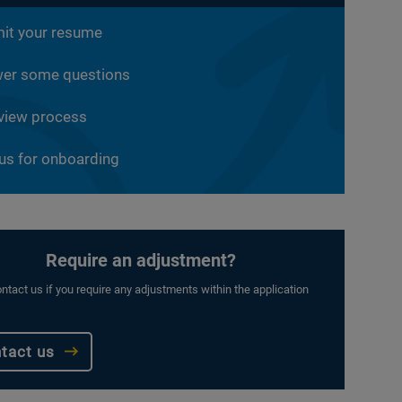
it your resume
er some questions
rview process
 us for onboarding
Require an adjustment?
ntact us if you require any adjustments within the application
tact us