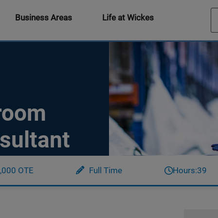
Business Areas
Life at Wickes
hroom
sultant
,000 OTE
Full Time
Hours:
39