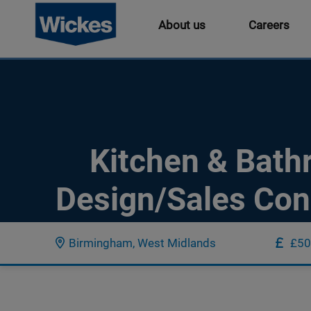
About us
Careers
Kitchen & Bat
Design/Sales Con
Birmingham, West Midlands
£50