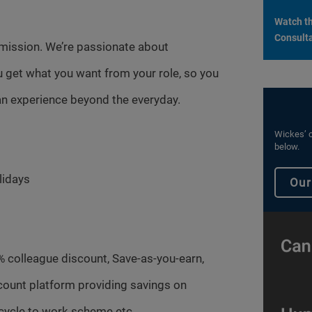
Watch th
Consulta
mission. We’re passionate about
 get what you want from your role, so you
n experience beyond the everyday.
Wickes’ c
below.
lidays
Our
% colleague discount, Save-as-you-earn,
count platform providing savings on
cycle to work scheme etc.