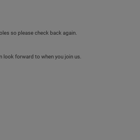
 roles so please check back again.
 look forward to when you join us.