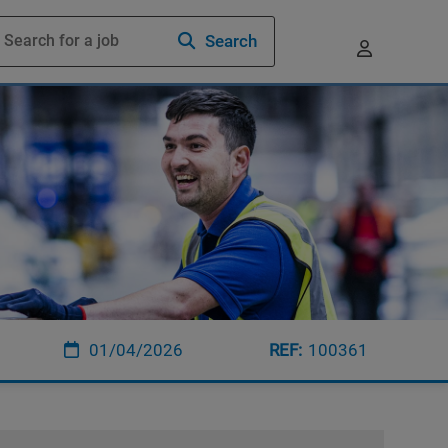
Search
01/04/2026
100361