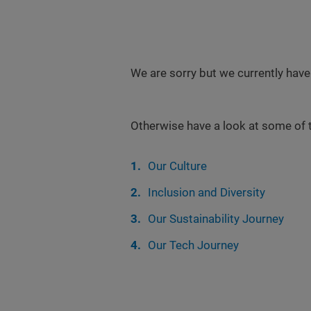
We are sorry but we currently have
Otherwise have a look at some of 
Our Culture
Inclusion and Diversity
Our Sustainability Journey
Our Tech Journey