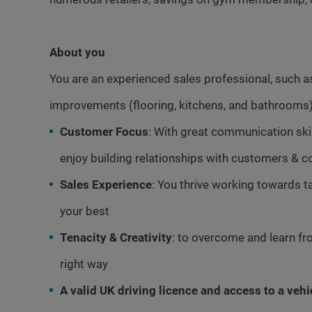
About you
You are an experienced sales professional, such a
improvements (flooring, kitchens, and bathrooms)
Customer Focus
: With great communication skill
enjoy building relationships with customers & c
Sales Experience
: You thrive working towards t
your best
Tenacity & Creativity
: to overcome and learn fro
right way
A valid UK driving licence and access to a vehi