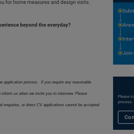
you for home measures and design visits.
Subm
xperience beyond the everyday?
Answ
Inte
Join
he application process. If you require any reasonable
o inform us when we invite you to interview. Please
Please co
process.
ral enquiries, or direct CV applications cannot be accepted
Con