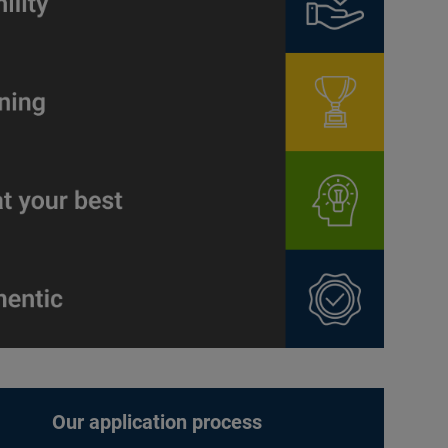
Our application process