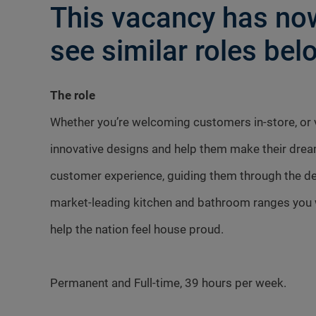
This vacancy has now
see similar roles belo
The role
Whether you’re welcoming customers in-store, or vi
innovative designs and help them make their dre
customer experience, guiding them through the des
market-leading kitchen and bathroom ranges you w
help the nation feel house proud.
Permanent and Full-time, 39 hours per week.