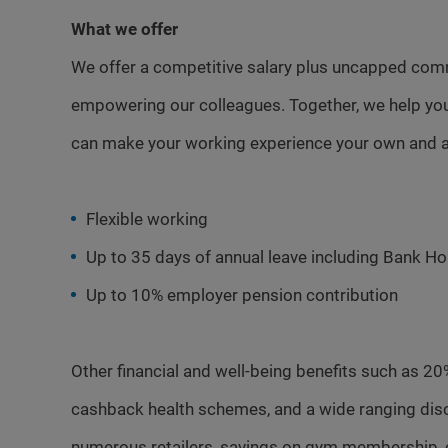
What we offer
We offer a competitive salary plus uncapped com
empowering our colleagues. Together, we help you
can make your working experience your own and a
Flexible working
Up to 35 days of annual leave including Bank Ho
Up to 10% employer pension contribution
Other financial and well-being benefits such as 20
cashback health schemes, and a wide ranging dis
numerous retailers, savings on gym membership, 