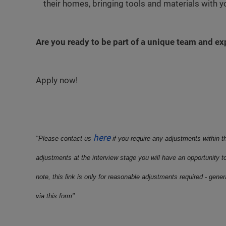
their homes, bringing tools and materials with 
Are you ready to be part of a unique team and e
Apply now!
here
"Please contact us
if you require any adjustments within t
adjustments at the interview stage you will have an opportunity t
note, this link is only for reasonable adjustments required - gene
via this form"