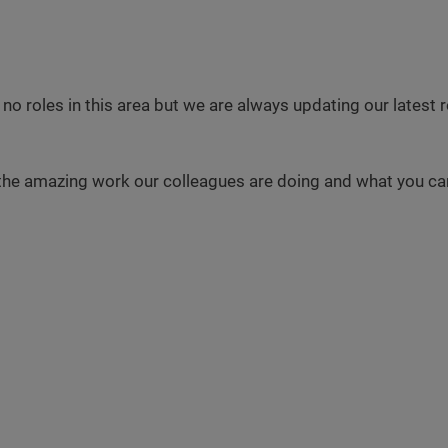
 no roles in this area but we are always updating our latest
the amazing work our colleagues are doing and what you can