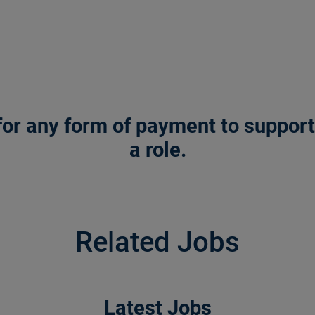
or any form of payment to support a
a role.
Related Jobs
Latest Jobs