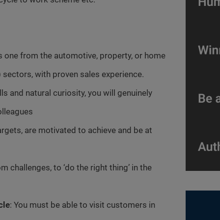
s one from the automotive, property, or home
 sectors, with proven sales experience.
s and natural curiosity, you will genuinely
olleagues
argets, are motivated to achieve and be at
m challenges, to ‘do the right thing’ in the
cle
: You must be able to visit customers in