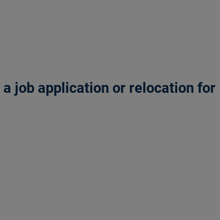
 job application or relocation for