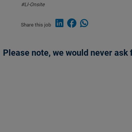
#LI-Onsite
Share this job
Please note, we would never ask f