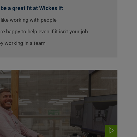
 be a great fit at Wickes if:
 like working with people
re happy to help even if it isn't your job
oy working in a team