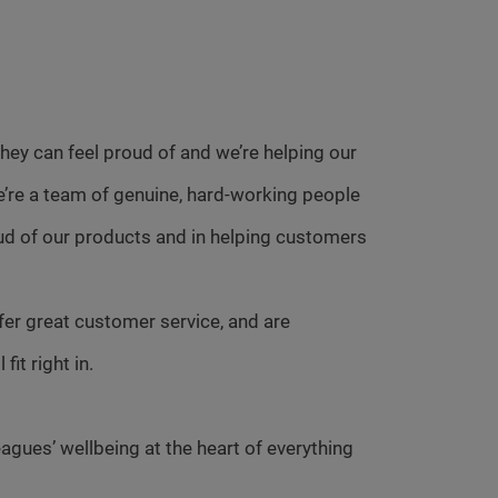
ey can feel proud of and we’re helping our
e’re a team of genuine, hard-working people
ud of our products and in helping customers
fer great customer service, and are
it right in.
agues’ wellbeing at the heart of everything