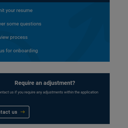
it your resume
er some questions
rview process
 us for onboarding
Require an adjustment?
ntact us if you require any adjustments within the application
tact us