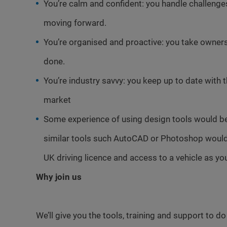
You’re calm and confident: you handle challeng
moving forward.
You’re organised and proactive: you take ownersh
done.
You’re industry savvy: you keep up to date with 
market
Some experience of using design tools would b
similar tools such AutoCAD or Photoshop would 
UK driving licence and access to a vehicle as you
Why join us
We’ll give you the tools, training and support to d