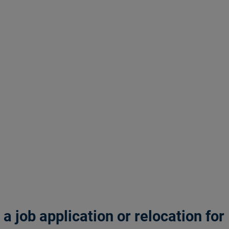
 job application or relocation for