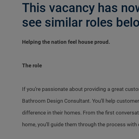
This vacancy has now
see similar roles belo
Helping the nation feel house proud.
The role
If you’re passionate about providing a great cust
Bathroom Design Consultant. You’ll help customer
difference in their homes. From the first conversa
home, you’ll guide them through the process with 