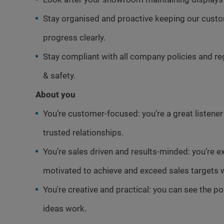
Stay organised and proactive keeping our cus
progress clearly.
Stay compliant with all company policies and re
& safety.
About you
You’re customer-focused: you’re a great listene
trusted relationships.
You’re sales driven and results-minded: you’re e
motivated to achieve and exceed sales targets w
You're creative and practical: you can see the p
ideas work.