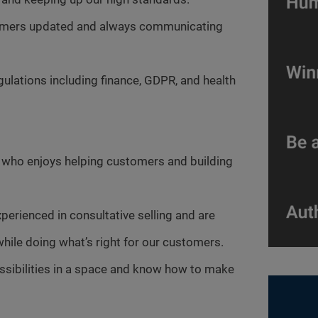
tomers updated and always communicating
gulations including finance, GDPR, and health
r who enjoys helping customers and building
xperienced in consultative selling and are
hile doing what’s right for our customers.
ossibilities in a space and know how to make