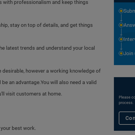
es with professionalism and keep things
Subm
ip, stay on top of details, and get things
Answ
Inte
the latest trends and understand your local
Join
e desirable, however a working knowledge of
be an advantage.You will also need a valid
’ll visit customers at home.
Please co
process.
Con
o your best work.