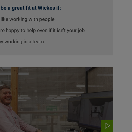
 be a great fit at Wickes if:
 like working with people
re happy to help even if it isn't your job
oy working in a team