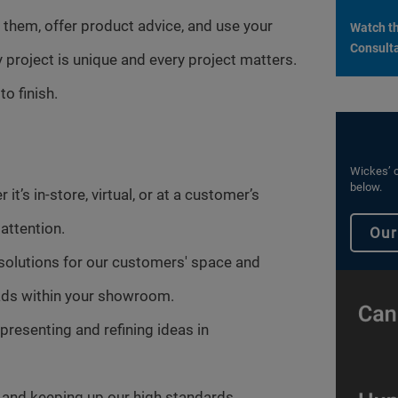
 them, offer product advice, and use your
Watch th
Consulta
y project is unique and every project matters.
o finish.
Wickes’ c
below.
it’s in-store, virtual, or at a customer’s
attention.
Our
 solutions for our customers' space and
leads within your showroom.
presenting and refining ideas in
and keeping up our high standards.