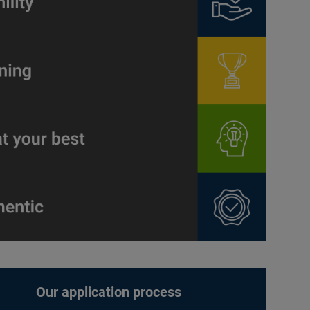
Our application process