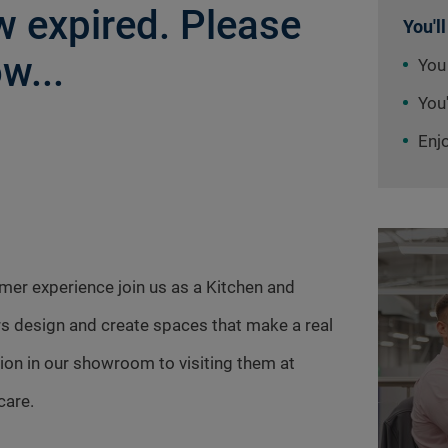
 expired. Please
You'll
w...
You
You'
Enj
omer experience join us as a Kitchen and
s design and create spaces that make a real
tion in our showroom to visiting them at
care.