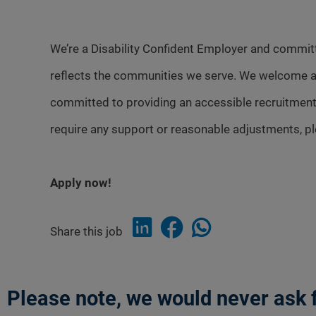
We’re a Disability Confident Employer and committ
reflects the communities we serve. We welcome a
committed to providing an accessible recruitment
require any support or reasonable adjustments, p
Apply now!
Share this job
Please note, we would never ask f