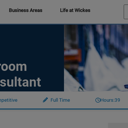
Business Areas
Life at Wickes
hroom
sultant
petitive
Full Time
Hours:
39