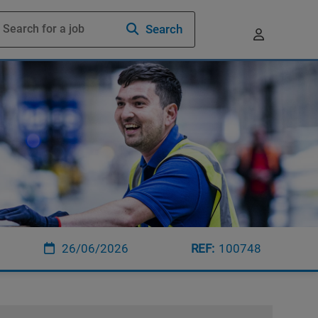
Search
26/06/2026
100748