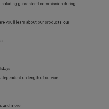
(including guaranteed commission during
 you’ll learn about our products, our
hs
lidays
 dependent on length of service
ms and more