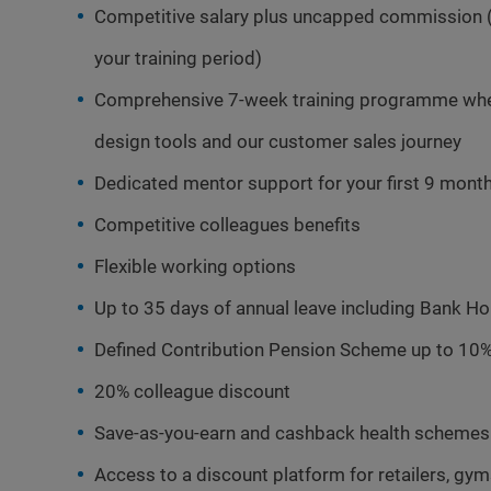
Competitive salary plus uncapped commission 
your training period)
Comprehensive 7-week training programme where
design tools and our customer sales journey
Dedicated mentor support for your first 9 mont
Competitive colleagues benefits
Flexible working options
Up to 35 days of annual leave including Bank Ho
Defined Contribution Pension Scheme up to 10%
20% colleague discount
Save-as-you-earn and cashback health schemes
Access to a discount platform for retailers, gy