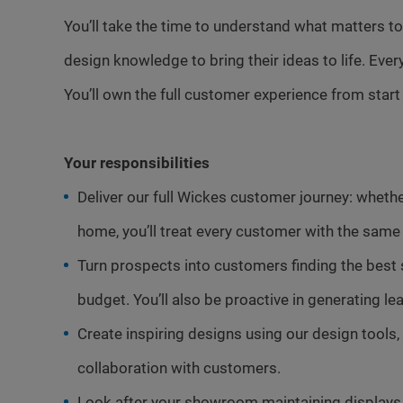
You’ll take the time to understand what matters to
design knowledge to bring their ideas to life. Ever
You’ll own the full customer experience from start t
Your responsibilities
Deliver our full Wickes customer journey: whether 
home, you’ll treat every customer with the same 
Turn prospects into customers finding the best
budget. You’ll also be proactive in generating 
Create inspiring designs using our design tools, 
collaboration with customers.
Look after your showroom maintaining displays 