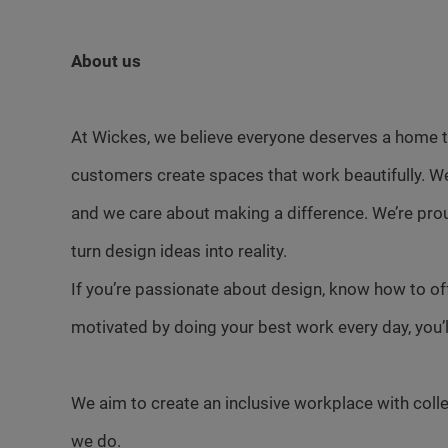
About us
At Wickes, we believe everyone deserves a home th
customers create spaces that work beautifully. W
and we care about making a difference. We’re pro
turn design ideas into reality.
If you’re passionate about design, know how to of
motivated by doing your best work every day, you’ll f
We aim to create an inclusive workplace with colle
we do.