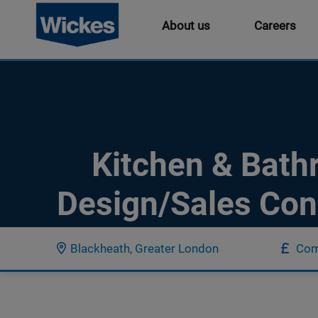
About us
Careers
Kitchen & Bat
Design/Sales Con
Blackheath, Greater London
Com