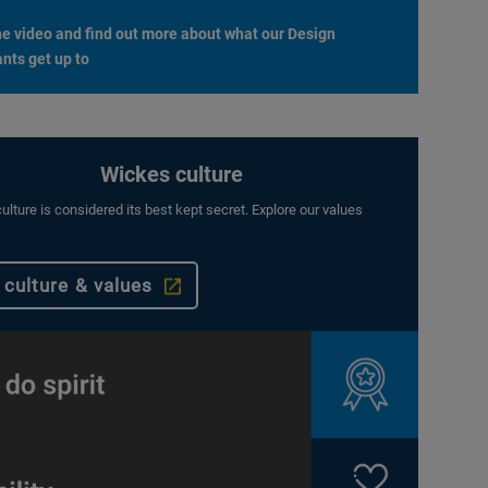
e video and find out more about what our Design
nts get up to
Wickes culture
ulture is considered its best kept secret. Explore our values
 culture & values