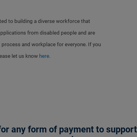
ed to building a diverse workforce that
pplications from disabled people and are
 process and workplace for everyone. If you
lease let us know
here
.
or any form of payment to support a