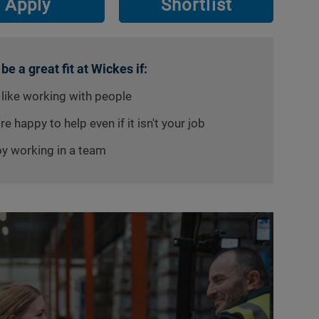
Apply
Shortlist
 be a great fit at Wickes if:
 like working with people
re happy to help even if it isn't your job
oy working in a team