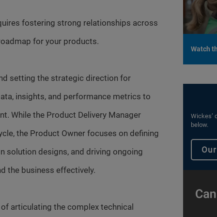
equires fostering strong relationships across
 roadmap for your products.
Watch th
 setting the strategic direction for
ata, insights, and performance metrics to
t. While the Product Delivery Manager
Wickes’ c
below.
cle, the Product Owner focuses on defining
Our
on solution designs, and driving ongoing
 the business effectively.
f articulating the complex technical