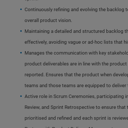
Continuously refining and evolving the backlog t
overall product vision.
Maintaining a detailed and structured backlog t
effectively, avoiding vague or ad-hoc lists that 
Manages the communication with key stakehold
product deliverables are in line with the produc
reported. Ensures that the product when develo
teams and those teams are equipped to deliver t
Active role in Scrum Ceremonies, participating i
Review, and Sprint Retrospective to ensure tha
prioritised and refined and each sprint is reviewe