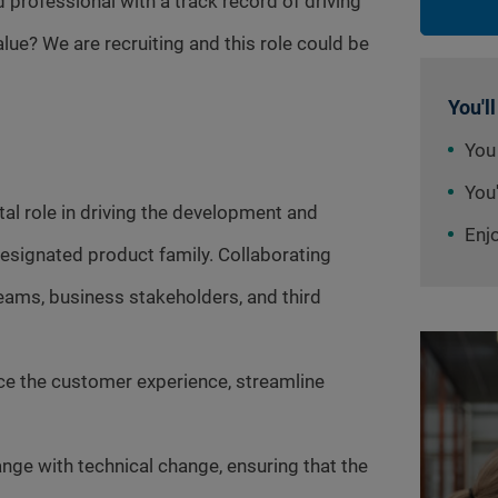
professional with a track record of driving
ue? We are recruiting and this role could be
You'll
You
You'
tal role in driving the development and
Enj
esignated product family. Collaborating
eams, business stakeholders, and third
nce the customer experience, streamline
nge with technical change, ensuring that the