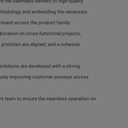
e the seamless delivery of high-quality
methodology and embedding the necessary
gnment across the product family.
boration on cross-functional projects,
priorities are aligned, and a cohesive
 solutions are developed with a strong
uously improving customer journeys across
nt team to ensure the seamless operation on