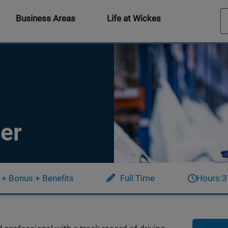
Business Areas
Life at Wickes
er
 + Bonus + Benefits
Full Time
Hours:
3