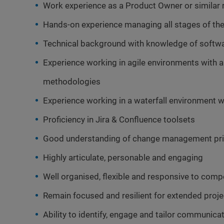
Work experience as a Product Owner or similar
Hands-on experience managing all stages of the 
Technical background with knowledge of softw
Experience working in agile environments with
methodologies
Experience working in a waterfall environment w
Proficiency in Jira & Confluence toolsets
Good understanding of change management prin
Highly articulate, personable and engaging
Well organised, flexible and responsive to compe
Remain focused and resilient for extended proje
Ability to identify, engage and tailor communica