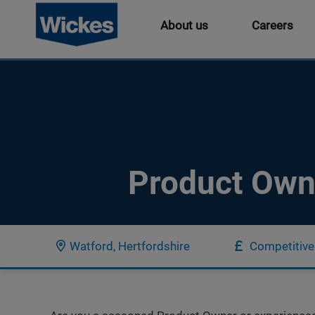
About us
Careers
Product Own
Watford, Hertfordshire
Competitive