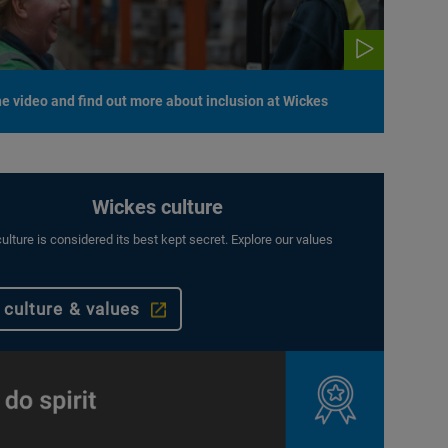
e video and find out more about inclusion at Wickes
Wickes culture
ulture is considered its best kept secret. Explore our values
 culture & values