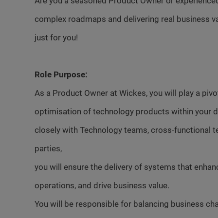
Are you a seasoned Product Owner or experienced 
complex roadmaps and delivering real business val
just for you!
Role Purpose:
As a Product Owner at Wickes, you will play a pivo
optimisation of technology products within your d
closely with Technology teams, cross-functional t
parties,
you will ensure the delivery of systems that enha
operations, and drive business value.
You will be responsible for balancing business cha