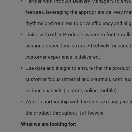
Partner with Product Delivery Managers to ensur
features, leveraging the appropriate delivery 
rhythms and routines to drive efficiency and ali
Liaise with other Product Owners to foster colla
ensuring dependencies are effectively managed, 
customer experience is delivered.
Use data and insight to ensure that the product
customer focus (internal and external), contin
various channels (in store, online, mobile).
Work in partnership with the service manageme
the product throughout its lifecycle.
What we are looking for: