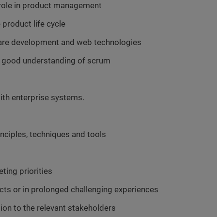
 role in product management
product life cycle
are development and web technologies
 a good understanding of scrum
ith enterprise systems.
ciples, techniques and tools
ting priorities
cts or in prolonged challenging experiences
tion to the relevant stakeholders