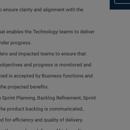
o ensure clarity and alignment with the
hat enables the Technology teams to deliver
hinder progress.
ers and impacted teams to ensure that
t objectives and progress is monitored and
ped is accepted by Business functions and
he projected benefits.
n Sprint Planning, Backlog Refinement, Sprint
t the product backlog is communicated,
d for efficiency and quality of delivery.