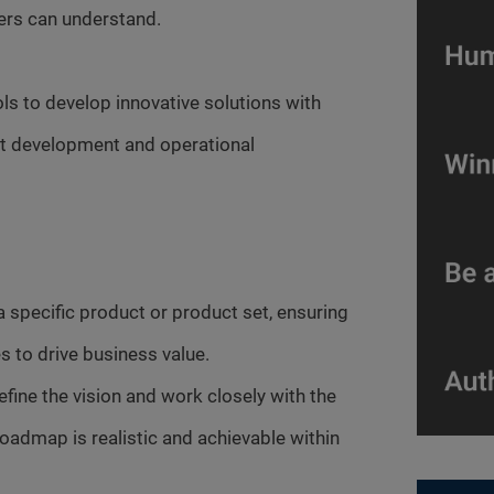
ders can understand.
ools to develop innovative solutions with
uct development and operational
specific product or product set, ensuring
s to drive business value.
fine the vision and work closely with the
oadmap is realistic and achievable within