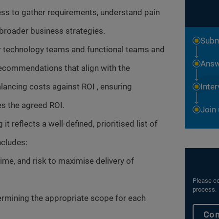
ss to gather requirements, understand pain
 broader business strategies.
Subm
 technology teams and functional teams and
Answ
ecommendations that align with the
lancing costs against ROI , ensuring
Inte
ves the agreed ROI.
Join
 reflects a well-defined, prioritised list of
ncludes:
ime, and risk to maximise delivery of
Please co
process.
ermining the appropriate scope for each
Con