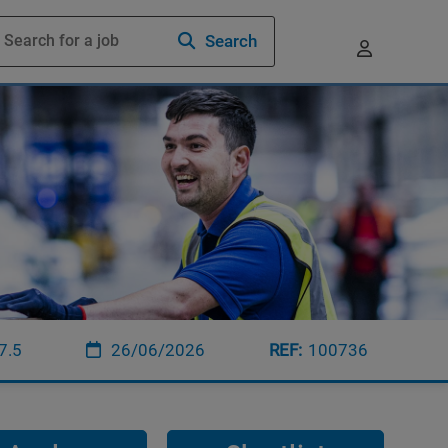
Search
7.5
26/06/2026
100736