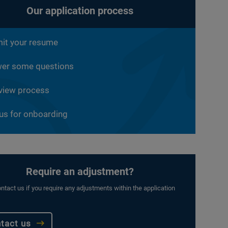
Our application process
it your resume
er some questions
rview process
 us for onboarding
Require an adjustment?
ntact us if you require any adjustments within the application
tact us