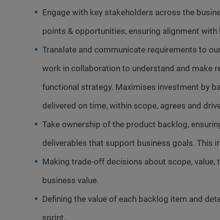
Engage with key stakeholders across the busine
points & opportunities, ensuring alignment with
Translate and communicate requirements to our
work in collaboration to understand and make r
functional strategy. Maximises investment by ba
delivered on time, within scope, agrees and dri
Take ownership of the product backlog, ensuring it
deliverables that support business goals. This i
Making trade-off decisions about scope, value, t
business value.
Defining the value of each backlog item and det
sprint.