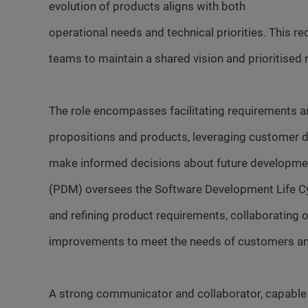
evolution of products aligns with both
operational needs and technical priorities. This r
teams to maintain a shared vision and prioritised
The role encompasses facilitating requirements and
propositions and products, leveraging customer d
make informed decisions about future developmen
(PDM) oversees the Software Development Life Cy
and refining product requirements, collaborating 
improvements to meet the needs of customers and
A strong communicator and collaborator, capable o