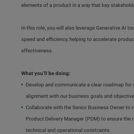
elements of a product in a way that key stakehol
In this role, you will also leverage Generative AI t
speed and efficiency, helping to accelerate prod
effectiveness.
What you’ll be doing:
Develop and communicate a clear roadmap for a 
alignment with our business goals and objective
Collaborate with the Senior Business Owner to re
Product Delivery Manager (PDM) to ensure the r
technical and operational constraints.