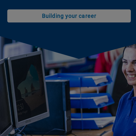
Building your career