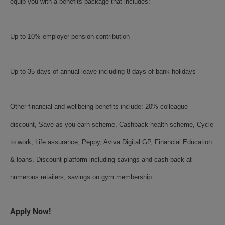
equip you with a benefits package that includes:
Up to 10% employer pension contribution
Up to 35 days of annual leave including 8 days of bank holidays
Other financial and wellbeing benefits include: 20% colleague
discount, Save-as-you-earn scheme, Cashback health scheme, Cycle
to work, Life assurance, Peppy, Aviva Digital GP, Financial Education
& loans, Discount platform including savings and cash back at
numerous retailers, savings on gym membership.
Apply Now!