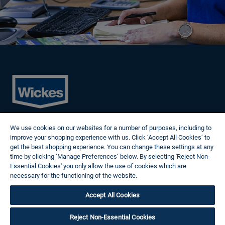
Cookies
We use cookies on our websites for a number of purposes, including to
Privacy Policy
improve your shopping experience with us. Click ‘Accept All Cookies’ to
Terms of Use
get the best shopping experience. You can change these settings at any
Modern Slavery Statement
time by clicking ‘Manage Preferences’ below. By selecting 'Reject Non-
Reasonable Adjustments
Essential Cookies' you only allow the use of cookies which are
Follow us
necessary for the functioning of the website.
Wickes Cookie Policy
Accept All Cookies
© 2024 Wickes Plc. All rights reserved.
Careers site system powered by Attrax.
Reject Non-Essential Cookies