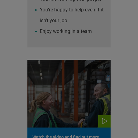
You're happy to help even if it
isn't your job
Enjoy working in a team
Watch the video and find out more