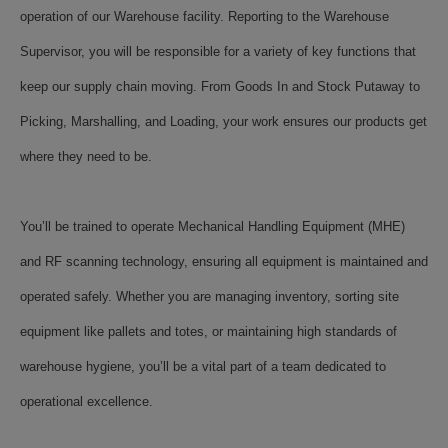
operation of our Warehouse facility. Reporting to the Warehouse
Supervisor, you will be responsible for a variety of key functions that
keep our supply chain moving. From Goods In and Stock Putaway to
Picking, Marshalling, and Loading, your work ensures our products get
where they need to be.
You’ll be trained to operate Mechanical Handling Equipment (MHE)
and RF scanning technology, ensuring all equipment is maintained and
operated safely. Whether you are managing inventory, sorting site
equipment like pallets and totes, or maintaining high standards of
warehouse hygiene, you’ll be a vital part of a team dedicated to
operational excellence.