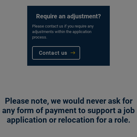
Require an adjustment?
Please contact us if you require any
adjustments within the application
process.
Contact us
Please note, we would never ask for
any form of payment to support a job
application or relocation for a role.