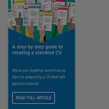
A step-by-step guide to
creating a standout CV
We’ve put together some handy
tips for preparing a CV that will
get you noticed.
READ FULL ARTICLE