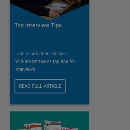
Top Interview Tips
Take a look at our Wickes
recruitment teams top tips for
interviews
READ FULL ARTICLE