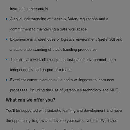
instructions accurately.
A solid understanding of Health & Safety regulations and a
commitment to maintaining a safe workspace.
Experience in a warehouse or logistics environment (preferred) and
a basic understanding of stock handling procedures.
The ability to work efficiently in a fast-paced environment, both
independently and as part of a team.
Excellent communication skills and a willingness to learn new
processes, including the use of warehouse technology and MHE.
What can we offer you?
You’ll be supported with fantastic learning and development and have
the opportunity to grow and develop your career with us. We’ll also