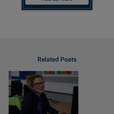
Related Posts