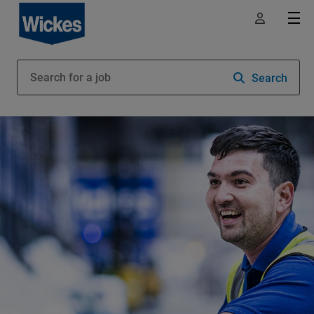
Search