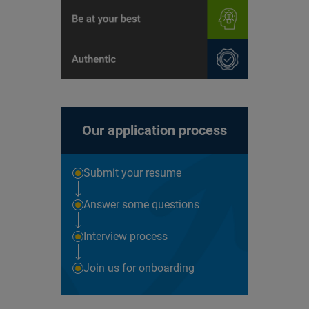
Our application process
Submit your resume
Answer some questions
Interview process
Join us for onboarding