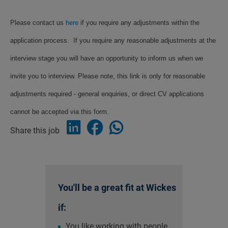
Please contact us
here
if you require any adjustments within the
application process. If you require any reasonable adjustments at the
interview stage you will have an opportunity to inform us when we
invite you to interview. Please note, this link is only for reasonable
adjustments required - general enquiries, or direct CV applications
cannot be accepted via this form.
Share this job
You'll be a great fit at Wickes
if:
You like working with people