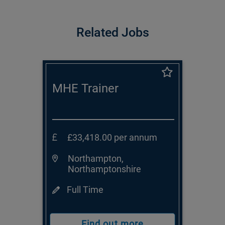
Related Jobs
MHE Trainer
£33,418.00 per annum
Northampton,
Northamptonshire
Full Time
Find out more