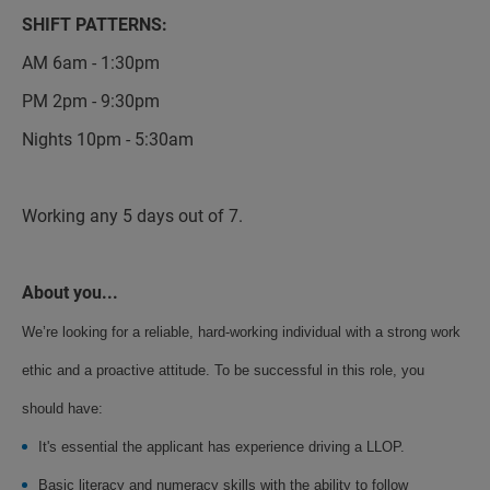
SHIFT PATTERNS:
AM 6am - 1:30pm
PM 2pm - 9:30pm
Nights 10pm - 5:30am
Working any 5 days out of 7.
About you...
We’re looking for a reliable, hard-working individual with a strong work
ethic and a proactive attitude. To be successful in this role, you
should have:
It's essential the applicant has experience driving a LLOP.
Basic literacy and numeracy skills with the ability to follow