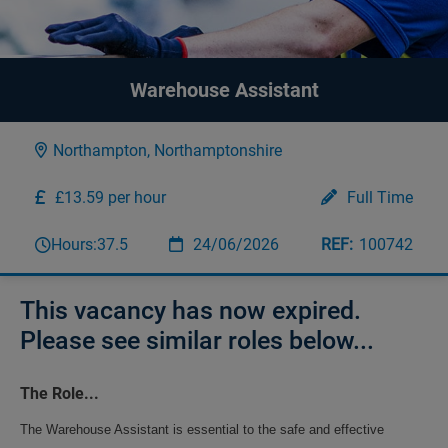
Warehouse Assistant
Northampton, Northamptonshire
£13.59 per hour
Full Time
Hours:
37.5
24/06/2026
100742
This vacancy has now expired.
Please see similar roles below...
The Role...
The Warehouse Assistant is essential to the safe and effective