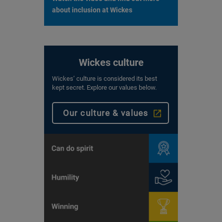
about inclusion at Wickes
Wickes culture
Wickes’ culture is considered its best
kept secret. Explore our values below.
Our culture & values