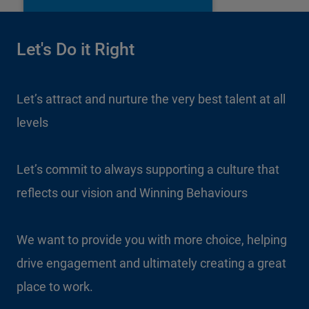
Let's Do it Right
Let’s attract and nurture the very best talent at all
levels
Let’s commit to always supporting a culture that
reflects our vision and Winning Behaviours
We want to provide you with more choice, helping
drive engagement and ultimately creating a great
place to work.