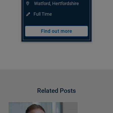
Watford, Hertfordshire
Full Time
Find out more
Related Posts