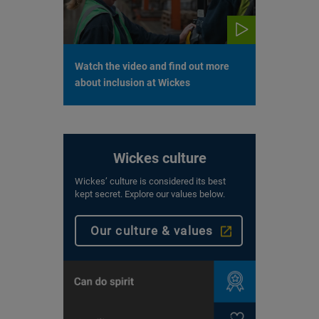
Watch the video and find out more
about inclusion at Wickes
Wickes culture
Wickes’ culture is considered its best
kept secret. Explore our values below.
Our culture & values