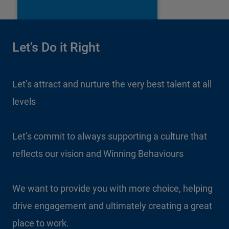
Let's Do it Right
Let’s attract and nurture the very best talent at all
levels
Let’s commit to always supporting a culture that
reflects our vision and Winning Behaviours
We want to provide you with more choice, helping
drive engagement and ultimately creating a great
place to work.