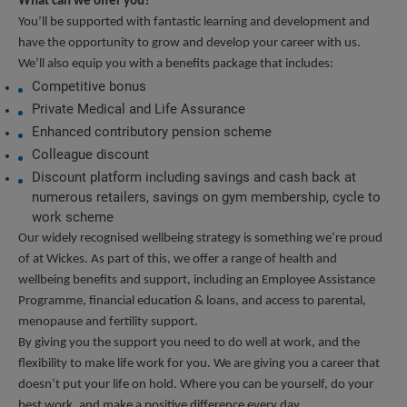
What can we offer you?
You’ll be supported with fantastic learning and development and 
have the opportunity to grow and develop your career with us. 
We’ll also equip you with a benefits package that includes:
Competitive bonus
Private Medical and Life Assurance
Enhanced contributory pension scheme
Colleague discount
Discount platform including savings and cash back at 
numerous retailers, savings on gym membership, cycle to 
work scheme
Our widely recognised wellbeing strategy is something we’re proud 
of at Wickes. As part of this, we offer a range of health and 
wellbeing benefits and support, including an Employee Assistance 
Programme, financial education & loans, and access to parental, 
menopause and fertility support.
By giving you the support you need to do well at work, and the 
flexibility to make life work for you. We are giving you a career that 
doesn’t put your life on hold. Where you can be yourself, do your 
best work, and make a positive difference every day.