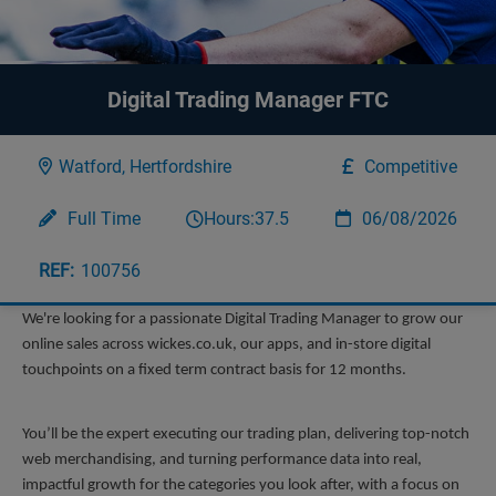
Digital Trading Manager FTC
Watford, Hertfordshire
Competitive
Full Time
Hours:
37.5
06/08/2026
100756
We're looking for a passionate Digital Trading Manager to grow our 
online sales across wickes.co.uk, our apps, and in-store digital 
touchpoints on a fixed term contract basis for 12 months. 
You’ll be the expert executing our trading plan, delivering top-notch 
web merchandising, and turning performance data into real, 
impactful growth for the categories you look after, with a focus on 