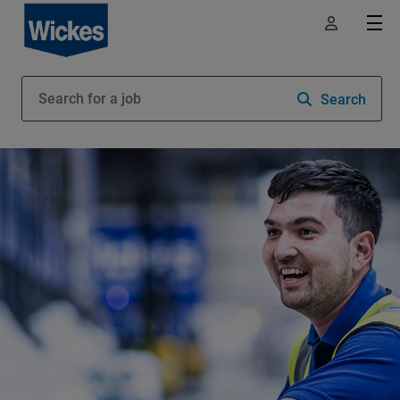
Search