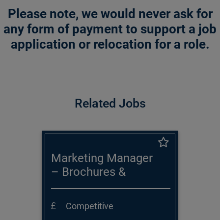
Please note, we would never ask for
any form of payment to support a job
application or relocation for a role.
Related Jobs
Marketing Manager
– Brochures &
Publications
Competitive