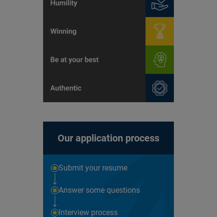
Our application process
Submit your resume
Answer some questions
Interview process