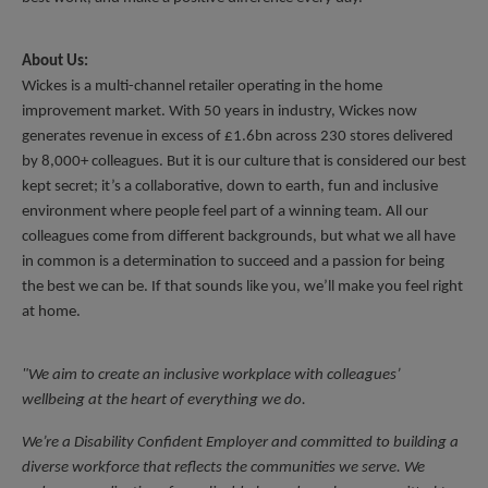
About Us:
Wickes is a multi-channel retailer operating in the home 
improvement market. With 50 years in industry, Wickes now 
generates revenue in excess of £1.6bn across 230 stores delivered 
by 8,000+ colleagues. But it is our culture that is considered our best 
kept secret; it’s a collaborative, down to earth, fun and inclusive 
environment where people feel part of a winning team. All our 
colleagues come from different backgrounds, but what we all have 
in common is a determination to succeed and a passion for being 
the best we can be. If that sounds like you, we’ll make you feel right 
at home.
"We aim to create an inclusive workplace with colleagues’ 
wellbeing at the heart of everything we do.
We’re a Disability Confident Employer and committed to building a 
diverse workforce that reflects the communities we serve. We 