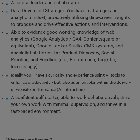
A natural leader and collaborator
Data-Driven and Strategic: You have a strategic and 
analytic mindset, proactively utilising data-driven insights 
to propose and drive effective actions and interventions.
Able to evidence good working knowledge of web 
analytics (Google Analytics / GA4, Contentsquare or 
equivalent), Google Looker Studio, CMS systems, and 
specialist platforms for Product Discovery, Social 
Proofing, and Bundling (e.g., Bloomreach, Taggstar, 
Increasingly).
Ideally you’ll have a curiosity and experience using AI tools to 
enhance productivity - but  also as an enabler within the delivery 
of website performance (AI into action)
A confident self-starter, able to work collaboratively, drive 
your own work with minimal supervision, and thrive in a 
fast-paced environment.