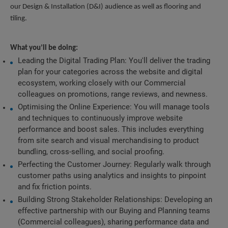
our Design & Installation (D&I) audience as well as flooring and 
tiling.
What you’ll be doing:
Leading the Digital Trading Plan: You'll deliver the trading 
plan for your categories across the website and digital 
ecosystem, working closely with our Commercial 
colleagues on promotions, range reviews, and newness. 
Optimising the Online Experience: You will manage tools 
and techniques to continuously improve website 
performance and boost sales. This includes everything 
from site search and visual merchandising to product 
bundling, cross-selling, and social proofing.
Perfecting the Customer Journey: Regularly walk through 
customer paths using analytics and insights to pinpoint 
and fix friction points. 
Building Strong Stakeholder Relationships: Developing an 
effective partnership with our Buying and Planning teams 
(Commercial colleagues), sharing performance data and 