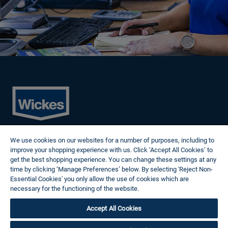
Cookies
We use cookies on our websites for a number of purposes, including to
Privacy Policy
improve your shopping experience with us. Click ‘Accept All Cookies’ to
Terms of Use
get the best shopping experience. You can change these settings at any
Modern Slavery Statement
time by clicking ‘Manage Preferences’ below. By selecting 'Reject Non-
Reasonable Adjustments
Essential Cookies' you only allow the use of cookies which are
Follow us
necessary for the functioning of the website.
Wickes Cookie Policy
Accept All Cookies
© 2024 Wickes Plc. All rights reserved.