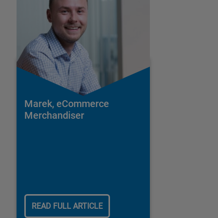
Marek, eCommerce
Merchandiser
READ FULL ARTICLE