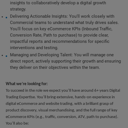
insights to collaboratively develop a digital growth 
strategy.
Delivering Actionable Insights: You'll work closely with 
Commercial teams to understand what truly drives sales. 
You'll focus on key eCommerce KPIs (Inbound Traffic, 
Conversion Rate, Path to purchase) to provide clear, 
impactful reports and recommendations for specific 
interventions and testing.
Managing and Developing Talent: You will manage one 
direct report, actively supporting their growth and ensuring 
they deliver on their objectives within the team.
What we’re looking for:
To succeed in the role we expect you’ll have around 6+ years Digital 
Trading Expertise. You’ll bring extensive, hands-on experience in 
digital eCommerce and website trading, with a brilliant grasp of 
product discovery, visual merchandising, and the full range of key 
eCommerce KPIs (e.g., traffic, conversion, ATV, path to purchase). 
You’ll also be: 