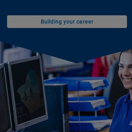
Building your career