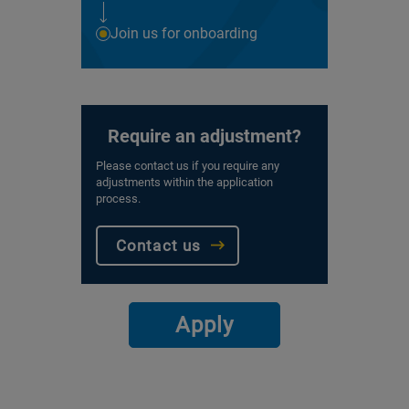
Join us for onboarding
Require an adjustment?
Please contact us if you require any
adjustments within the application
process.
Contact us
Apply