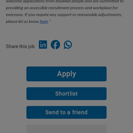
welcome applications from disabled people and are committed to 
providing an accessible recruitment process and workplace for 
everyone. If you require any support or reasonable adjustments, 
please let us know 
here
."
Share this job
Apply
Shortlist
Send to a friend