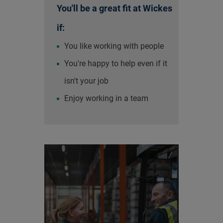
You'll be a great fit at Wickes
if:
You like working with people
You're happy to help even if it
isn't your job
Enjoy working in a team