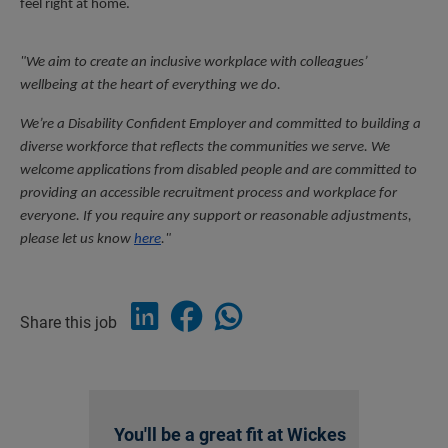
feel right at home.
"We aim to create an inclusive workplace with colleagues’ 
wellbeing at the heart of everything we do.
We’re a Disability Confident Employer and committed to building a 
diverse workforce that reflects the communities we serve. We 
welcome applications from disabled people and are committed to 
providing an accessible recruitment process and workplace for 
everyone. If you require any support or reasonable adjustments, 
please let us know 
here
."
Share this job
You'll be a great fit at Wickes