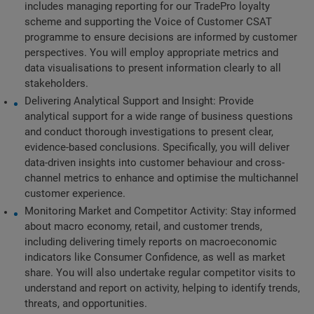
includes managing reporting for our TradePro loyalty 
scheme and supporting the Voice of Customer CSAT 
programme to ensure decisions are informed by customer 
perspectives. You will employ appropriate metrics and 
data visualisations to present information clearly to all 
stakeholders.
Delivering Analytical Support and Insight: Provide 
analytical support for a wide range of business questions 
and conduct thorough investigations to present clear, 
evidence-based conclusions. Specifically, you will deliver 
data-driven insights into customer behaviour and cross-
channel metrics to enhance and optimise the multichannel 
customer experience.
Monitoring Market and Competitor Activity: Stay informed 
about macro economy, retail, and customer trends, 
including delivering timely reports on macroeconomic 
indicators like Consumer Confidence, as well as market 
share. You will also undertake regular competitor visits to 
understand and report on activity, helping to identify trends, 
threats, and opportunities.