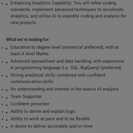
Enhancing Analytics Capability: You will refine coding 
standards, implement advanced techniques to accelerate 
analytics, and utilise AI to expedite coding and analysis for 
new projects.
What we’re looking for:
Education to degree level (numerical preferred), with at 
least A level Maths.
Advanced spreadsheet and data handling, with experience 
in programming language (i.e. SQL, BigQuery) (preferred)
Strong analytical skills combined with confident 
communication skills
An understanding and interest in the basics of analysis.
Team Supporter
Confident presenter
Ability to derive and explain logic
Ability to work at pace and to be flexible
A desire to deliver accurately and on time