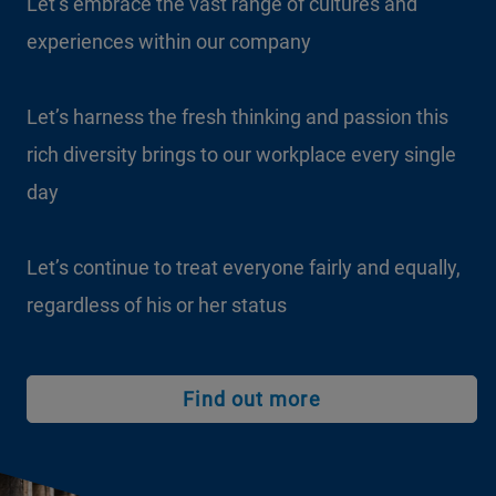
Let’s embrace the vast range of cultures and
experiences within our company
Let’s harness the fresh thinking and passion this
rich diversity brings to our workplace every single
day
Let’s continue to treat everyone fairly and equally,
regardless of his or her status
Find out more