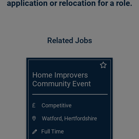
application or relocation for a role.
Related Jobs
Home Improvers
Community Event
Executive
Competitive
Watford, Hertfordshire
Full Time