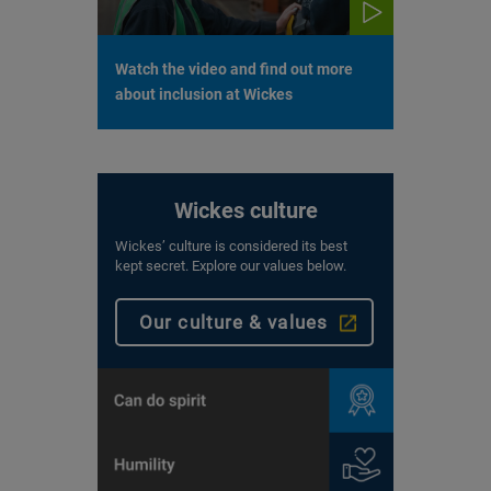
Watch the video and find out more
about inclusion at Wickes
Wickes culture
Wickes’ culture is considered its best
kept secret. Explore our values below.
Our culture & values