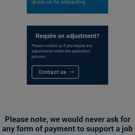
Join us for onboarding
Require an adjustment?
Please contact us if you require any
adjustments within the application
process.
Contact us
Please note, we would never ask for
any form of payment to support a job