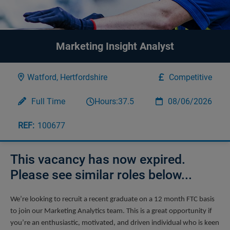
Marketing Insight Analyst
Watford, Hertfordshire
Competitive
Full Time
Hours:
37.5
08/06/2026
100677
This vacancy has now expired.
Please see similar roles below...
We’re looking to recruit a recent graduate on a 12 month FTC basis 
to join our Marketing Analytics team. This is a great opportunity if 
you’re an enthusiastic, motivated, and driven individual who is keen 