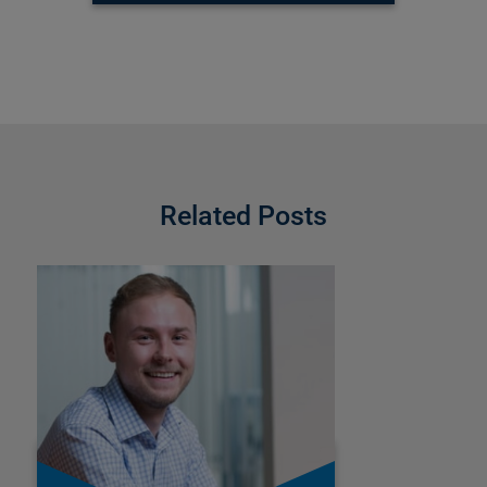
Related Posts