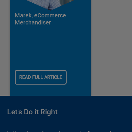
Marek, eCommerce
Merchandiser
READ FULL ARTICLE
Let's Do it Right