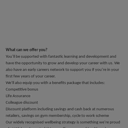
What can we offer you?
You’ll be supported with fantastic learning and development and 
have the opportunity to grow and develop your career with us. We 
also have an early careers network to support you if you’re in your 
first few years of your career. 
We’ll also equip you with a benefits package that includes: 
Competitive bonus
Life Assurance
Colleague discount 
Discount platform including savings and cash back at numerous 
retailers, savings on gym membership, cycle to work scheme
Our widely recognised wellbeing strategy is something we’re proud 