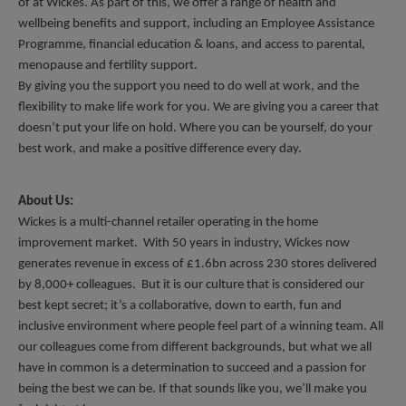
of at Wickes. As part of this, we offer a range of health and 
wellbeing benefits and support, including an Employee Assistance 
Programme, financial education & loans, and access to parental, 
menopause and fertility support. 
By giving you the support you need to do well at work, and the 
flexibility to make life work for you. We are giving you a career that 
doesn’t put your life on hold. Where you can be yourself, do your 
best work, and make a positive difference every day.
About Us:
Wickes is a multi-channel retailer operating in the home 
improvement market.  With 50 years in industry, Wickes now 
generates revenue in excess of £1.6bn across 230 stores delivered 
by 8,000+ colleagues.  But it is our culture that is considered our 
best kept secret; it’s a collaborative, down to earth, fun and 
inclusive environment where people feel part of a winning team. All 
our colleagues come from different backgrounds, but what we all 
have in common is a determination to succeed and a passion for 
being the best we can be. If that sounds like you, we’ll make you 