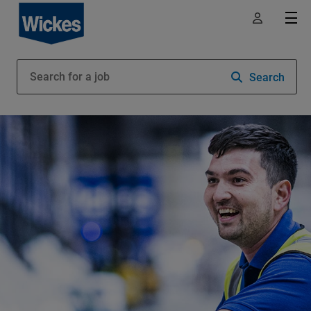
Search