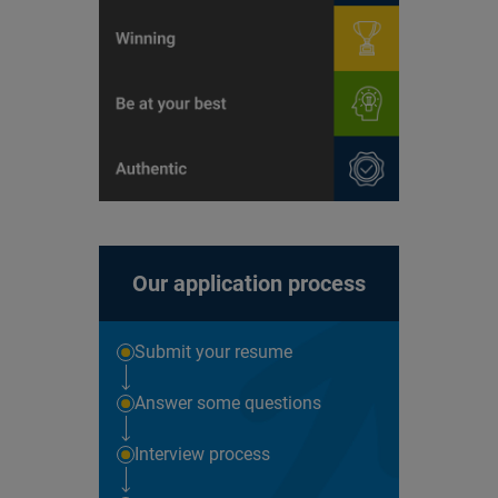
Our application process
Submit your resume
Answer some questions
Interview process