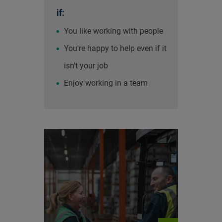
if:
You like working with people
You're happy to help even if it
isn't your job
Enjoy working in a team