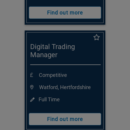
Find out more
Digital Trading
Manager
Competitive
Watford, Hertfordshire
Full Time
Find out more