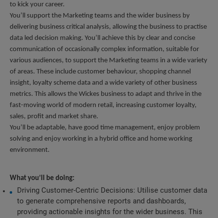
to kick your career.
You’ll support the Marketing teams and the wider business by 
delivering business critical analysis, allowing the business to practise 
data led decision making. You’ll achieve this by clear and concise 
communication of occasionally complex information, suitable for 
various audiences, to support the Marketing teams in a wide variety 
of areas. These include customer behaviour, shopping channel 
insight, loyalty scheme data and a wide variety of other business 
metrics. This allows the Wickes business to adapt and thrive in the 
fast-moving world of modern retail, increasing customer loyalty, 
sales, profit and market share.
You’ll be adaptable, have good time management, enjoy problem 
solving and enjoy working in a hybrid office and home working 
environment.
What you’ll be doing:
Driving Customer-Centric Decisions: Utilise customer data 
to generate comprehensive reports and dashboards, 
providing actionable insights for the wider business. This 