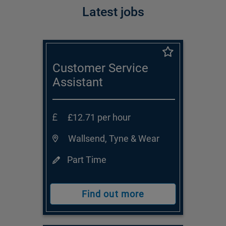
Latest jobs
Customer Service
Assistant
£12.71 per hour
Wallsend, Tyne & Wear
Part Time
Find out more