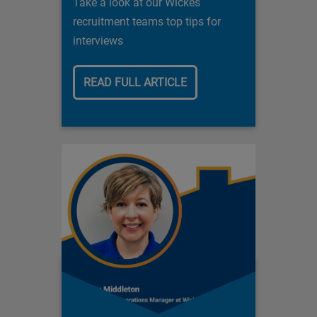
Take a look at our Wickes
recruitment teams top tips for
interviews
READ FULL ARTICLE