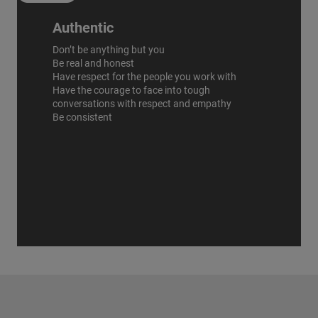
Authentic
Don’t be anything but you
Be real and honest
Have respect for the people you work with
Have the courage to face into tough
conversations with respect and empathy
Be consistent