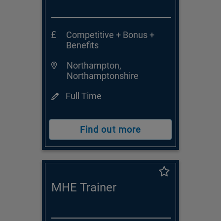
Competitive + Bonus +
Benefits
Northampton,
Northamptonshire
Full Time
Find out more
MHE Trainer