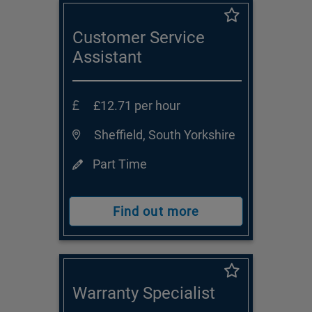
Customer Service
Assistant
£12.71 per hour
Sheffield, South Yorkshire
Part Time
Find out more
Warranty Specialist