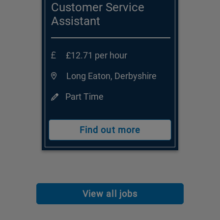
Customer Service
Assistant
£12.71 per hour
Long Eaton, Derbyshire
Part Time
Find out more
View all jobs