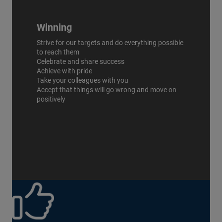
Winning
Strive for our targets and do everything possible
to reach them
Celebrate and share success
Achieve with pride
Take your colleagues with you
Accept that things will go wrong and move on
positively