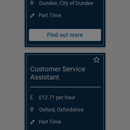
Dundee, City of Dundee
Part Time
Find out more
Customer Service
Assistant
£12.71 per hour
Oxford, Oxfordshire
Part Time