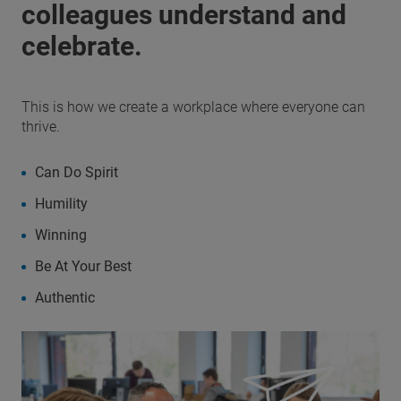
colleagues understand and
celebrate.
This is how we create a workplace where everyone can
thrive.
Can Do Spirit
Humility
Winning
Be At Your Best
Authentic