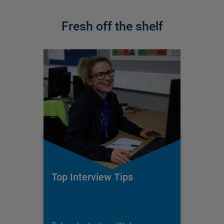
Fresh off the shelf
Top Interview Tips