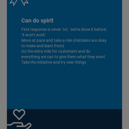
Can do spirit
First response is never ‘no’, ‘we’ve done it before’,
‘it won’t work’
Move at pace and take a risk (mistakes are okay
to make and learn from)
Go the extra mile for customers and do
everything we can to give them what they want
Take the initiative and try new things