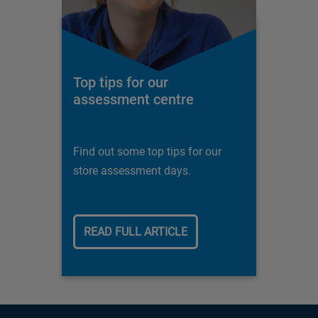
Top tips for our
assessment centre
Find out some top tips for our
store assessment days.
READ FULL ARTICLE