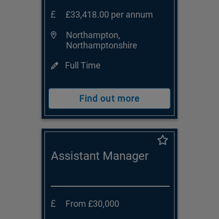
£33,418.00 per annum
Northampton,
Northamptonshire
Full Time
Find out more
Assistant Manager
From £30,000