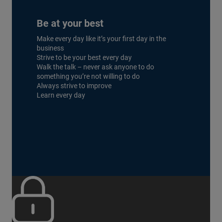
Be at your best
Make every day like it’s your first day in the
business
Strive to be your best every day
Walk the talk – never ask anyone to do
something you’re not willing to do
Always strive to improve
Learn every day