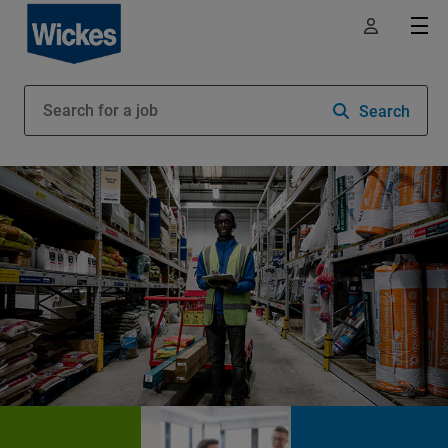
Search