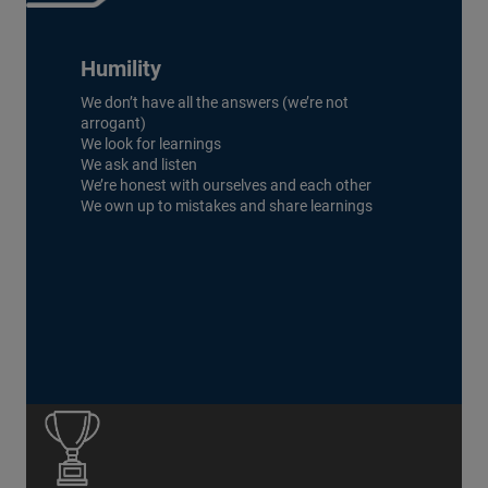
Humility
We don’t have all the answers (we’re not
arrogant)
We look for learnings
We ask and listen
We’re honest with ourselves and each other
We own up to mistakes and share learnings