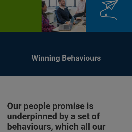
Winning Behaviours
Our people promise is
underpinned by a set of
behaviours, which all our