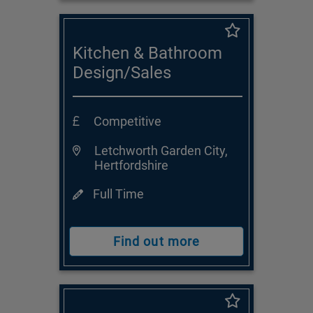
Kitchen & Bathroom
Design/Sales
Consultant
Competitive
Letchworth Garden City,
Hertfordshire
Full Time
Find out more