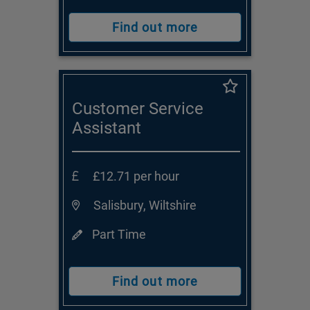
Find out more
Customer Service
Assistant
£12.71 per hour
Salisbury, Wiltshire
Part Time
Find out more